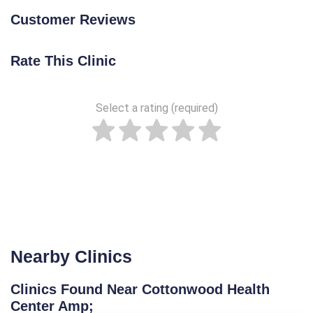
Customer Reviews
Rate This Clinic
Select a rating (required)
Nearby Clinics
Clinics Found Near Cottonwood Health
Center Amp;