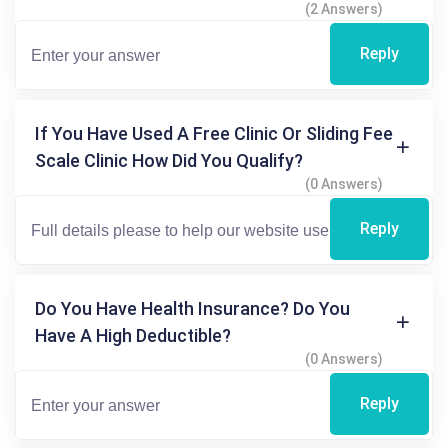
(2 Answers)
Reply
If You Have Used A Free Clinic Or Sliding Fee
Scale Clinic How Did You Qualify?
(0 Answers)
Reply
Do You Have Health Insurance? Do You
Have A High Deductible?
(0 Answers)
Reply