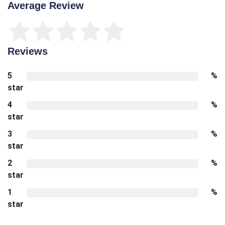
Average Review
Reviews
5
%
star
4
%
star
3
%
star
2
%
star
1
%
star