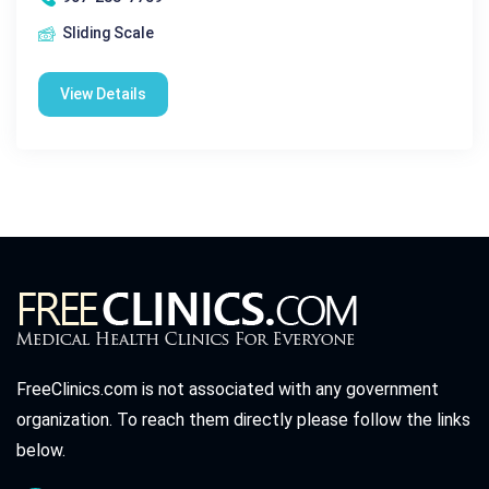
Sliding Scale
View Details
FreeClinics.com is not associated with any government
organization. To reach them directly please follow the links
below.