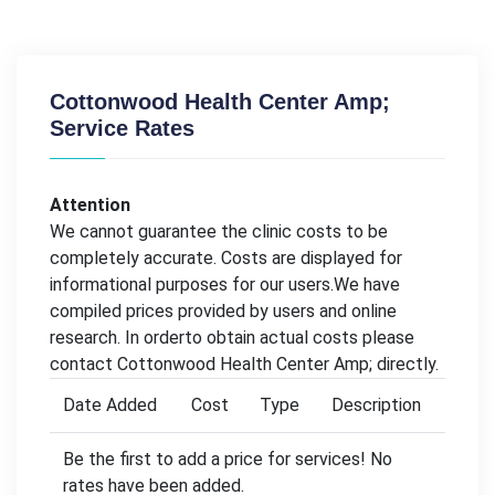
Cottonwood Health Center Amp;
Service Rates
Attention
We cannot guarantee the clinic costs to be
completely accurate. Costs are displayed for
informational purposes for our users.We have
compiled prices provided by users and online
research. In orderto obtain actual costs please
contact Cottonwood Health Center Amp; directly.
Date Added
Cost
Type
Description
Be the first to add a price for services! No
rates have been added.