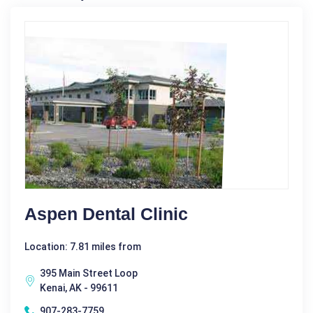
Aspen Dental Clinic
Location: 7.81 miles from
395 Main Street Loop
Kenai, AK - 99611
907-283-7759