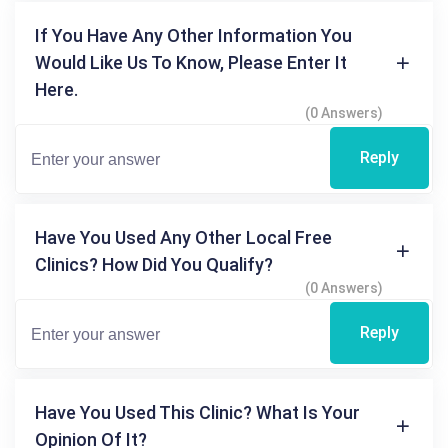
If You Have Any Other Information You
Would Like Us To Know, Please Enter It
Here.
(0 Answers)
Reply
Have You Used Any Other Local Free
Clinics? How Did You Qualify?
(0 Answers)
Reply
Have You Used This Clinic? What Is Your
Opinion Of It?