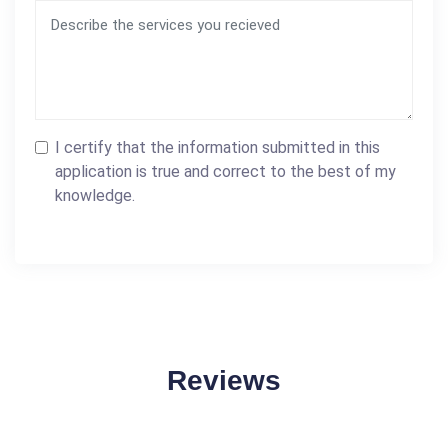
I certify that the information submitted in this
application is true and correct to the best of my
knowledge.
Reviews