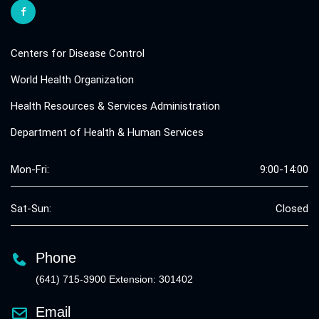
Centers for Disease Control
World Health Organization
Health Resources & Services Administration
Department of Health & Human Services
Mon-Fri:
9:00-14:00
Sat-Sun:
Closed
Phone
(641) 715-3900 Extension: 301402
Email