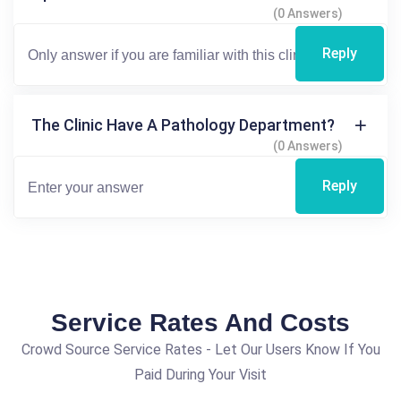
(0 Answers)
Reply
The Clinic Have A Pathology Department?
(0 Answers)
Reply
Service Rates And Costs
Crowd Source Service Rates - Let Our Users Know If You
Paid During Your Visit