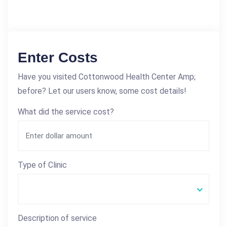
Enter Costs
Have you visited Cottonwood Health Center Amp;
before? Let our users know, some cost details!
What did the service cost?
Type of Clinic
Description of service