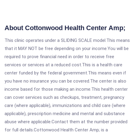
About Cottonwood Health Center Amp;
This clinic operates under a SLIDING SCALE model.This means
that it MAY NOT be free depending on your income.You will be
required to prove financial need in order to receive free
services or services at a reduced cost.This is a health care
center funded by the federal government.This means even if
you have no insurance you can be covered.The center is also
income based for those making an income.This health center
can cover services such as checkups, treatment, pregnancy
care (where applicable), immunizations and child care (where
applicable), prescription medicine and mental and substance
abuse where applicable.Contact them at the number provided
for full details.Cottonwood Health Center Amp; is a