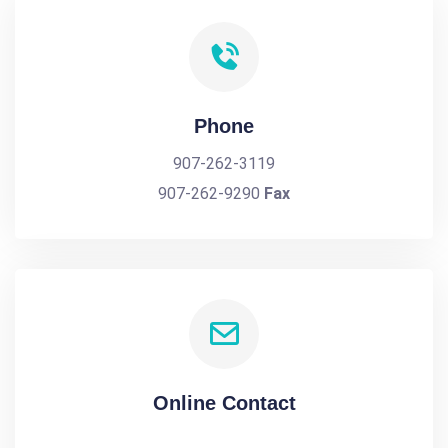
Phone
907-262-3119
907-262-9290
Fax
Online Contact