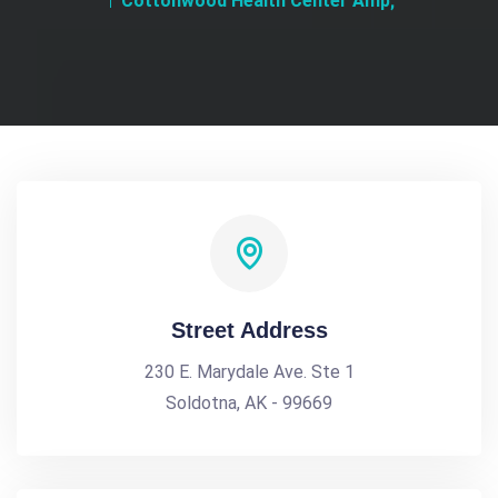
Cottonwood Health Center Amp;
Street Address
230 E. Marydale Ave. Ste 1
Soldotna, AK - 99669