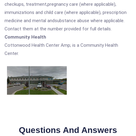
checkups, treatment,pregnancy care (where applicable),
immunizations and child care (where applicable), prescription
medicine and mental andsubstance abuse where applicable.
Contact them at the number provided for full details.
Community Health
Cottonwood Health Center Amp; is a Community Health
Center.
Questions And Answers