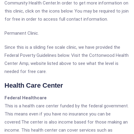
Community Health Center.In order to get more information on
this clinic, click on the icons below. You may be required to join
for free in order to access full contact information.
Permanent Clinic.
Since this is a sliding fee scale clinic, we have provided the
Federal Poverty Guidelines below. Visit the Cottonwood Health
Center Amp; website listed above to see what the level is
needed for free care.
Health Care Center
Federal Healthcare
This is a health care center funded by the federal government.
This means even if you have no insurance you can be
covered.The center is also income based for those making an
income. This health center can cover services such as