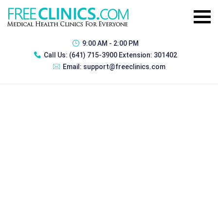
9:00 AM - 2:00 PM
Call Us:
(641) 715-3900 Extension: 301402
Email:
support@freeclinics.com