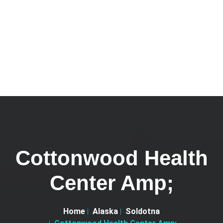
Cottonwood Health
Center Amp;
Home
Alaska
Soldotna