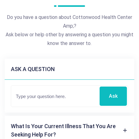
Do you have a question about Cottonwood Health Center
Amp;?
Ask below or help other by answering a question you might
know the answer to.
ASK A QUESTION
Ask
What Is Your Current Illness That You Are
Seeking Help For?