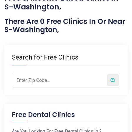
S-Washington,
There Are 0 Free Clinics In Or Near
S-Washington,
Search for Free Clinics
Free Dental Clinics
Are You Looking For Free Dental Clinics In ?