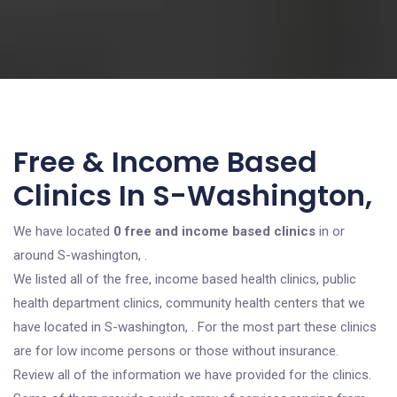
Free & Income Based
Clinics In S-Washington,
We have located
0 free and income based clinics
in or
around S-washington, .
We listed all of the free, income based health clinics, public
health department clinics, community health centers that we
have located in S-washington, . For the most part these clinics
are for low income persons or those without insurance.
Review all of the information we have provided for the clinics.