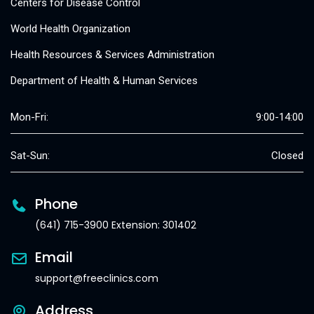
Centers for Disease Control
World Health Organization
Health Resources & Services Administration
Department of Health & Human Services
Mon-Fri:
9:00-14:00
Sat-Sun:
Closed
Phone
(641) 715-3900 Extension: 301402
Email
support@freeclinics.com
Address