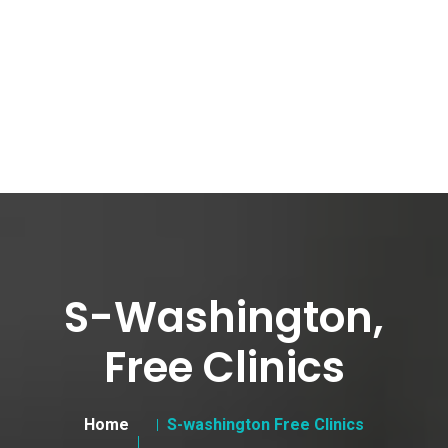
S-Washington,
Free Clinics
Home
S-washington Free Clinics