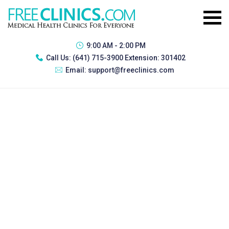
9:00 AM - 2:00 PM
Call Us:
(641) 715-3900 Extension: 301402
Email:
support@freeclinics.com