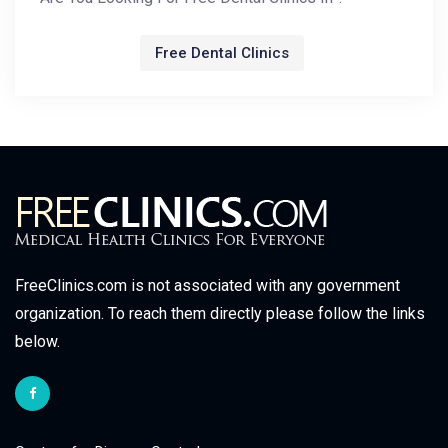
Free Dental Clinics
FreeClinics.com is not associated with any government
organization. To reach them directly please follow the links
below.