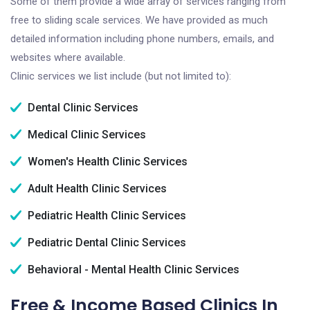
Some of them provide a wide array of services ranging from
free to sliding scale services. We have provided as much
detailed information including phone numbers, emails, and
websites where available.
Clinic services we list include (but not limited to):
Dental Clinic Services
Medical Clinic Services
Women's Health Clinic Services
Adult Health Clinic Services
Pediatric Health Clinic Services
Pediatric Dental Clinic Services
Behavioral - Mental Health Clinic Services
Free & Income Based Clinics In