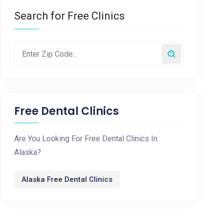
Search for Free Clinics
Free Dental Clinics
Are You Looking For Free Dental Clinics In
Alaska?
Alaska Free Dental Clinics