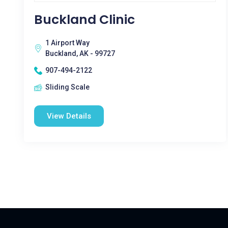
Buckland Clinic
1 Airport Way
Buckland, AK - 99727
907-494-2122
Sliding Scale
View Details