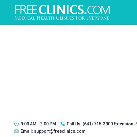
9:00 AM - 2:00 PM
Call Us:
(641) 715-3900 Extension:
Email:
support@freeclinics.com