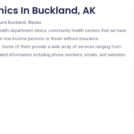
nics In Buckland, AK
und Buckland, Alaska.
c health department clinics, community health centers that we have
 for low income persons or those without insurance.
cs. Some of them provide a wide array of services ranging from
ailed information including phone numbers, emails, and websites