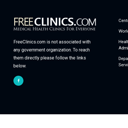
Cent
Worl
Heal
FreeClinics.com is not associated with
Admi
any government organization. To reach
them directly please follow the links
Depa
Serv
below.