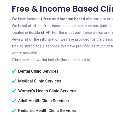
Free & Income Based Cli
We have located
1 free and income based clinics
in or aro
We listed all of the free, income based health clinics, publi
located in Buckland, AK. For the most part these clinics are
Review all of the information we have provided for the clini
free to sliding scale services. We have provided as much det
where available.
Clinic services we list include (but not limited to):
Dental Clinic Services
Medical Clinic Services
Women's Health Clinic Services
Adult Health Clinic Services
Pediatric Health Clinic Services