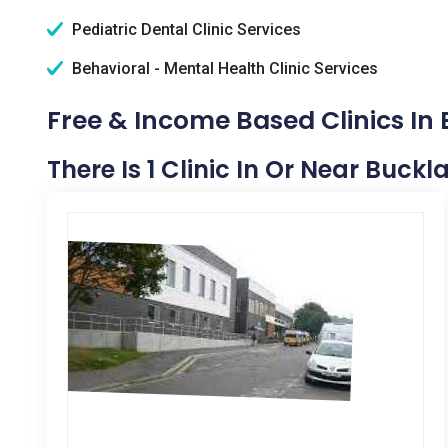
Pediatric Dental Clinic Services
Behavioral - Mental Health Clinic Services
Free & Income Based Clinics In
There Is 1 Clinic In Or Near Buckl