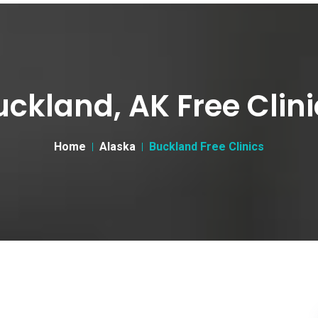
uckland, AK Free Clini
Home
Alaska
Buckland Free Clinics