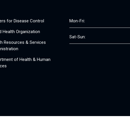
ers for Disease Control
Mon-Fri:
d Health Organization
Sat-Sun:
th Resources & Services
nistration
rtment of Health & Human
ices
© 2008 - 2026 Free Clinics - Free Clinics