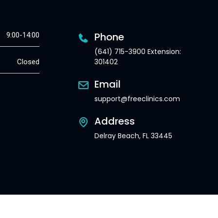
Phone
9:00-14:00
(641) 715-3900 Extension:
301402
Closed
Email
support@freeclinics.com
Address
Delray Beach, FL 33445