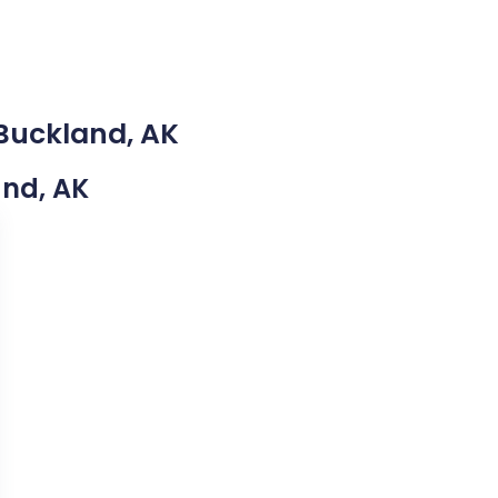
 Buckland, AK
and, AK