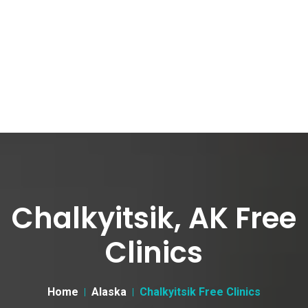
Chalkyitsik, AK Free
Clinics
Home
Alaska
Chalkyitsik Free Clinics