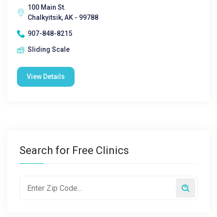
100 Main St.
Chalkyitsik, AK - 99788
907-848-8215
Sliding Scale
View Details
Search for Free Clinics