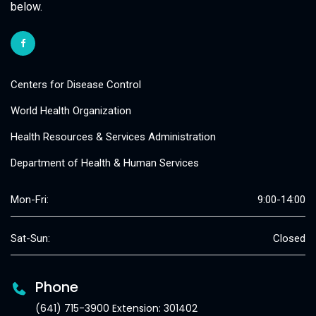
below.
Centers for Disease Control
World Health Organization
Health Resources & Services Administration
Department of Health & Human Services
Mon-Fri:
9:00-14:00
Sat-Sun:
Closed
Phone
(641) 715-3900 Extension: 301402