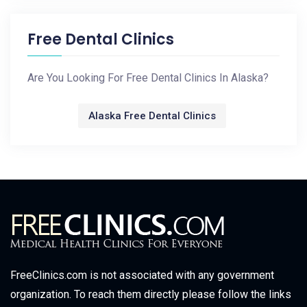
Free Dental Clinics
Are You Looking For Free Dental Clinics In Alaska?
Alaska Free Dental Clinics
FreeClinics.com is not associated with any government
organization. To reach them directly please follow the links