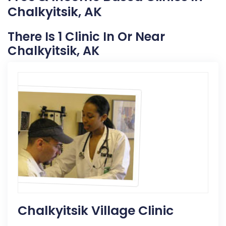
Chalkyitsik, AK
There Is 1 Clinic In Or Near
Chalkyitsik, AK
Chalkyitsik Village Clinic