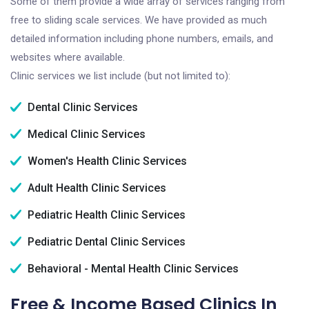
Some of them provide a wide array of services ranging from
free to sliding scale services. We have provided as much
detailed information including phone numbers, emails, and
websites where available.
Clinic services we list include (but not limited to):
Dental Clinic Services
Medical Clinic Services
Women's Health Clinic Services
Adult Health Clinic Services
Pediatric Health Clinic Services
Pediatric Dental Clinic Services
Behavioral - Mental Health Clinic Services
Free & Income Based Clinics In