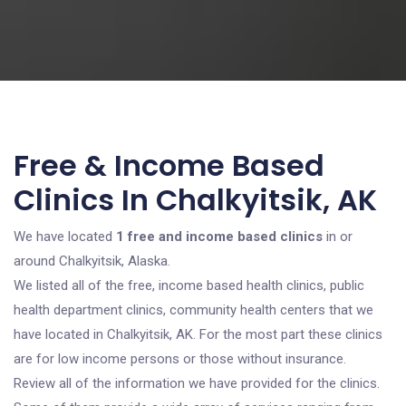
Free & Income Based
Clinics In Chalkyitsik, AK
We have located
1 free and income based clinics
in or
around Chalkyitsik, Alaska.
We listed all of the free, income based health clinics, public
health department clinics, community health centers that we
have located in Chalkyitsik, AK. For the most part these clinics
are for low income persons or those without insurance.
Review all of the information we have provided for the clinics.