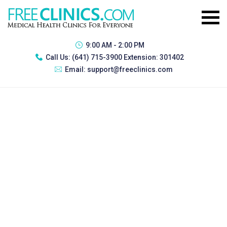
9:00 AM - 2:00 PM
Call Us:
(641) 715-3900 Extension: 301402
Email:
support@freeclinics.com