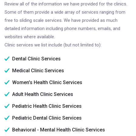
Review all of the information we have provided for the clinics.
Some of them provide a wide array of services ranging from
free to sliding scale services. We have provided as much
detailed information including phone numbers, emails, and
websites where available.
Clinic services we list include (but not limited to):
Dental Clinic Services
Medical Clinic Services
Women's Health Clinic Services
Adult Health Clinic Services
Pediatric Health Clinic Services
Pediatric Dental Clinic Services
Behavioral - Mental Health Clinic Services