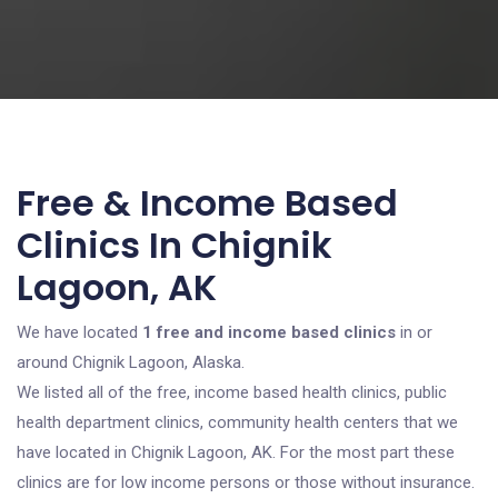
Free & Income Based
Clinics In Chignik
Lagoon, AK
We have located
1 free and income based clinics
in or
around Chignik Lagoon, Alaska.
We listed all of the free, income based health clinics, public
health department clinics, community health centers that we
have located in Chignik Lagoon, AK. For the most part these
clinics are for low income persons or those without insurance.