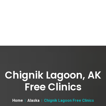
Chignik Lagoon, AK
Free Clinics
Home
Alaska
Chignik Lagoon Free Clinics