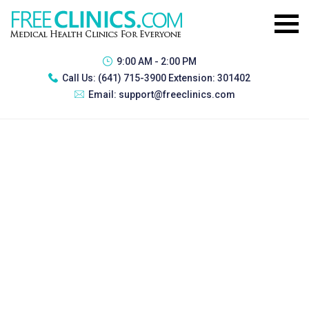
9:00 AM - 2:00 PM
Call Us:
(641) 715-3900 Extension: 301402
Email:
support@freeclinics.com