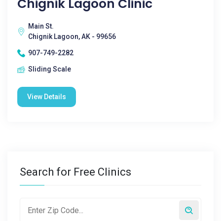
Chignik Lagoon Clinic
Main St.
Chignik Lagoon, AK - 99656
907-749-2282
Sliding Scale
View Details
Search for Free Clinics