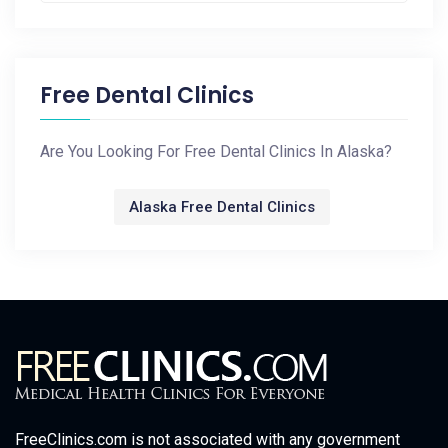
Free Dental Clinics
Are You Looking For Free Dental Clinics In Alaska?
Alaska Free Dental Clinics
FreeClinics.com is not associated with any government