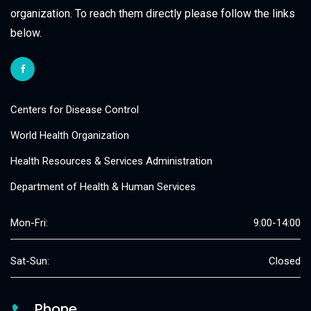
organization. To reach them directly please follow the links
below.
Centers for Disease Control
World Health Organization
Health Resources & Services Administration
Department of Health & Human Services
Mon-Fri:
9:00-14:00
Sat-Sun:
Closed
Phone