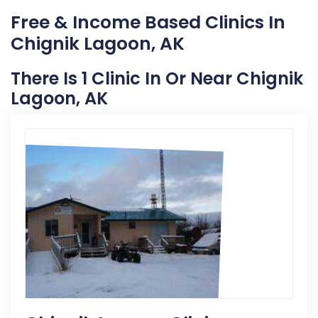
Free & Income Based Clinics In
Chignik Lagoon, AK
There Is 1 Clinic In Or Near Chignik
Lagoon, AK