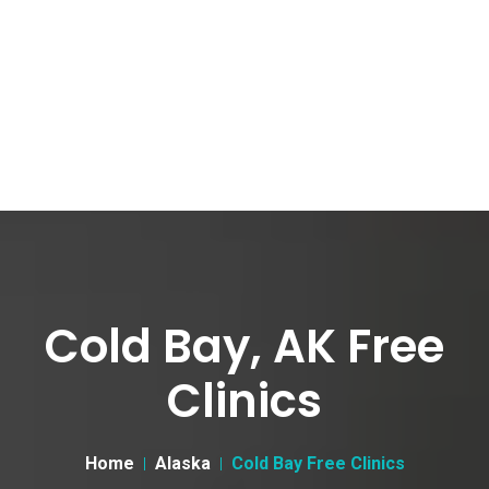
Cold Bay, AK Free
Clinics
Home
Alaska
Cold Bay Free Clinics