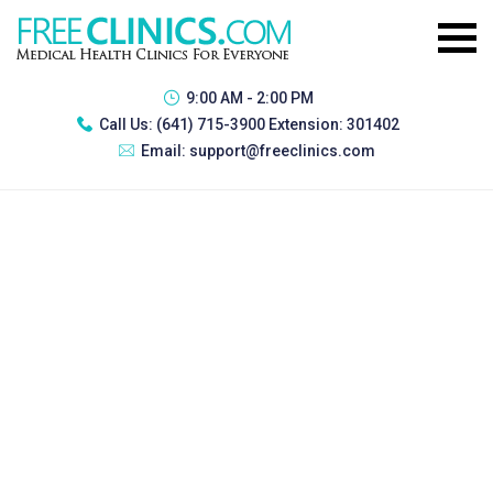
9:00 AM - 2:00 PM
Call Us:
(641) 715-3900 Extension: 301402
Email:
support@freeclinics.com