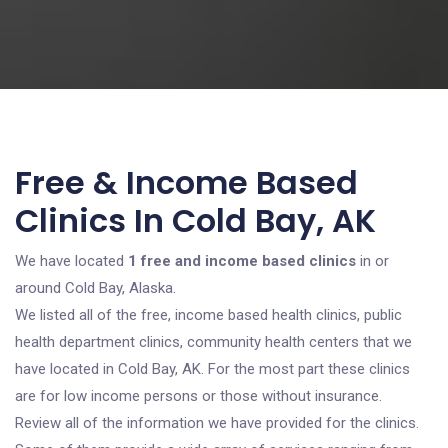
Free & Income Based
Clinics In Cold Bay, AK
We have located
1 free and income based clinics
in or
around Cold Bay, Alaska.
We listed all of the free, income based health clinics, public
health department clinics, community health centers that we
have located in Cold Bay, AK. For the most part these clinics
are for low income persons or those without insurance.
Review all of the information we have provided for the clinics.