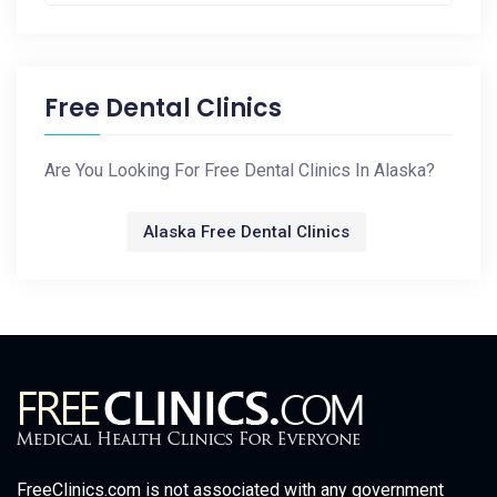
Free Dental Clinics
Are You Looking For Free Dental Clinics In Alaska?
Alaska Free Dental Clinics
FreeClinics.com is not associated with any government