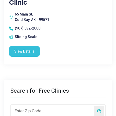
Clinic
65 Main St.
Cold Bay, AK - 99571
(907) 532-2000
Sliding Scale
View Details
Search for Free Clinics