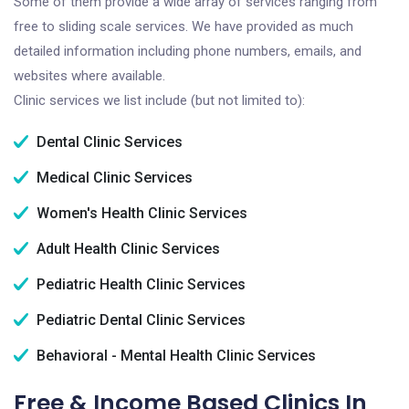
Some of them provide a wide array of services ranging from
free to sliding scale services. We have provided as much
detailed information including phone numbers, emails, and
websites where available.
Clinic services we list include (but not limited to):
Dental Clinic Services
Medical Clinic Services
Women's Health Clinic Services
Adult Health Clinic Services
Pediatric Health Clinic Services
Pediatric Dental Clinic Services
Behavioral - Mental Health Clinic Services
Free & Income Based Clinics In