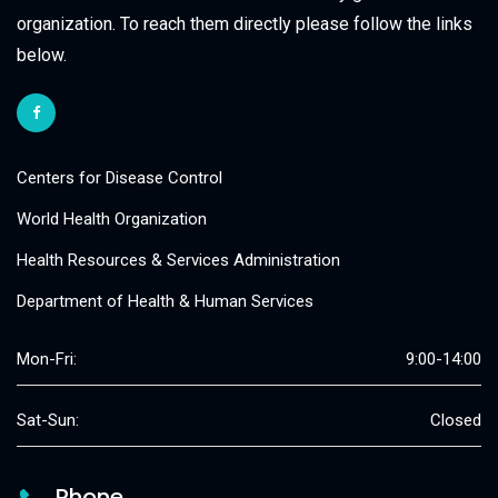
organization. To reach them directly please follow the links
below.
Centers for Disease Control
World Health Organization
Health Resources & Services Administration
Department of Health & Human Services
Mon-Fri:
9:00-14:00
Sat-Sun:
Closed
Phone