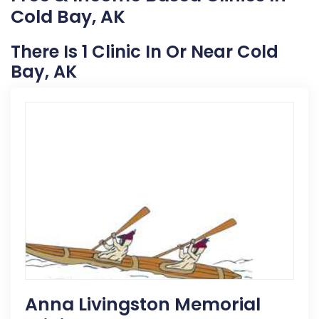
Cold Bay, AK
There Is 1 Clinic In Or Near Cold
Bay, AK
Anna Livingston Memorial