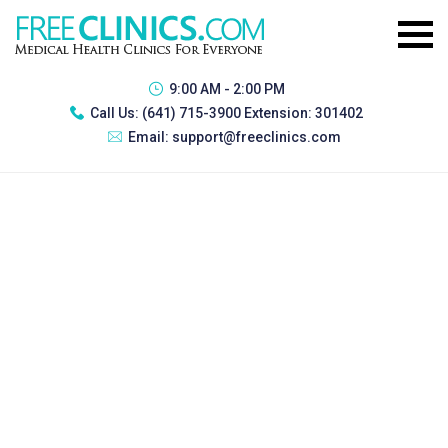
9:00 AM - 2:00 PM
Call Us:
(641) 715-3900 Extension: 301402
Email:
support@freeclinics.com