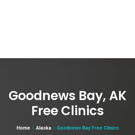
Goodnews Bay, AK
Free Clinics
Home
Alaska
Goodnews Bay Free Clinics