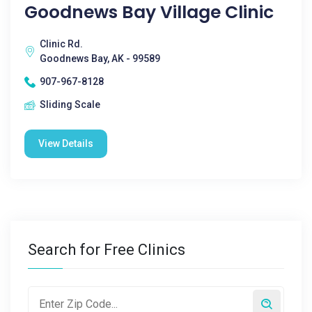
Goodnews Bay Village Clinic
Clinic Rd.
Goodnews Bay, AK - 99589
907-967-8128
Sliding Scale
View Details
Search for Free Clinics