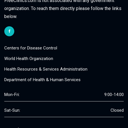
FreeClinics.com is not associated with any government
organization. To reach them directly please follow the links
below.
Centers for Disease Control
World Health Organization
Health Resources & Services Administration
Department of Health & Human Services
Mon-Fri:
9:00-14:00
Sat-Sun:
Closed