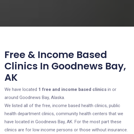
Free & Income Based
Clinics In Goodnews Bay,
AK
We have located
1 free and income based clinics
in or
around Goodnews Bay, Alaska.
We listed all of the free, income based health clinics, public
health department clinics, community health centers that we
have located in Goodnews Bay, AK. For the most part these
clinics are for low income persons or those without insurance.