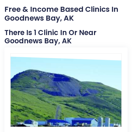
Free & Income Based Clinics In
Goodnews Bay, AK
There Is 1 Clinic In Or Near
Goodnews Bay, AK