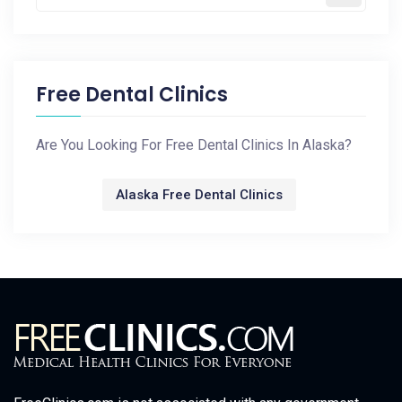
Free Dental Clinics
Are You Looking For Free Dental Clinics In Alaska?
Alaska Free Dental Clinics