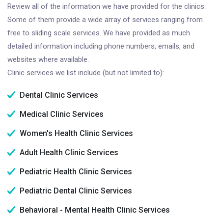
Review all of the information we have provided for the clinics.
Some of them provide a wide array of services ranging from
free to sliding scale services. We have provided as much
detailed information including phone numbers, emails, and
websites where available.
Clinic services we list include (but not limited to):
Dental Clinic Services
Medical Clinic Services
Women's Health Clinic Services
Adult Health Clinic Services
Pediatric Health Clinic Services
Pediatric Dental Clinic Services
Behavioral - Mental Health Clinic Services