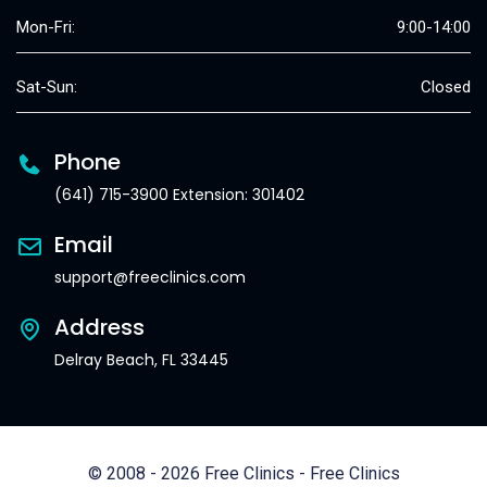
Mon-Fri:
9:00-14:00
Sat-Sun:
Closed
Phone
(641) 715-3900 Extension: 301402
Email
support@freeclinics.com
Address
Delray Beach, FL 33445
© 2008 - 2026 Free Clinics - Free Clinics