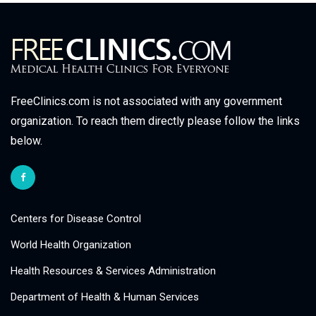
FreeClinics.com is not associated with any government
organization. To reach them directly please follow the links
below.
Centers for Disease Control
World Health Organization
Health Resources & Services Administration
Department of Health & Human Services