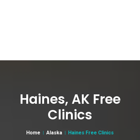
Haines, AK Free
Clinics
Home
Alaska
Haines Free Clinics