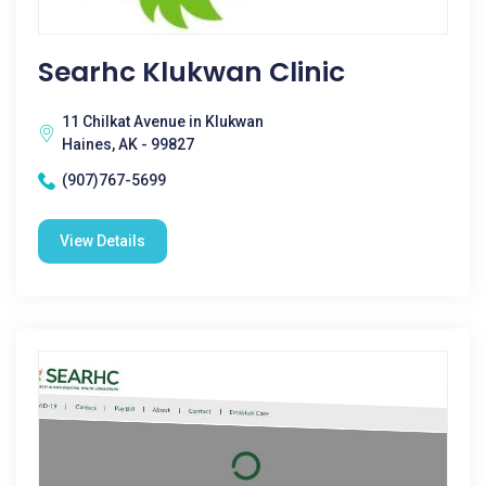
Searhc Klukwan Clinic
11 Chilkat Avenue in Klukwan
Haines, AK - 99827
(907)767-5699
View Details