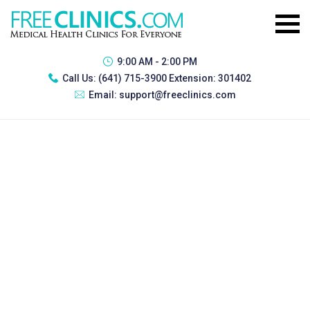
9:00 AM - 2:00 PM
Call Us:
(641) 715-3900 Extension: 301402
Email:
support@freeclinics.com