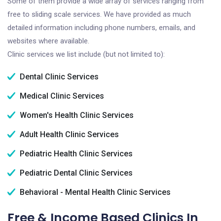
Some of them provide a wide array of services ranging from
free to sliding scale services. We have provided as much
detailed information including phone numbers, emails, and
websites where available.
Clinic services we list include (but not limited to):
Dental Clinic Services
Medical Clinic Services
Women's Health Clinic Services
Adult Health Clinic Services
Pediatric Health Clinic Services
Pediatric Dental Clinic Services
Behavioral - Mental Health Clinic Services
Free & Income Based Clinics In