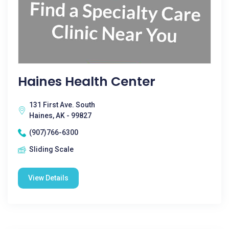
Haines Health Center
131 First Ave. South
Haines, AK - 99827
(907)766-6300
Sliding Scale
View Details