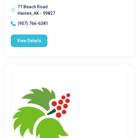
77 Beach Road
Haines, AK - 99827
(907) 766-6381
View Details