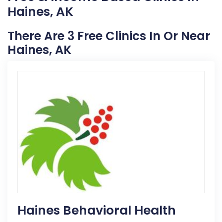
Haines, AK
There Are 3 Free Clinics In Or Near
Haines, AK
Haines Behavioral Health