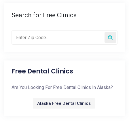
Search for Free Clinics
Free Dental Clinics
Are You Looking For Free Dental Clinics In Alaska?
Alaska Free Dental Clinics