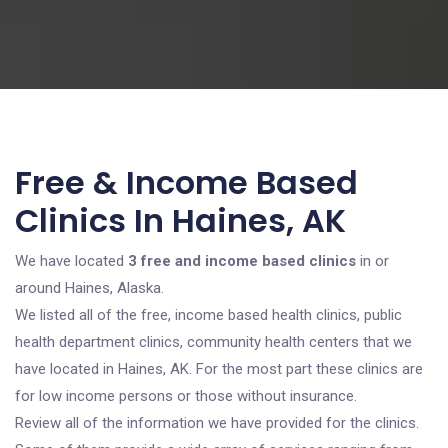
Free & Income Based
Clinics In Haines, AK
We have located
3 free and income based clinics
in or
around Haines, Alaska.
We listed all of the free, income based health clinics, public
health department clinics, community health centers that we
have located in Haines, AK. For the most part these clinics are
for low income persons or those without insurance.
Review all of the information we have provided for the clinics.