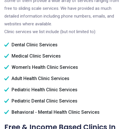
Some of them provide a wide array of services ranging from
free to sliding scale services. We have provided as much
detailed information including phone numbers, emails, and
websites where available.
Clinic services we list include (but not limited to):
Dental Clinic Services
Medical Clinic Services
Women's Health Clinic Services
Adult Health Clinic Services
Pediatric Health Clinic Services
Pediatric Dental Clinic Services
Behavioral - Mental Health Clinic Services
Free & Income Based Clinics In