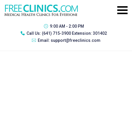
9:00 AM - 2:00 PM
Call Us:
(641) 715-3900 Extension: 301402
Email:
support@freeclinics.com