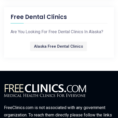
Free Dental Clinics
Are You Looking For Free Dental Clinics In Alaska?
Alaska Free Dental Clinics
FreeClinics.com is not associated with any government
organization. To reach them directly please follow the links