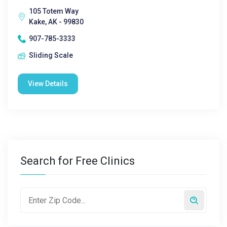
105 Totem Way
Kake, AK - 99830
907-785-3333
Sliding Scale
View Details
Search for Free Clinics