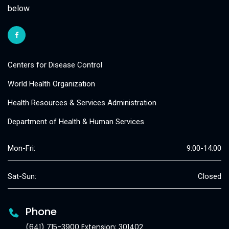
below.
Centers for Disease Control
World Health Organization
Health Resources & Services Administration
Department of Health & Human Services
Mon-Fri:
9:00-14:00
Sat-Sun:
Closed
Phone
(641) 715-3900 Extension: 301402