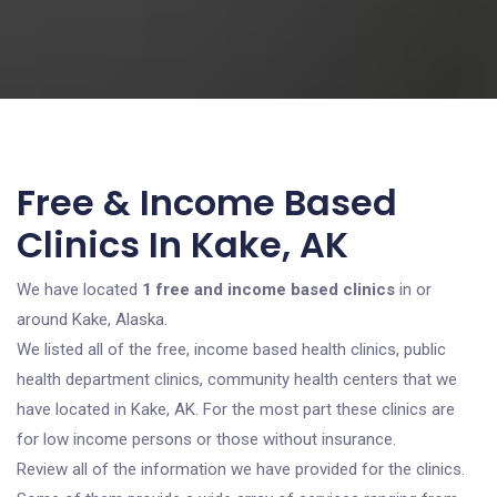
Free & Income Based
Clinics In Kake, AK
We have located
1 free and income based clinics
in or
around Kake, Alaska.
We listed all of the free, income based health clinics, public
health department clinics, community health centers that we
have located in Kake, AK. For the most part these clinics are
for low income persons or those without insurance.
Review all of the information we have provided for the clinics.