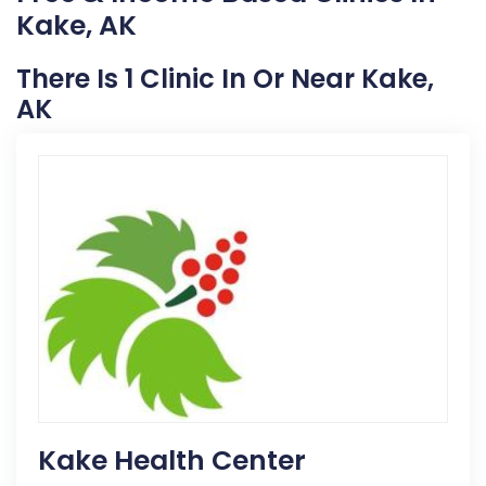
Kake, AK
There Is 1 Clinic In Or Near Kake,
AK
Kake Health Center