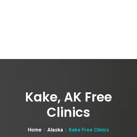
Kake, AK Free
Clinics
Home
Alaska
Kake Free Clinics