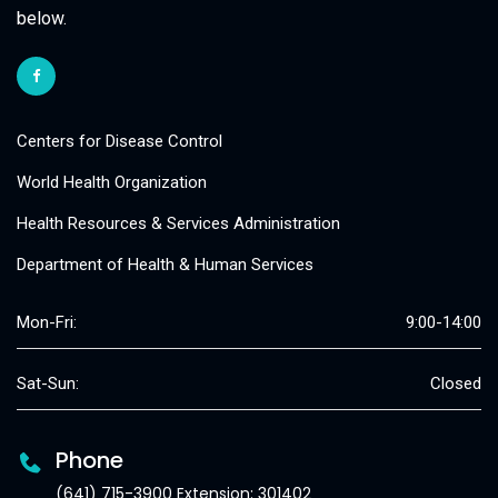
below.
Centers for Disease Control
World Health Organization
Health Resources & Services Administration
Department of Health & Human Services
Mon-Fri:
9:00-14:00
Sat-Sun:
Closed
Phone
(641) 715-3900 Extension: 301402