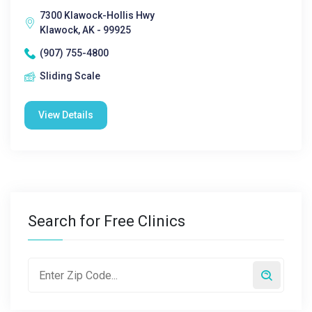
7300 Klawock-Hollis Hwy
Klawock, AK - 99925
(907) 755-4800
Sliding Scale
View Details
Search for Free Clinics