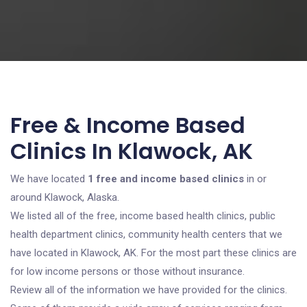
Free & Income Based
Clinics In Klawock, AK
We have located
1 free and income based clinics
in or
around Klawock, Alaska.
We listed all of the free, income based health clinics, public
health department clinics, community health centers that we
have located in Klawock, AK. For the most part these clinics are
for low income persons or those without insurance.
Review all of the information we have provided for the clinics.