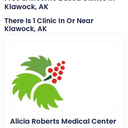
Klawock, AK
There Is 1 Clinic In Or Near
Klawock, AK
Alicia Roberts Medical Center