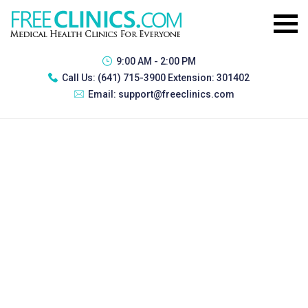
9:00 AM - 2:00 PM
Call Us:
(641) 715-3900 Extension: 301402
Email:
support@freeclinics.com