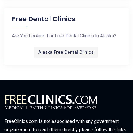
Free Dental Clinics
Are You Looking For Free Dental Clinics In Alaska?
Alaska Free Dental Clinics
FreeClinics.com is not associated with any government
organization. To reach them directly please follow the links