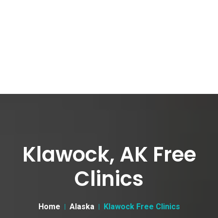
Klawock, AK Free
Clinics
Home
Alaska
Klawock Free Clinics