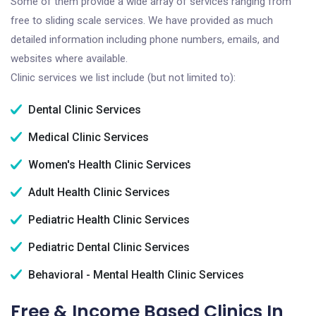
Some of them provide a wide array of services ranging from
free to sliding scale services. We have provided as much
detailed information including phone numbers, emails, and
websites where available.
Clinic services we list include (but not limited to):
Dental Clinic Services
Medical Clinic Services
Women's Health Clinic Services
Adult Health Clinic Services
Pediatric Health Clinic Services
Pediatric Dental Clinic Services
Behavioral - Mental Health Clinic Services
Free & Income Based Clinics In