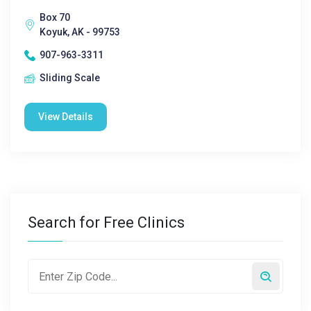
Box 70
Koyuk, AK - 99753
907-963-3311
Sliding Scale
View Details
Search for Free Clinics