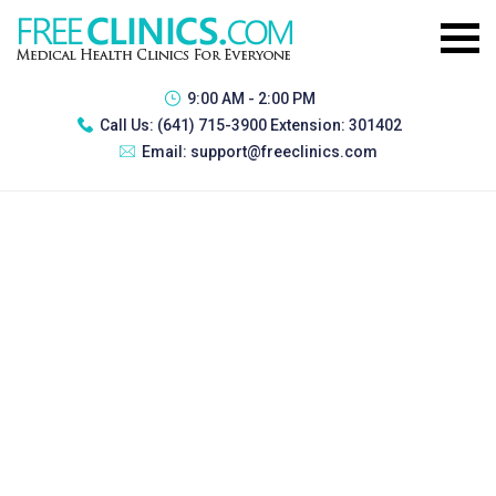
9:00 AM - 2:00 PM
Call Us:
(641) 715-3900 Extension: 301402
Email:
support@freeclinics.com