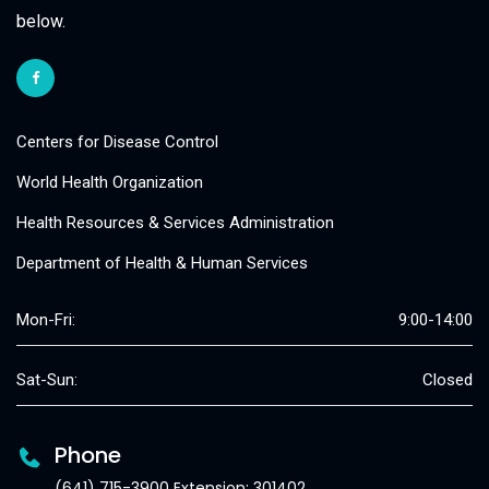
below.
Centers for Disease Control
World Health Organization
Health Resources & Services Administration
Department of Health & Human Services
Mon-Fri:
9:00-14:00
Sat-Sun:
Closed
Phone
(641) 715-3900 Extension: 301402