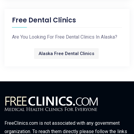
Free Dental Clinics
Are You Looking For Free Dental Clinics In Alaska?
Alaska Free Dental Clinics
FreeClinics.com is not associated with any government
organization. To reach them directly please follow the links