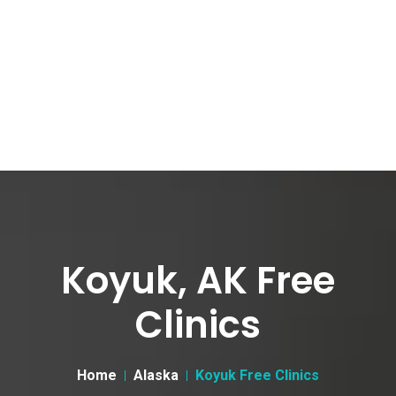
Koyuk, AK Free
Clinics
Home
Alaska
Koyuk Free Clinics