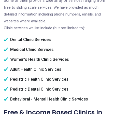
Some of them provide a wide array of services ranging from
free to sliding scale services. We have provided as much
detailed information including phone numbers, emails, and
websites where available.
Clinic services we list include (but not limited to):
Dental Clinic Services
Medical Clinic Services
Women's Health Clinic Services
Adult Health Clinic Services
Pediatric Health Clinic Services
Pediatric Dental Clinic Services
Behavioral - Mental Health Clinic Services
Free & Income Based Clinics In