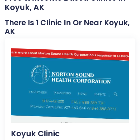
Koyuk, AK
There Is 1 Clinic In Or Near Koyuk,
AK
Koyuk Clinic