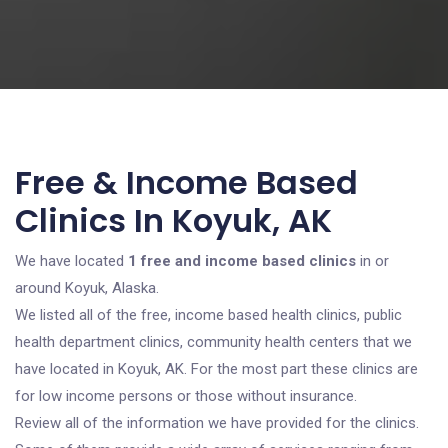
Free & Income Based
Clinics In Koyuk, AK
We have located
1 free and income based clinics
in or
around Koyuk, Alaska.
We listed all of the free, income based health clinics, public
health department clinics, community health centers that we
have located in Koyuk, AK. For the most part these clinics are
for low income persons or those without insurance.
Review all of the information we have provided for the clinics.