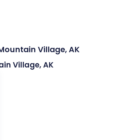
Mountain Village, AK
ain Village, AK