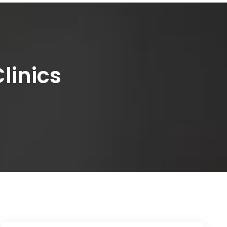
linics