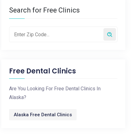
Search for Free Clinics
Free Dental Clinics
Are You Looking For Free Dental Clinics In
Alaska?
Alaska Free Dental Clinics