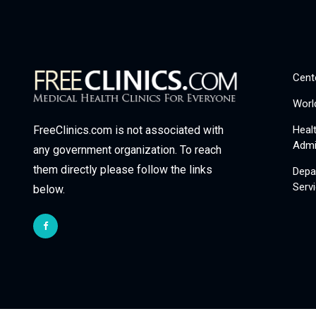
Cent
Worl
Heal
FreeClinics.com is not associated with
Admi
any government organization. To reach
them directly please follow the links
Depa
Serv
below.