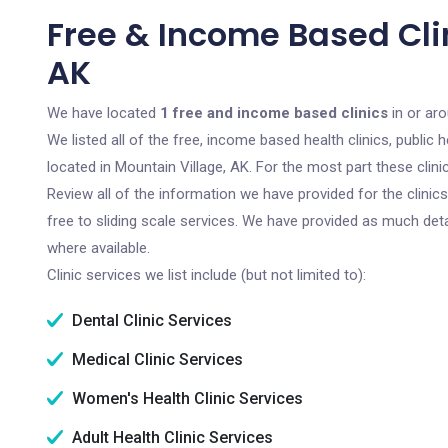
Free & Income Based Clin
AK
We have located
1 free and income based clinics
in or aro
We listed all of the free, income based health clinics, publi
located in Mountain Village, AK. For the most part these clin
Review all of the information we have provided for the clini
free to sliding scale services. We have provided as much det
where available.
Clinic services we list include (but not limited to):
Dental Clinic Services
Medical Clinic Services
Women's Health Clinic Services
Adult Health Clinic Services