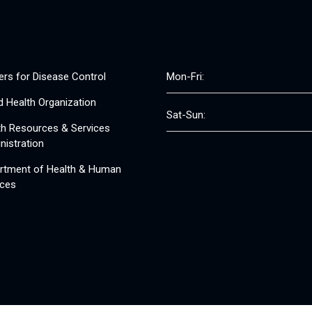
ers for Disease Control
Mon-Fri:
d Health Organization
Sat-Sun:
th Resources & Services
nistration
rtment of Health & Human
ices