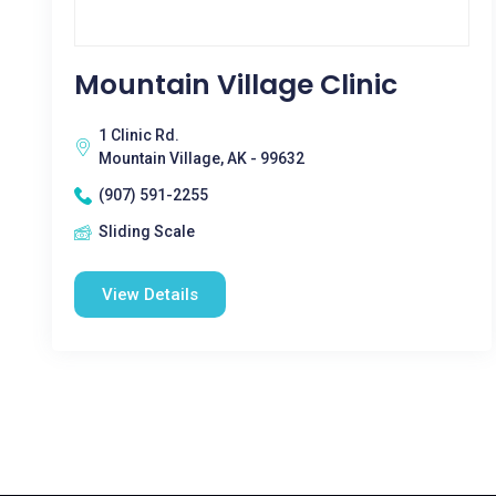
Mountain Village Clinic
1 Clinic Rd.
Mountain Village, AK - 99632
(907) 591-2255
Sliding Scale
View Details