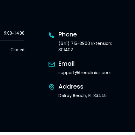
Phone
9:00-14:00
(641) 715-3900 Extension:
301402
Closed
Email
support@freeclinics.com
Address
Delray Beach, FL 33445