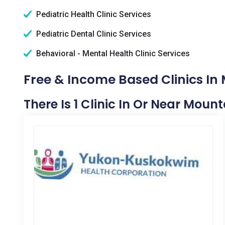
Pediatric Health Clinic Services
Pediatric Dental Clinic Services
Behavioral - Mental Health Clinic Services
Free & Income Based Clinics In 
There Is 1 Clinic In Or Near Mount