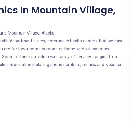
ics In Mountain Village,
und Mountain Village, Alaska.
c health department clinics, community health centers that we have
ics are for low income persons or those without insurance.
cs. Some of them provide a wide array of services ranging from
ailed information including phone numbers, emails, and websites