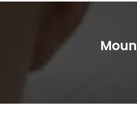
Mount