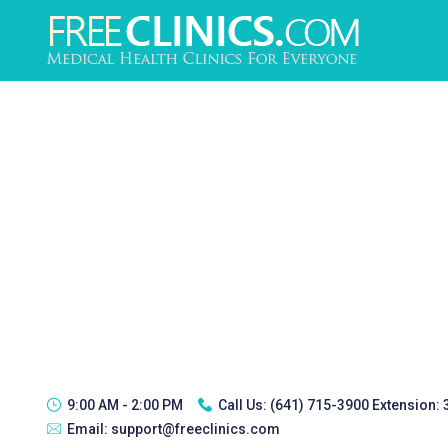
9:00 AM - 2:00 PM
Call Us:
(641) 715-3900 Extension:
Email:
support@freeclinics.com