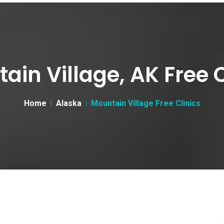
ain Village, AK Free C
Home
Alaska
Mountain Village Free Clinics