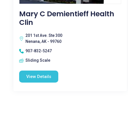
Mary C Demientieff Health
Clin
201 1st Ave. Ste 300
Nenana, AK - 99760
907-832-5247
Sliding Scale
View Details