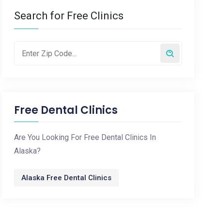
Search for Free Clinics
Free Dental Clinics
Are You Looking For Free Dental Clinics In
Alaska?
Alaska Free Dental Clinics