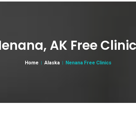
enana, AK Free Clini
Home
Alaska
Nenana Free Clinics