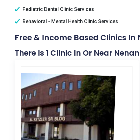
Pediatric Dental Clinic Services
Behavioral - Mental Health Clinic Services
Free & Income Based Clinics In
There Is 1 Clinic In Or Near Nena