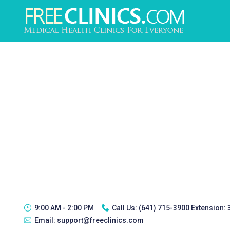
9:00 AM - 2:00 PM
Call Us:
(641) 715-3900 Extension:
Email:
support@freeclinics.com