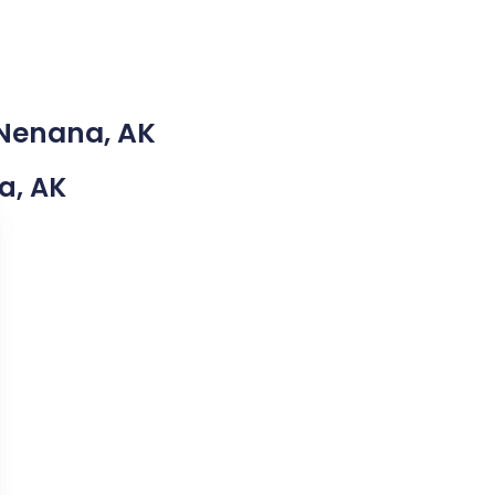
 Nenana, AK
na, AK