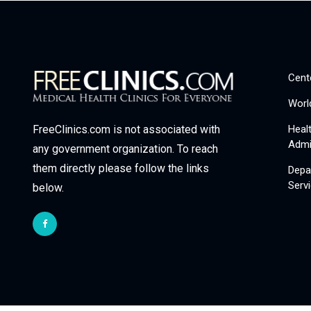
Cent
Worl
Heal
FreeClinics.com is not associated with
Admi
any government organization. To reach
them directly please follow the links
Depa
Serv
below.