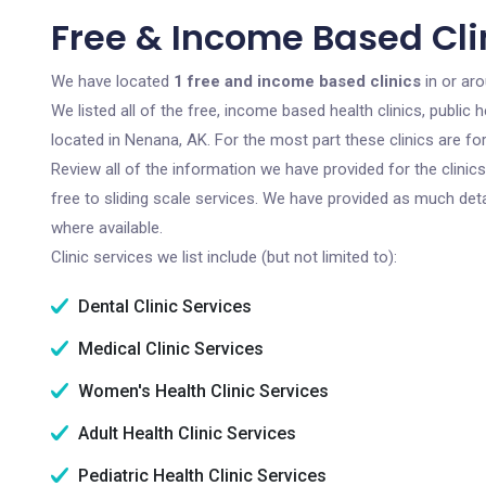
Free & Income Based Cli
We have located
1 free and income based clinics
in or ar
We listed all of the free, income based health clinics, publi
located in Nenana, AK. For the most part these clinics are f
Review all of the information we have provided for the clini
free to sliding scale services. We have provided as much det
where available.
Clinic services we list include (but not limited to):
Dental Clinic Services
Medical Clinic Services
Women's Health Clinic Services
Adult Health Clinic Services
Pediatric Health Clinic Services