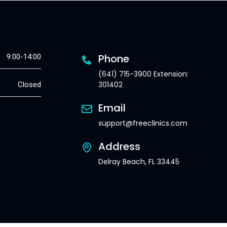
Phone
9:00-14:00
(641) 715-3900 Extension:
301402
Closed
Email
support@freeclinics.com
Address
Delray Beach, FL 33445