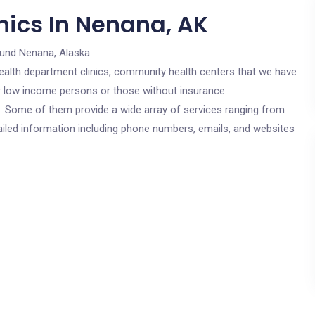
nics In Nenana, AK
ound Nenana, Alaska.
c health department clinics, community health centers that we have
or low income persons or those without insurance.
cs. Some of them provide a wide array of services ranging from
ailed information including phone numbers, emails, and websites