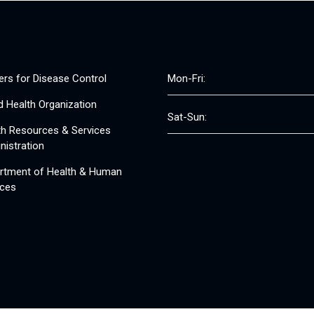
ers for Disease Control
Mon-Fri:
d Health Organization
Sat-Sun:
th Resources & Services
nistration
rtment of Health & Human
ices