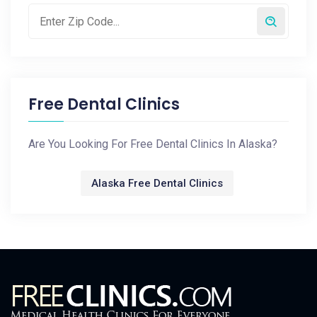
Free Dental Clinics
Are You Looking For Free Dental Clinics In Alaska?
Alaska Free Dental Clinics