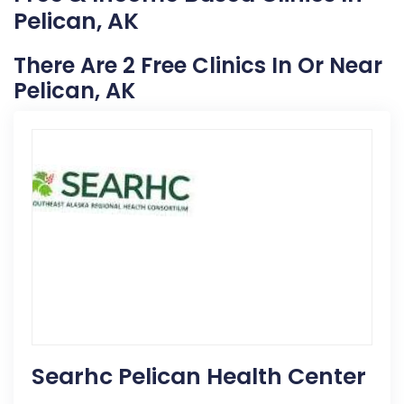
Pelican, AK
There Are 2 Free Clinics In Or Near
Pelican, AK
Searhc Pelican Health Center