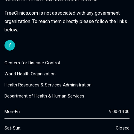
FreeClinics.com is not associated with any government
organization. To reach them directly please follow the links
below.
Centers for Disease Control
World Health Organization
Health Resources & Services Administration
Department of Health & Human Services
Mon-Fri:
9:00-14:00
Sat-Sun:
Closed