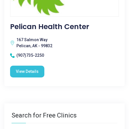
Pelican Health Center
167 Salmon Way
Pelican, AK - 99832
(907)735-2250
View Details
Search for Free Clinics