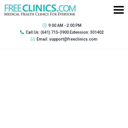
9:00 AM - 2:00 PM
Call Us:
(641) 715-3900 Extension: 301402
Email:
support@freeclinics.com