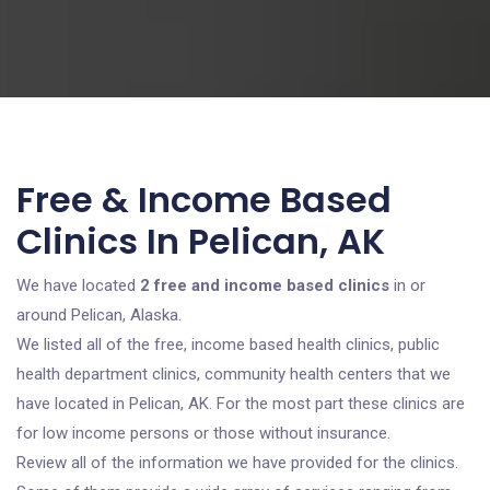
Free & Income Based
Clinics In Pelican, AK
We have located
2 free and income based clinics
in or
around Pelican, Alaska.
We listed all of the free, income based health clinics, public
health department clinics, community health centers that we
have located in Pelican, AK. For the most part these clinics are
for low income persons or those without insurance.
Review all of the information we have provided for the clinics.