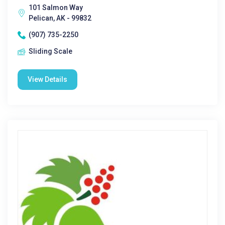
101 Salmon Way
Pelican, AK - 99832
(907) 735-2250
Sliding Scale
View Details