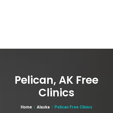
Pelican, AK Free
Clinics
Home
Alaska
Pelican Free Clinics