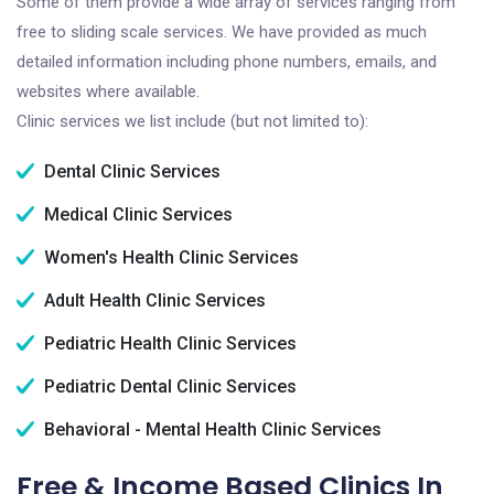
Some of them provide a wide array of services ranging from
free to sliding scale services. We have provided as much
detailed information including phone numbers, emails, and
websites where available.
Clinic services we list include (but not limited to):
Dental Clinic Services
Medical Clinic Services
Women's Health Clinic Services
Adult Health Clinic Services
Pediatric Health Clinic Services
Pediatric Dental Clinic Services
Behavioral - Mental Health Clinic Services
Free & Income Based Clinics In