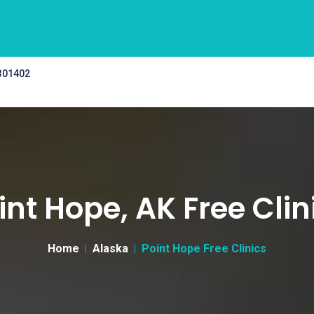
 301402
int Hope, AK Free Clin
Home
Alaska
Point Hope Free Clinics