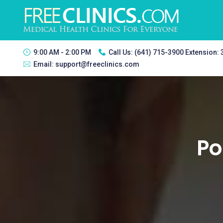
9:00 AM - 2:00 PM
Call Us:
(641) 715-3900 Extension:
Email:
support@freeclinics.com
Po