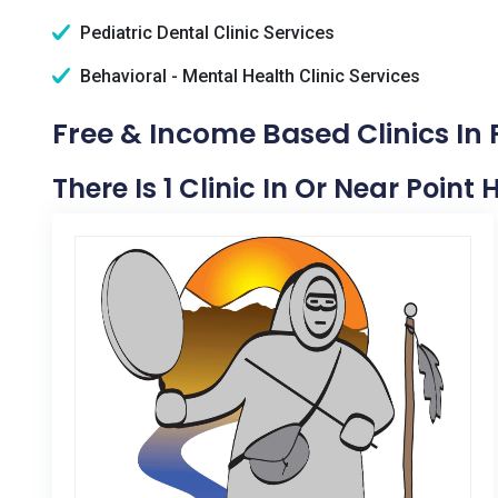
Pediatric Dental Clinic Services
Behavioral - Mental Health Clinic Services
Free & Income Based Clinics In 
There Is 1 Clinic In Or Near Point