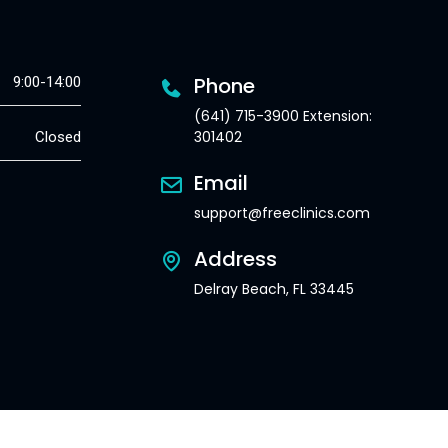
Phone
9:00-14:00
(641) 715-3900 Extension:
301402
Closed
Email
support@freeclinics.com
Address
Delray Beach, FL 33445