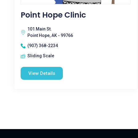
Point Hope Clinic
101 Main St.
Point Hope, AK - 99766
(907) 368-2234
Sliding Scale
View Details