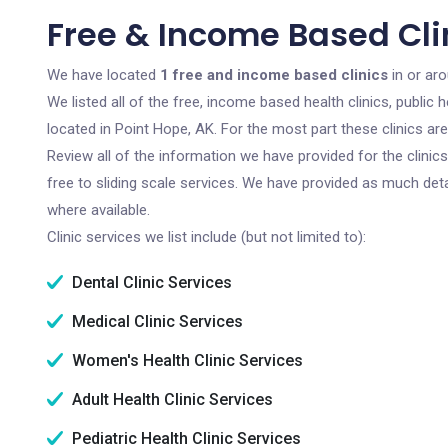
Free & Income Based Clin
We have located
1 free and income based clinics
in or ar
We listed all of the free, income based health clinics, publi
located in Point Hope, AK. For the most part these clinics a
Review all of the information we have provided for the clini
free to sliding scale services. We have provided as much det
where available.
Clinic services we list include (but not limited to):
Dental Clinic Services
Medical Clinic Services
Women's Health Clinic Services
Adult Health Clinic Services
Pediatric Health Clinic Services