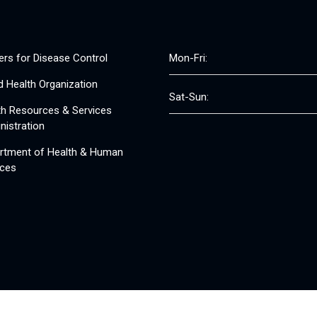
ers for Disease Control
Mon-Fri:
d Health Organization
Sat-Sun:
th Resources & Services
nistration
rtment of Health & Human
ices