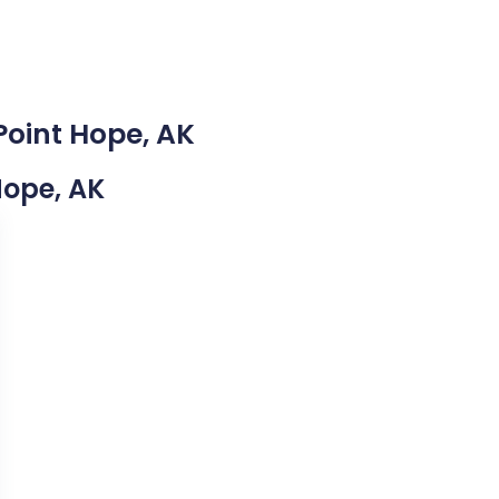
Point Hope, AK
 Hope, AK