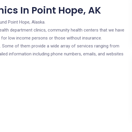
ics In Point Hope, AK
ound Point Hope, Alaska.
c health department clinics, community health centers that we have
re for low income persons or those without insurance.
cs. Some of them provide a wide array of services ranging from
ailed information including phone numbers, emails, and websites