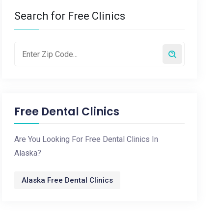
Search for Free Clinics
Free Dental Clinics
Are You Looking For Free Dental Clinics In
Alaska?
Alaska Free Dental Clinics