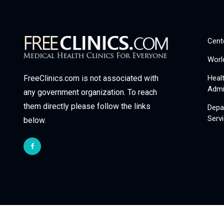
Cent
Worl
Heal
FreeClinics.com is not associated with
Admi
any government organization. To reach
them directly please follow the links
Depa
Serv
below.