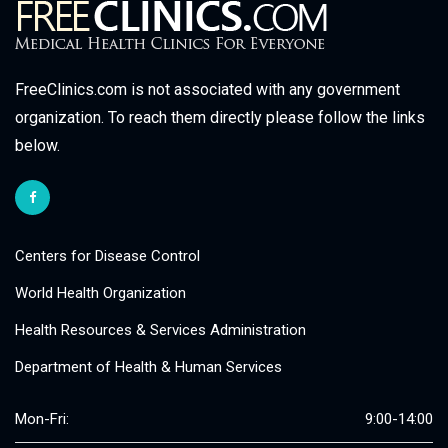
FreeClinics.com is not associated with any government
organization. To reach them directly please follow the links
below.
Centers for Disease Control
World Health Organization
Health Resources & Services Administration
Department of Health & Human Services
Mon-Fri:
9:00-14:00