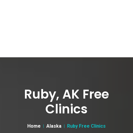
Ruby, AK Free
Clinics
Home
Alaska
Ruby Free Clinics