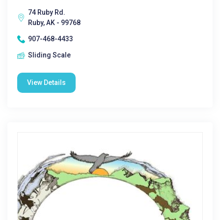
74 Ruby Rd.
Ruby, AK - 99768
907-468-4433
Sliding Scale
View Details