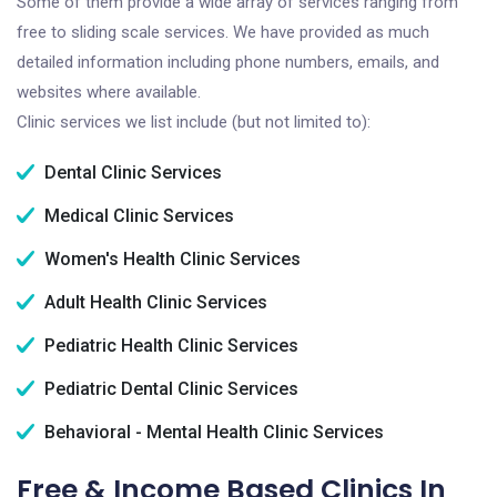
Some of them provide a wide array of services ranging from
free to sliding scale services. We have provided as much
detailed information including phone numbers, emails, and
websites where available.
Clinic services we list include (but not limited to):
Dental Clinic Services
Medical Clinic Services
Women's Health Clinic Services
Adult Health Clinic Services
Pediatric Health Clinic Services
Pediatric Dental Clinic Services
Behavioral - Mental Health Clinic Services
Free & Income Based Clinics In