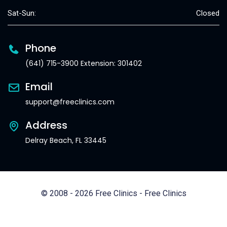
Sat-Sun:
Closed
Phone
(641) 715-3900 Extension: 301402
Email
support@freeclinics.com
Address
Delray Beach, FL 33445
© 2008 - 2026 Free Clinics - Free Clinics
All Rights Reserved.