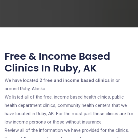
Free & Income Based
Clinics In Ruby, AK
We have located
2 free and income based clinics
in or
around Ruby, Alaska.
We listed all of the free, income based health clinics, public
health department clinics, community health centers that we
have located in Ruby, AK. For the most part these clinics are for
low income persons or those without insurance.
Review all of the information we have provided for the clinics.