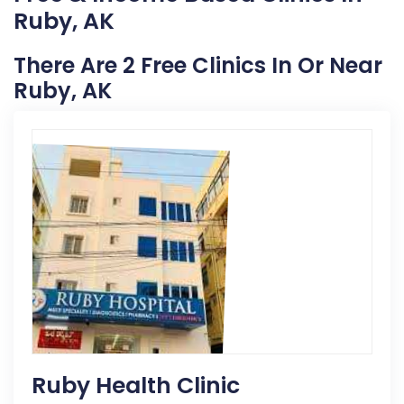
Ruby, AK
There Are 2 Free Clinics In Or Near
Ruby, AK
Ruby Health Clinic