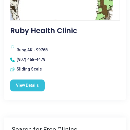
Ruby Health Clinic
Ruby, AK - 99768
(907) 468-4479
Sliding Scale
View Details
Search for Free Clinics