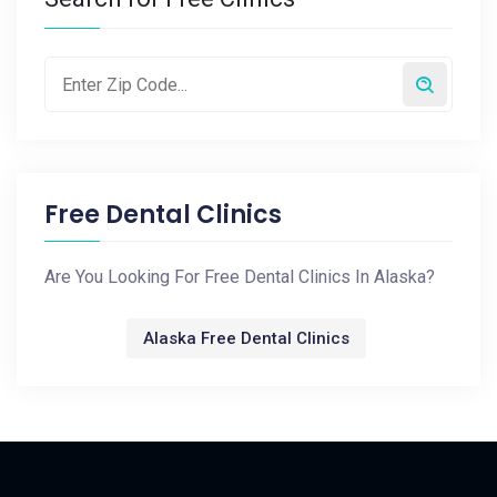
Free Dental Clinics
Are You Looking For Free Dental Clinics In Alaska?
Alaska Free Dental Clinics