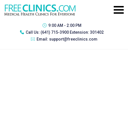
9:00 AM - 2:00 PM
Call Us:
(641) 715-3900 Extension: 301402
Email:
support@freeclinics.com