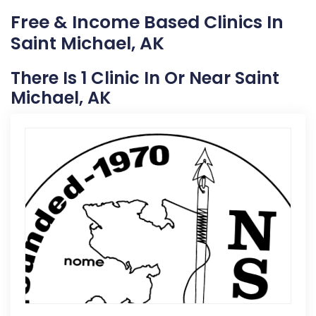
Free & Income Based Clinics In
Saint Michael, AK
There Is 1 Clinic In Or Near Saint
Michael, AK