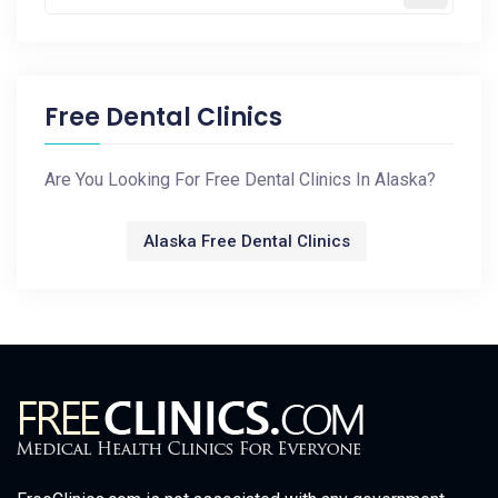
Free Dental Clinics
Are You Looking For Free Dental Clinics In Alaska?
Alaska Free Dental Clinics