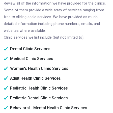
Review all of the information we have provided for the clinics.
Some of them provide a wide array of services ranging from
free to sliding scale services. We have provided as much
detailed information including phone numbers, emails, and
websites where available.
Clinic services we list include (but not limited to):
Dental Clinic Services
Medical Clinic Services
Women's Health Clinic Services
Adult Health Clinic Services
Pediatric Health Clinic Services
Pediatric Dental Clinic Services
Behavioral - Mental Health Clinic Services