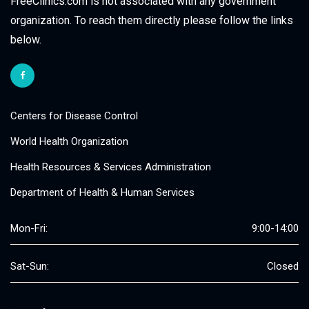
FreeClinics.com is not associated with any government
organization. To reach them directly please follow the links
below.
Centers for Disease Control
World Health Organization
Health Resources & Services Administration
Department of Health & Human Services
Mon-Fri:
9:00-14:00
Sat-Sun:
Closed