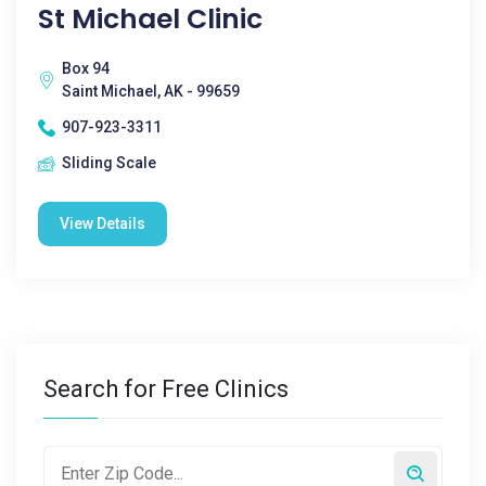
St Michael Clinic
Box 94
Saint Michael, AK - 99659
907-923-3311
Sliding Scale
View Details
Search for Free Clinics