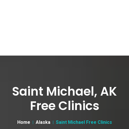
Saint Michael, AK
Free Clinics
Home
Alaska
Saint Michael Free Clinics