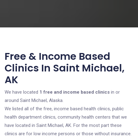
Free & Income Based
Clinics In Saint Michael,
AK
We have located
1 free and income based clinics
in or
around Saint Michael, Alaska.
We listed all of the free, income based health clinics, public
health department clinics, community health centers that we
have located in Saint Michael, AK. For the most part these
clinics are for low income persons or those without insurance.