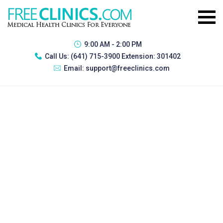
9:00 AM - 2:00 PM
Call Us:
(641) 715-3900 Extension: 301402
Email:
support@freeclinics.com