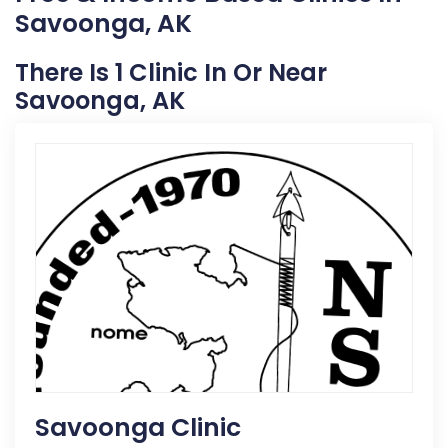
Savoonga, AK
There Is 1 Clinic In Or Near
Savoonga, AK
Savoonga Clinic