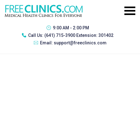
9:00 AM - 2:00 PM
Call Us:
(641) 715-3900 Extension: 301402
Email:
support@freeclinics.com