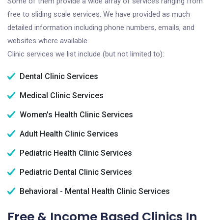
Some of them provide a wide array of services ranging from
free to sliding scale services. We have provided as much
detailed information including phone numbers, emails, and
websites where available.
Clinic services we list include (but not limited to):
Dental Clinic Services
Medical Clinic Services
Women's Health Clinic Services
Adult Health Clinic Services
Pediatric Health Clinic Services
Pediatric Dental Clinic Services
Behavioral - Mental Health Clinic Services
Free & Income Based Clinics In