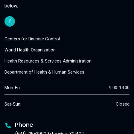
below.
Centers for Disease Control
World Health Organization
Health Resources & Services Administration
Department of Health & Human Services
Mon-Fri:
9:00-14:00
Sat-Sun:
Closed
Phone
(641) 715-3900 Extension: 301402