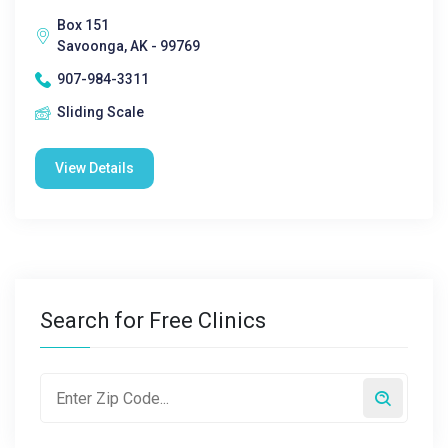
Box 151
Savoonga, AK - 99769
907-984-3311
Sliding Scale
View Details
Search for Free Clinics