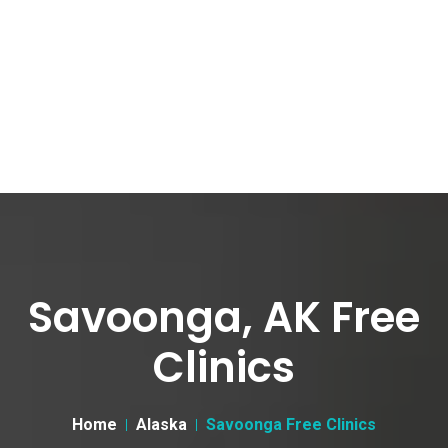
Savoonga, AK Free
Clinics
Home
Alaska
Savoonga Free Clinics