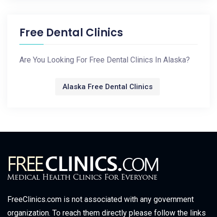
Free Dental Clinics
Are You Looking For Free Dental Clinics In Alaska?
Alaska Free Dental Clinics
FreeClinics.com is not associated with any government
organization. To reach them directly please follow the links