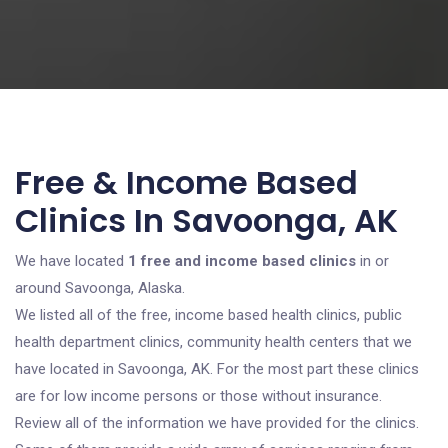
Free & Income Based
Clinics In Savoonga, AK
We have located
1 free and income based clinics
in or
around Savoonga, Alaska.
We listed all of the free, income based health clinics, public
health department clinics, community health centers that we
have located in Savoonga, AK. For the most part these clinics
are for low income persons or those without insurance.
Review all of the information we have provided for the clinics.