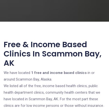
Free & Income Based
Clinics In Scammon Bay,
AK
We have located
1 free and income based clinics
in or
around Scammon Bay, Alaska.
We listed all of the free, income based health clinics, public
health department clinics, community health centers that we
have located in Scammon Bay, AK. For the most part these
clinics are for low income persons or those without insurance.