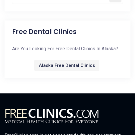
Free Dental Clinics
Are You Looking For Free Dental Clinics In Alaska?
Alaska Free Dental Clinics