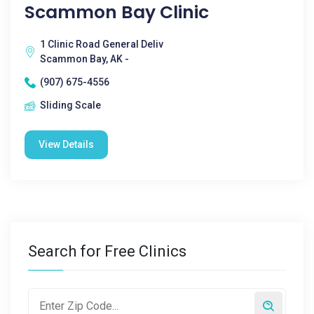
Scammon Bay Clinic
1 Clinic Road General Deliv
Scammon Bay, AK -
(907) 675-4556
Sliding Scale
View Details
Search for Free Clinics