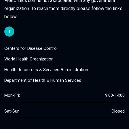
FreeClinics.com is not associated with any government
organization. To reach them directly please follow the links
below.
Centers for Disease Control
World Health Organization
Health Resources & Services Administration
Department of Health & Human Services
Mon-Fri:
9:00-14:00
Sat-Sun:
Closed