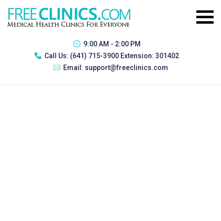
9:00 AM - 2:00 PM
Call Us:
(641) 715-3900 Extension: 301402
Email:
support@freeclinics.com