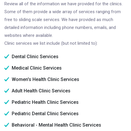
Review all of the information we have provided for the clinics.
Some of them provide a wide array of services ranging from
free to sliding scale services. We have provided as much
detailed information including phone numbers, emails, and
websites where available.
Clinic services we list include (but not limited to):
Dental Clinic Services
Medical Clinic Services
Women's Health Clinic Services
Adult Health Clinic Services
Pediatric Health Clinic Services
Pediatric Dental Clinic Services
Behavioral - Mental Health Clinic Services