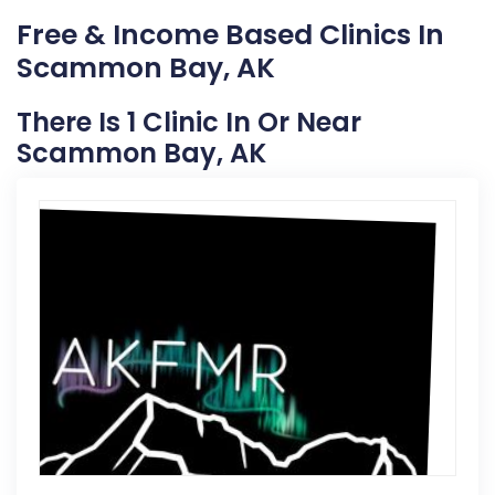
Free & Income Based Clinics In
Scammon Bay, AK
There Is 1 Clinic In Or Near
Scammon Bay, AK