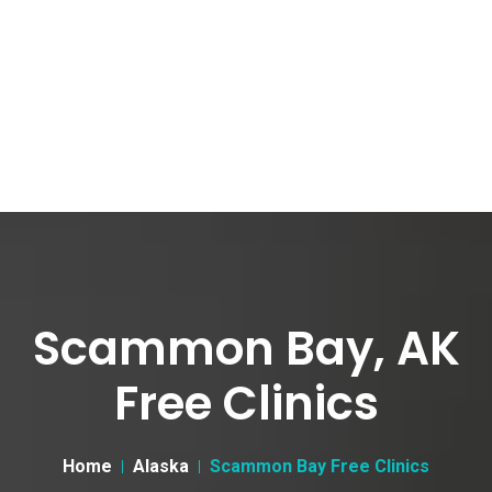
Scammon Bay, AK
Free Clinics
Home
Alaska
Scammon Bay Free Clinics