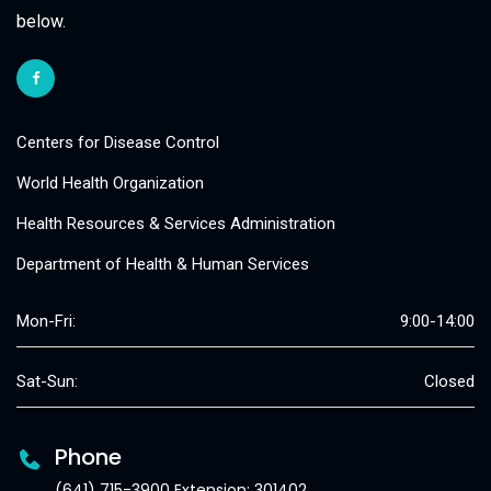
below.
Centers for Disease Control
World Health Organization
Health Resources & Services Administration
Department of Health & Human Services
Mon-Fri:
9:00-14:00
Sat-Sun:
Closed
Phone
(641) 715-3900 Extension: 301402