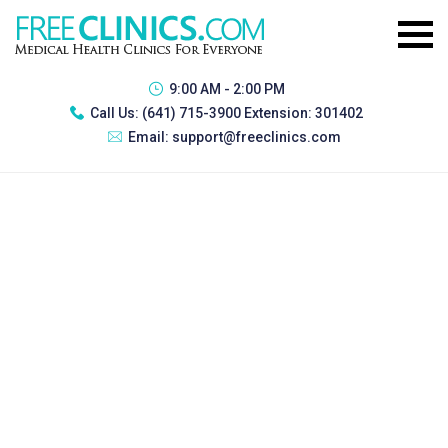
9:00 AM - 2:00 PM
Call Us:
(641) 715-3900 Extension: 301402
Email:
support@freeclinics.com