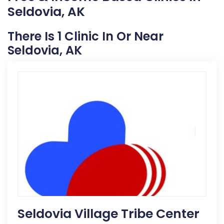
Seldovia, AK
There Is 1 Clinic In Or Near
Seldovia, AK
Seldovia Village Tribe Center