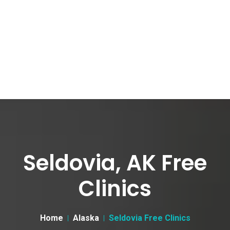
Seldovia, AK Free
Clinics
Home
Alaska
Seldovia Free Clinics