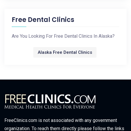
Free Dental Clinics
Are You Looking For Free Dental Clinics In Alaska?
Alaska Free Dental Clinics
FreeClinics.com is not associated with any government
organization. To reach them directly please follow the links