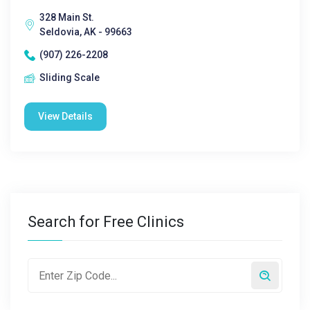
328 Main St.
Seldovia, AK - 99663
(907) 226-2208
Sliding Scale
View Details
Search for Free Clinics