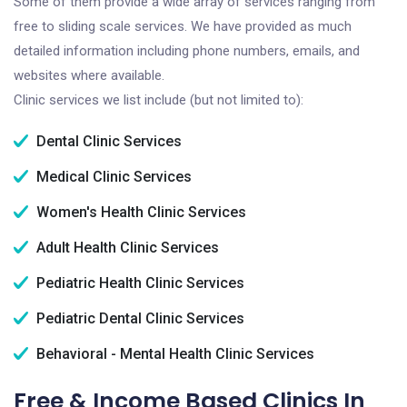
Some of them provide a wide array of services ranging from
free to sliding scale services. We have provided as much
detailed information including phone numbers, emails, and
websites where available.
Clinic services we list include (but not limited to):
Dental Clinic Services
Medical Clinic Services
Women's Health Clinic Services
Adult Health Clinic Services
Pediatric Health Clinic Services
Pediatric Dental Clinic Services
Behavioral - Mental Health Clinic Services
Free & Income Based Clinics In