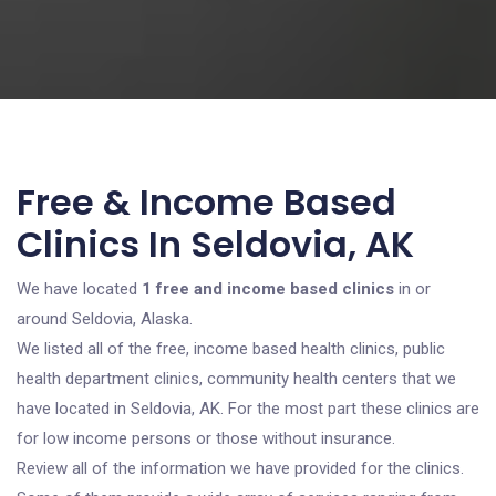
Free & Income Based
Clinics In Seldovia, AK
We have located
1 free and income based clinics
in or
around Seldovia, Alaska.
We listed all of the free, income based health clinics, public
health department clinics, community health centers that we
have located in Seldovia, AK. For the most part these clinics are
for low income persons or those without insurance.
Review all of the information we have provided for the clinics.