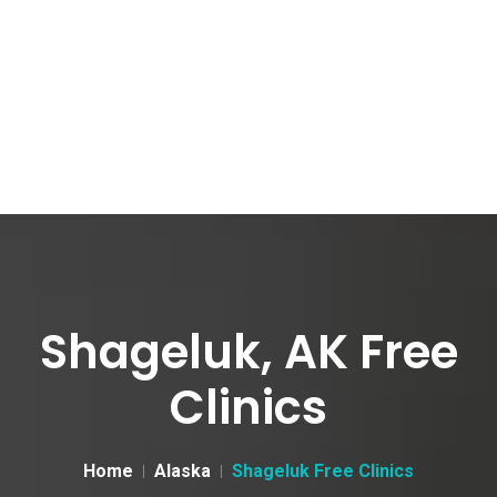
Shageluk, AK Free
Clinics
Home
Alaska
Shageluk Free Clinics