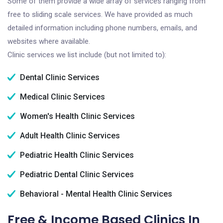
Some of them provide a wide array of services ranging from
free to sliding scale services. We have provided as much
detailed information including phone numbers, emails, and
websites where available.
Clinic services we list include (but not limited to):
Dental Clinic Services
Medical Clinic Services
Women's Health Clinic Services
Adult Health Clinic Services
Pediatric Health Clinic Services
Pediatric Dental Clinic Services
Behavioral - Mental Health Clinic Services
Free & Income Based Clinics In