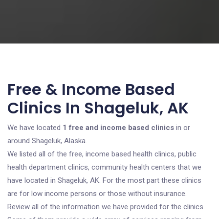
Free & Income Based
Clinics In Shageluk, AK
We have located
1 free and income based clinics
in or
around Shageluk, Alaska.
We listed all of the free, income based health clinics, public
health department clinics, community health centers that we
have located in Shageluk, AK. For the most part these clinics
are for low income persons or those without insurance.
Review all of the information we have provided for the clinics.