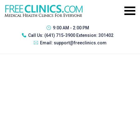
9:00 AM - 2:00 PM
Call Us:
(641) 715-3900 Extension: 301402
Email:
support@freeclinics.com