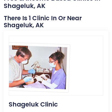
Shageluk, AK
There Is 1 Clinic In Or Near
Shageluk, AK
Shageluk Clinic