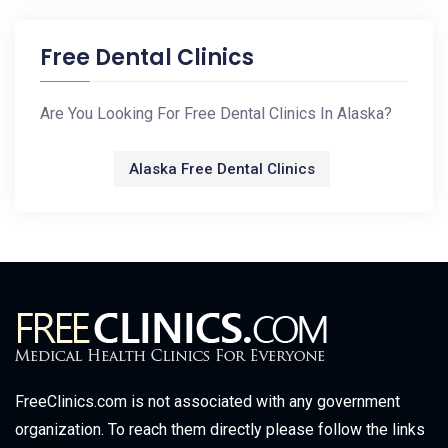
Free Dental Clinics
Are You Looking For Free Dental Clinics In Alaska?
Alaska Free Dental Clinics
FreeClinics.com is not associated with any government
organization. To reach them directly please follow the links