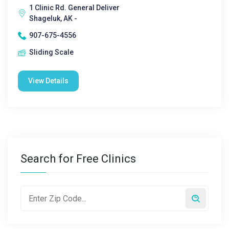
1 Clinic Rd. General Deliver
Shageluk, AK -
907-675-4556
Sliding Scale
View Details
Search for Free Clinics