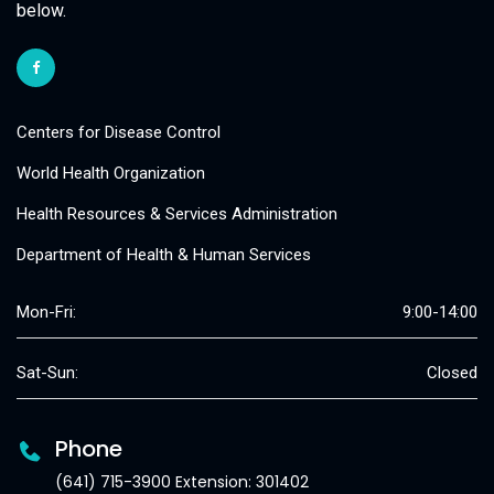
below.
Centers for Disease Control
World Health Organization
Health Resources & Services Administration
Department of Health & Human Services
Mon-Fri:
9:00-14:00
Sat-Sun:
Closed
Phone
(641) 715-3900 Extension: 301402