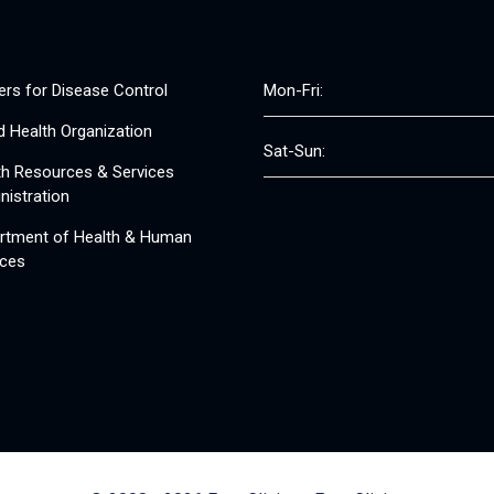
ers for Disease Control
Mon-Fri:
d Health Organization
Sat-Sun:
th Resources & Services
nistration
rtment of Health & Human
ices