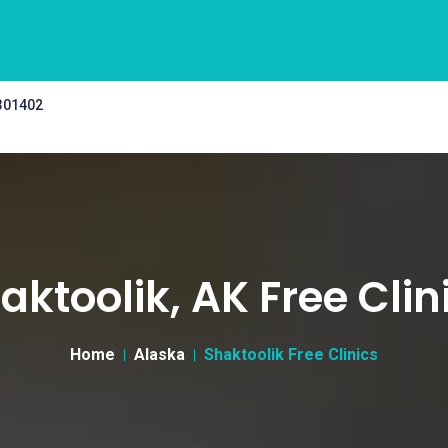
 301402
aktoolik, AK Free Clin
Home
Alaska
Shaktoolik Free Clinics