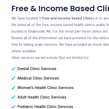
Free & Income Based Clin
We have located
1 free and income based clinics
in or aro
We listed all of the free, income based health clinics, publi
located in Shaktoolik, AK. For the most part these clinics ar
Review all of the information we have provided for the clini
free to sliding scale services. We have provided as much det
where available.
Clinic services we list include (but not limited to):
Dental Clinic Services
Medical Clinic Services
Women's Health Clinic Services
Adult Health Clinic Services
Pediatric Health Clinic Services