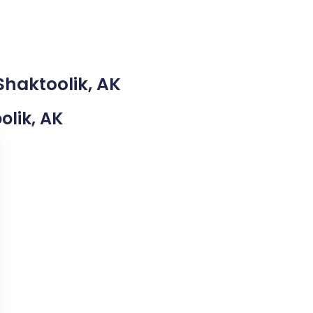
Shaktoolik, AK
olik, AK