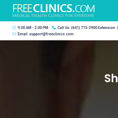
9:00 AM - 2:00 PM
Call Us:
(641) 715-3900 Extension:
Email:
support@freeclinics.com
Sh