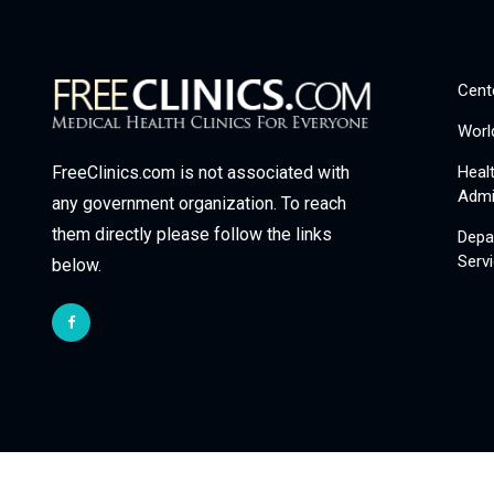
Cent
Worl
Heal
FreeClinics.com is not associated with
Admi
any government organization. To reach
them directly please follow the links
Depa
Serv
below.