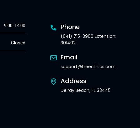
Phone
9:00-14:00
(641) 715-3900 Extension:
301402
Closed
Email
support@freeclinics.com
Address
Delray Beach, FL 33445