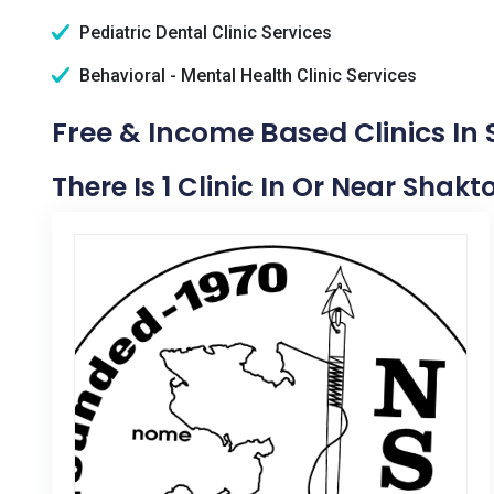
Pediatric Dental Clinic Services
Behavioral - Mental Health Clinic Services
Free & Income Based Clinics In 
There Is 1 Clinic In Or Near Shakto