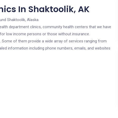
ics In Shaktoolik, AK
und Shaktoolik, Alaska.
c health department clinics, community health centers that we have
e for low income persons or those without insurance.
cs. Some of them provide a wide array of services ranging from
ailed information including phone numbers, emails, and websites