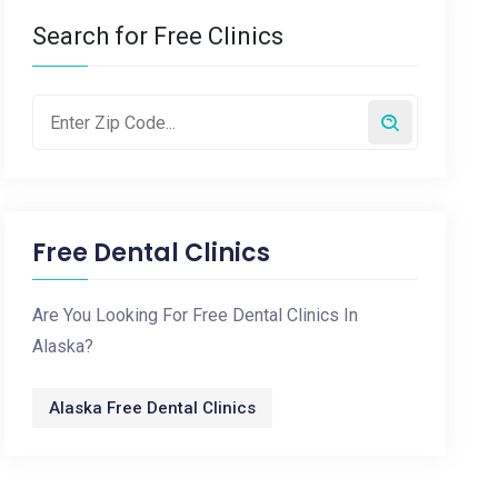
Search for Free Clinics
Free Dental Clinics
Are You Looking For Free Dental Clinics In
Alaska?
Alaska Free Dental Clinics