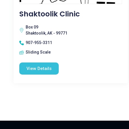
Shaktoolik Clinic
Box 09
Shaktoolik, AK - 99771
907-955-3311
Sliding Scale
View Details