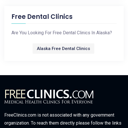
Free Dental Clinics
Are You Looking For Free Dental Clinics In Alaska?
Alaska Free Dental Clinics
FreeClinics.com is not associated with any government
organization. To reach them directly please follow the links