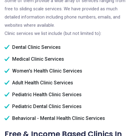
Some of them provide a wide array of services ranging from
free to sliding scale services. We have provided as much
detailed information including phone numbers, emails, and
websites where available.
Clinic services we list include (but not limited to):
Dental Clinic Services
Medical Clinic Services
Women's Health Clinic Services
Adult Health Clinic Services
Pediatric Health Clinic Services
Pediatric Dental Clinic Services
Behavioral - Mental Health Clinic Services
Free & Income Based Clinics In