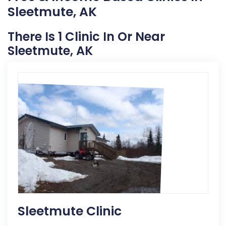
Sleetmute, AK
There Is 1 Clinic In Or Near
Sleetmute, AK
Sleetmute Clinic