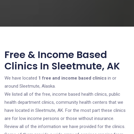
Free & Income Based
Clinics In Sleetmute, AK
We have located
1 free and income based clinics
in or
around Sleetmute, Alaska.
We listed all of the free, income based health clinics, public
health department clinics, community health centers that we
have located in Sleetmute, AK. For the most part these clinics
are for low income persons or those without insurance.
Review all of the information we have provided for the clinics.