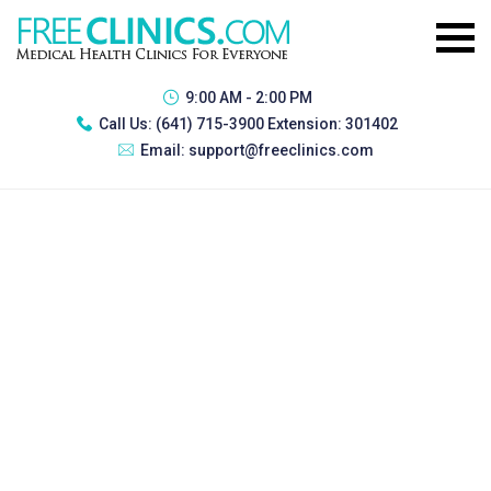
9:00 AM - 2:00 PM
Call Us:
(641) 715-3900 Extension: 301402
Email:
support@freeclinics.com