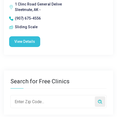
1 Clinc Road General Delive
Sleetmute, AK -
(907) 675-4556
Sliding Scale
View Details
Search for Free Clinics