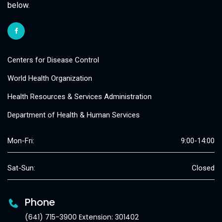
below.
Centers for Disease Control
World Health Organization
Health Resources & Services Administration
Department of Health & Human Services
Mon-Fri:
9:00-14:00
Sat-Sun:
Closed
Phone
(641) 715-3900 Extension: 301402