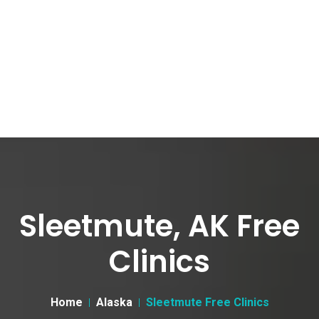
Sleetmute, AK Free
Clinics
Home
Alaska
Sleetmute Free Clinics