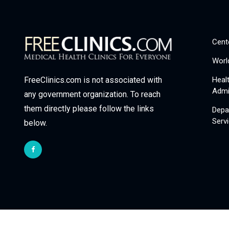
Cent
Worl
Heal
FreeClinics.com is not associated with
Admi
any government organization. To reach
them directly please follow the links
Depa
Serv
below.