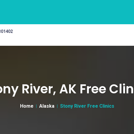
 301402
ony River, AK Free Clin
Home
Alaska
Stony River Free Clinics