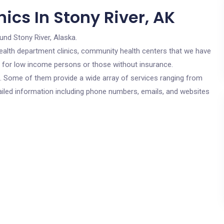
ics In Stony River, AK
und Stony River, Alaska.
c health department clinics, community health centers that we have
re for low income persons or those without insurance.
cs. Some of them provide a wide array of services ranging from
ailed information including phone numbers, emails, and websites