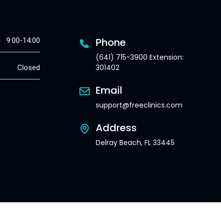
Phone
9:00-14:00
(641) 715-3900 Extension:
301402
Closed
Email
support@freeclinics.com
Address
Delray Beach, FL 33445