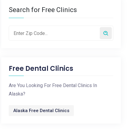
Search for Free Clinics
Free Dental Clinics
Are You Looking For Free Dental Clinics In
Alaska?
Alaska Free Dental Clinics