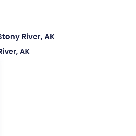
Stony River, AK
River, AK