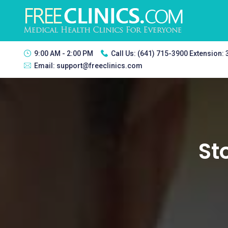
9:00 AM - 2:00 PM
Call Us:
(641) 715-3900 Extension:
Email:
support@freeclinics.com
St