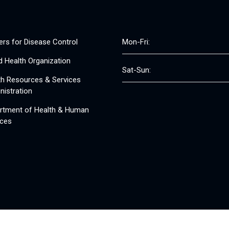
ers for Disease Control
Mon-Fri:
d Health Organization
Sat-Sun:
th Resources & Services
nistration
rtment of Health & Human
ices