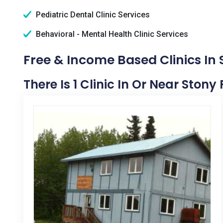
Pediatric Dental Clinic Services
Behavioral - Mental Health Clinic Services
Free & Income Based Clinics In 
There Is 1 Clinic In Or Near Stony 