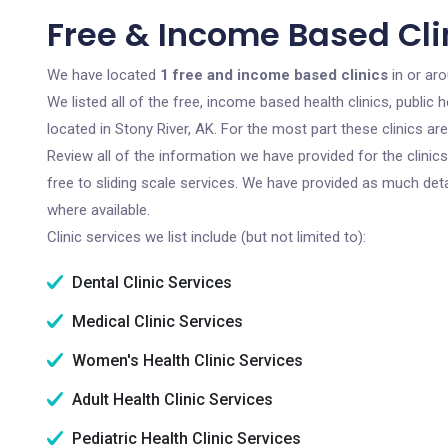
Free & Income Based Clin
We have located
1 free and income based clinics
in or aro
We listed all of the free, income based health clinics, publi
located in Stony River, AK. For the most part these clinics a
Review all of the information we have provided for the clini
free to sliding scale services. We have provided as much det
where available.
Clinic services we list include (but not limited to):
Dental Clinic Services
Medical Clinic Services
Women's Health Clinic Services
Adult Health Clinic Services
Pediatric Health Clinic Services