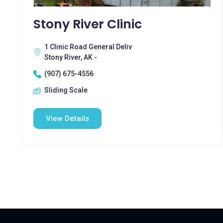
Stony River Clinic
1 Clinic Road General Deliv
Stony River, AK -
(907) 675-4556
Sliding Scale
View Details