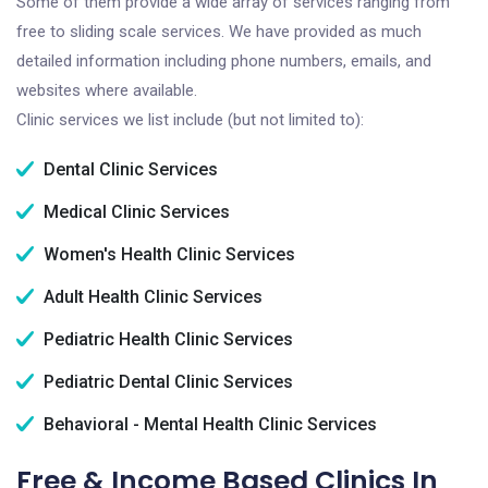
Some of them provide a wide array of services ranging from
free to sliding scale services. We have provided as much
detailed information including phone numbers, emails, and
websites where available.
Clinic services we list include (but not limited to):
Dental Clinic Services
Medical Clinic Services
Women's Health Clinic Services
Adult Health Clinic Services
Pediatric Health Clinic Services
Pediatric Dental Clinic Services
Behavioral - Mental Health Clinic Services
Free & Income Based Clinics In