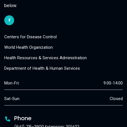
below.
Centers for Disease Control
World Health Organization
Health Resources & Services Administration
Department of Health & Human Services
Mon-Fri:
9:00-14:00
Sat-Sun:
Closed
Phone
(641) 715-3900 Extension: 301402