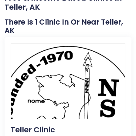
Teller, AK
There Is 1 Clinic In Or Near Teller,
AK
Teller Clinic