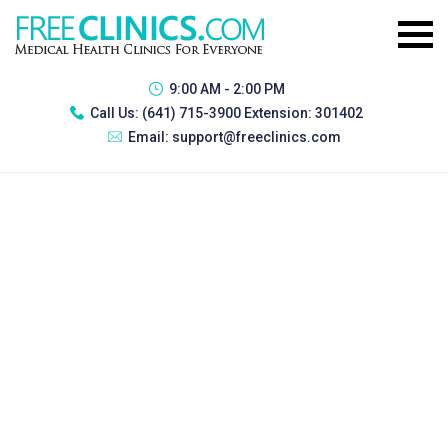
9:00 AM - 2:00 PM
Call Us:
(641) 715-3900 Extension: 301402
Email:
support@freeclinics.com