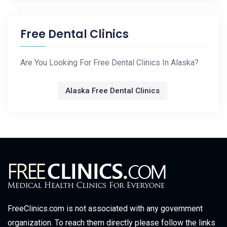
Free Dental Clinics
Are You Looking For Free Dental Clinics In Alaska?
Alaska Free Dental Clinics
FreeClinics.com is not associated with any government
organization. To reach them directly please follow the links