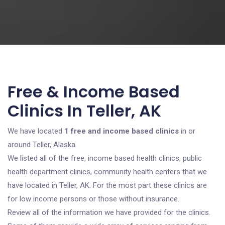
Free & Income Based
Clinics In Teller, AK
We have located
1 free and income based clinics
in or
around Teller, Alaska.
We listed all of the free, income based health clinics, public
health department clinics, community health centers that we
have located in Teller, AK. For the most part these clinics are
for low income persons or those without insurance.
Review all of the information we have provided for the clinics.