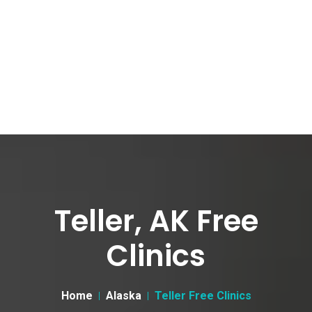
Teller, AK Free
Clinics
Home
Alaska
Teller Free Clinics