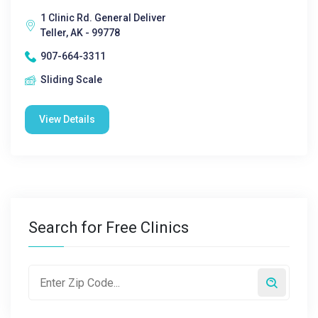
1 Clinic Rd. General Deliver
Teller, AK - 99778
907-664-3311
Sliding Scale
View Details
Search for Free Clinics