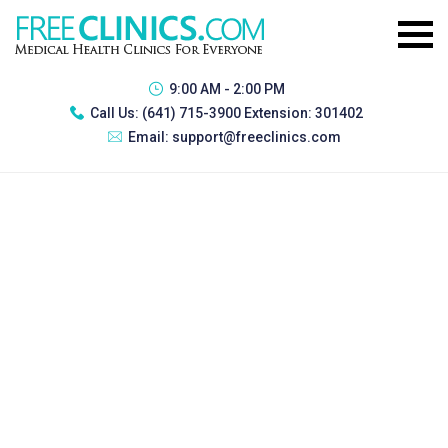
9:00 AM - 2:00 PM
Call Us:
(641) 715-3900 Extension: 301402
Email:
support@freeclinics.com