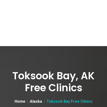
Toksook Bay, AK
Free Clinics
Home
Alaska
Toksook Bay Free Clinics