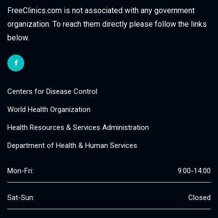
FreeClinics.com is not associated with any government
organization. To reach them directly please follow the links
below.
Centers for Disease Control
World Health Organization
Health Resources & Services Administration
Department of Health & Human Services
Mon-Fri:
9:00-14:00
Sat-Sun:
Closed