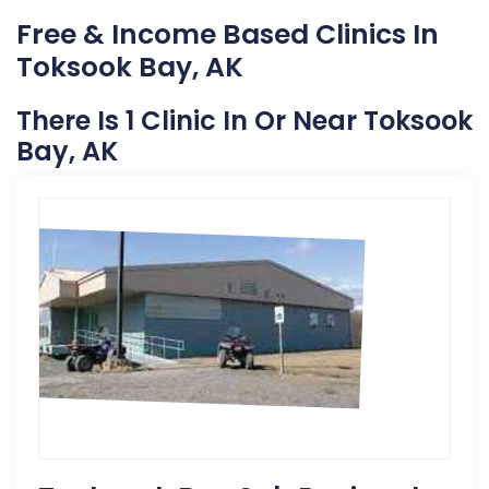
Free & Income Based Clinics In
Toksook Bay, AK
There Is 1 Clinic In Or Near Toksook
Bay, AK