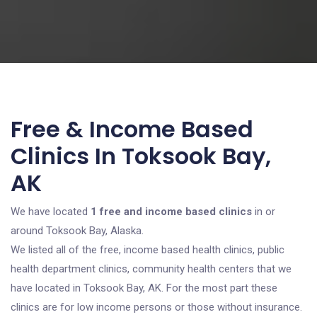
Free & Income Based
Clinics In Toksook Bay,
AK
We have located
1 free and income based clinics
in or
around Toksook Bay, Alaska.
We listed all of the free, income based health clinics, public
health department clinics, community health centers that we
have located in Toksook Bay, AK. For the most part these
clinics are for low income persons or those without insurance.