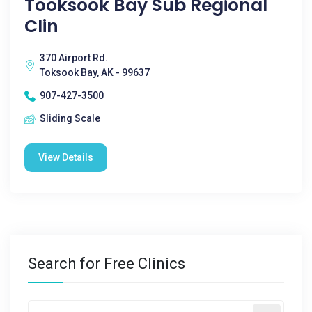
Tooksook Bay Sub Regional
Clin
370 Airport Rd.
Toksook Bay, AK - 99637
907-427-3500
Sliding Scale
View Details
Search for Free Clinics