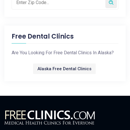
Free Dental Clinics
Are You Looking For Free Dental Clinics In Alaska?
Alaska Free Dental Clinics