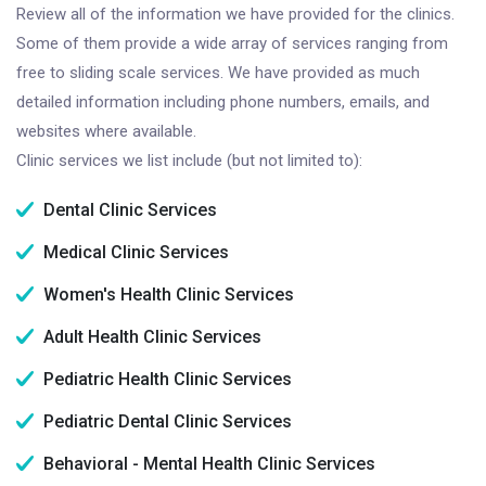
Review all of the information we have provided for the clinics.
Some of them provide a wide array of services ranging from
free to sliding scale services. We have provided as much
detailed information including phone numbers, emails, and
websites where available.
Clinic services we list include (but not limited to):
Dental Clinic Services
Medical Clinic Services
Women's Health Clinic Services
Adult Health Clinic Services
Pediatric Health Clinic Services
Pediatric Dental Clinic Services
Behavioral - Mental Health Clinic Services