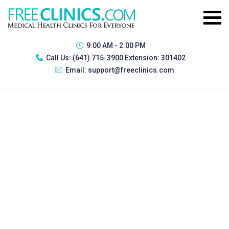
9:00 AM - 2:00 PM
Call Us:
(641) 715-3900 Extension: 301402
Email:
support@freeclinics.com