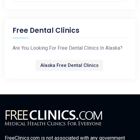
Free Dental Clinics
Are You Looking For Free Dental Clinics In Alaska?
Alaska Free Dental Clinics
FreeClinics.com is not associated with any government