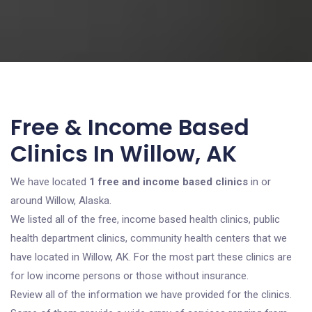
Free & Income Based
Clinics In Willow, AK
We have located
1 free and income based clinics
in or
around Willow, Alaska.
We listed all of the free, income based health clinics, public
health department clinics, community health centers that we
have located in Willow, AK. For the most part these clinics are
for low income persons or those without insurance.
Review all of the information we have provided for the clinics.