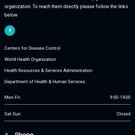
organization. To reach them directly please follow the links
below.
Centers for Disease Control
World Health Organization
Health Resources & Services Administration
Department of Health & Human Services
Mon-Fri:
9:00-14:00
Sat-Sun:
Closed
Phone