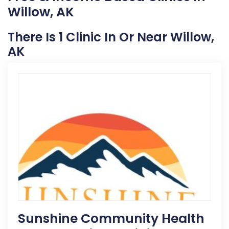
Willow, AK
There Is 1 Clinic In Or Near Willow,
AK
Sunshine Community Health