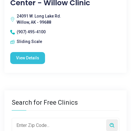
Center - Willow Clinic
24091 W. Long Lake Rd.
Willow, AK - 99688
(907) 495-4100
Sliding Scale
View Details
Search for Free Clinics