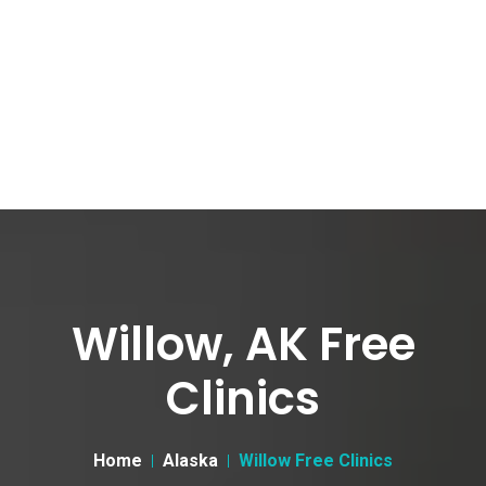
Willow, AK Free
Clinics
Home
Alaska
Willow Free Clinics