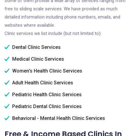
Some of them provide a wide array of services ranging from
free to sliding scale services. We have provided as much
detailed information including phone numbers, emails, and
websites where available.
Clinic services we list include (but not limited to):
Dental Clinic Services
Medical Clinic Services
Women's Health Clinic Services
Adult Health Clinic Services
Pediatric Health Clinic Services
Pediatric Dental Clinic Services
Behavioral - Mental Health Clinic Services
Free & Income Based Clinics In