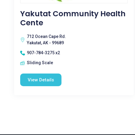
Yakutat Community Health
Cente
712 Ocean Cape Rd.
Yakutat, AK - 99689
907-784-3275 x2
Sliding Scale
View Details