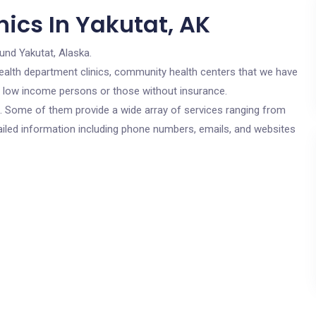
ics In Yakutat, AK
und Yakutat, Alaska.
c health department clinics, community health centers that we have
or low income persons or those without insurance.
cs. Some of them provide a wide array of services ranging from
ailed information including phone numbers, emails, and websites