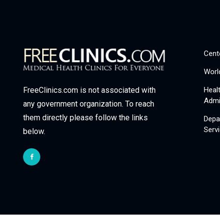
Cent
Worl
Heal
FreeClinics.com is not associated with
Admi
any government organization. To reach
them directly please follow the links
Depa
Serv
below.