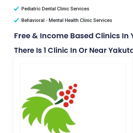
Pediatric Dental Clinic Services
Behavioral - Mental Health Clinic Services
Free & Income Based Clinics In 
There Is 1 Clinic In Or Near Yakut