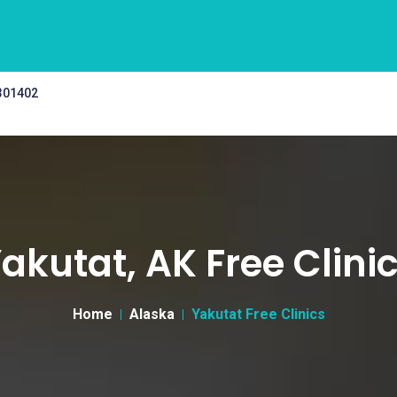
 301402
akutat, AK Free Clini
Home
Alaska
Yakutat Free Clinics