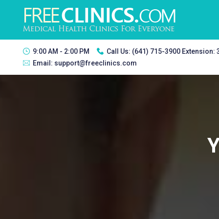
9:00 AM - 2:00 PM
Call Us:
(641) 715-3900 Extension:
Email:
support@freeclinics.com
Y