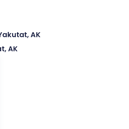
Yakutat, AK
at, AK