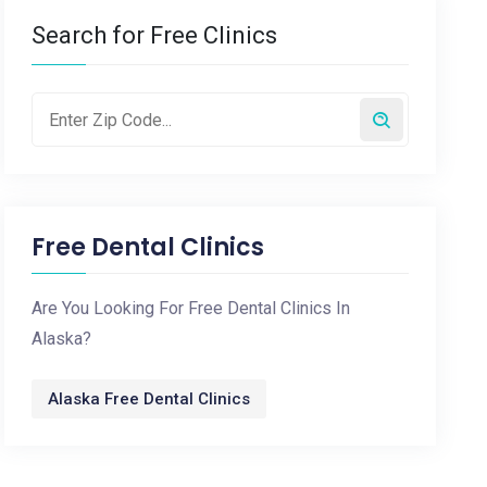
Search for Free Clinics
Free Dental Clinics
Are You Looking For Free Dental Clinics In
Alaska?
Alaska Free Dental Clinics