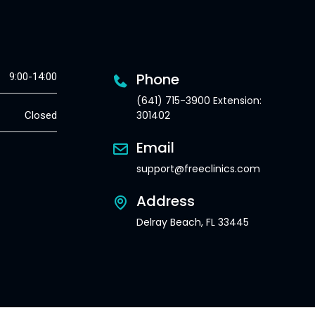
Phone
9:00-14:00
(641) 715-3900 Extension:
301402
Closed
Email
support@freeclinics.com
Address
Delray Beach, FL 33445