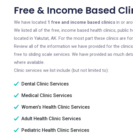
Free & Income Based Clin
We have located
1 free and income based clinics
in or aro
We listed all of the free, income based health clinics, publi
located in Yakutat, AK. For the most part these clinics are f
Review all of the information we have provided for the clini
free to sliding scale services. We have provided as much det
where available.
Clinic services we list include (but not limited to):
Dental Clinic Services
Medical Clinic Services
Women's Health Clinic Services
Adult Health Clinic Services
Pediatric Health Clinic Services