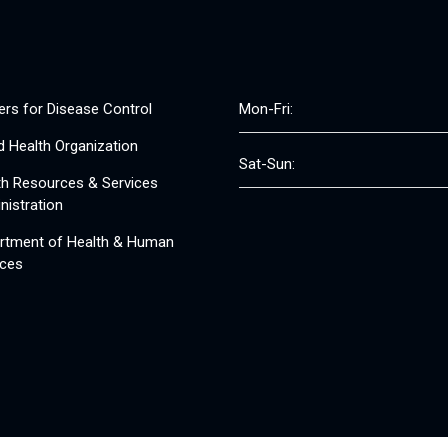
ers for Disease Control
Mon-Fri:
d Health Organization
Sat-Sun:
th Resources & Services
nistration
rtment of Health & Human
ices