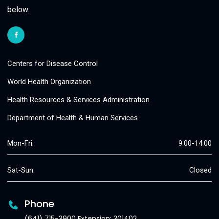
below.
Centers for Disease Control
World Health Organization
Health Resources & Services Administration
Department of Health & Human Services
Mon-Fri:
9:00-14:00
Sat-Sun:
Closed
Phone
(641) 715-3900 Extension: 301402