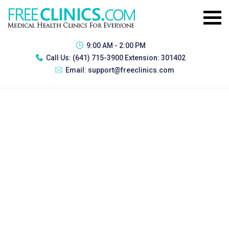
9:00 AM - 2:00 PM
Call Us:
(641) 715-3900 Extension: 301402
Email:
support@freeclinics.com