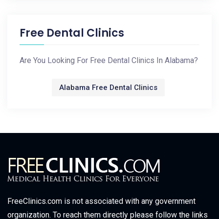
Free Dental Clinics
Are You Looking For Free Dental Clinics In Alabama?
Alabama Free Dental Clinics
FreeClinics.com is not associated with any government
organization. To reach them directly please follow the links