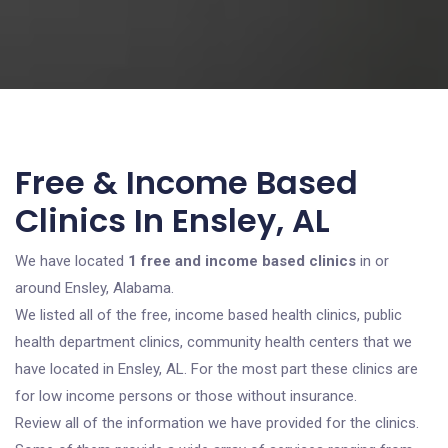
Free & Income Based
Clinics In Ensley, AL
We have located
1 free and income based clinics
in or
around Ensley, Alabama.
We listed all of the free, income based health clinics, public
health department clinics, community health centers that we
have located in Ensley, AL. For the most part these clinics are
for low income persons or those without insurance.
Review all of the information we have provided for the clinics.