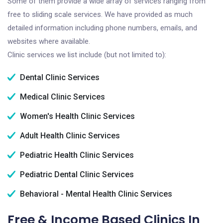
Some of them provide a wide array of services ranging from
free to sliding scale services. We have provided as much
detailed information including phone numbers, emails, and
websites where available.
Clinic services we list include (but not limited to):
Dental Clinic Services
Medical Clinic Services
Women's Health Clinic Services
Adult Health Clinic Services
Pediatric Health Clinic Services
Pediatric Dental Clinic Services
Behavioral - Mental Health Clinic Services
Free & Income Based Clinics In