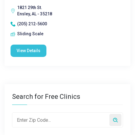
1821 29th St.
Ensley, AL - 35218
(205) 212-5600
Sliding Scale
View Details
Search for Free Clinics