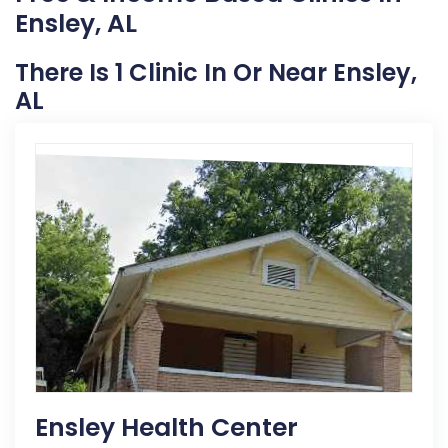
Ensley, AL
There Is 1 Clinic In Or Near Ensley,
AL
Ensley Health Center