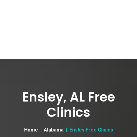
Ensley, AL Free
Clinics
Home
Alabama
Ensley Free Clinics