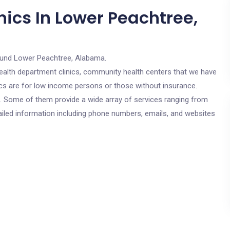
nics In Lower Peachtree,
ound Lower Peachtree, Alabama.
c health department clinics, community health centers that we have
ics are for low income persons or those without insurance.
cs. Some of them provide a wide array of services ranging from
ailed information including phone numbers, emails, and websites