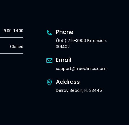
Phone
9:00-14:00
(641) 715-3900 Extension:
301402
Closed
Email
support@freeclinics.com
Address
Delray Beach, FL 33445