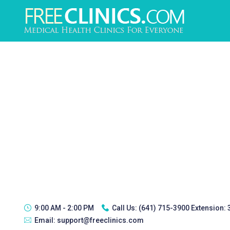
9:00 AM - 2:00 PM
Call Us:
(641) 715-3900 Extension:
Email:
support@freeclinics.com