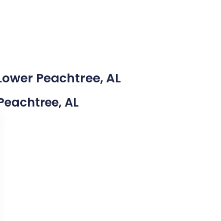
Lower Peachtree, AL
 Peachtree, AL