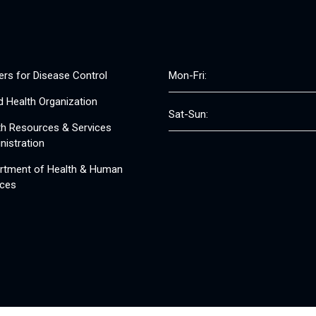
ers for Disease Control
Mon-Fri:
d Health Organization
Sat-Sun:
th Resources & Services
nistration
rtment of Health & Human
ices