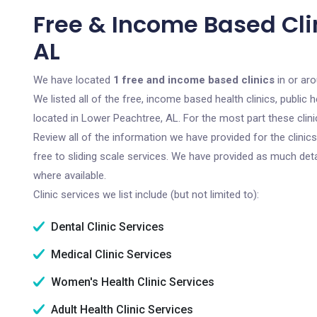
Free & Income Based Cli
AL
We have located
1 free and income based clinics
in or ar
We listed all of the free, income based health clinics, publi
located in Lower Peachtree, AL. For the most part these clin
Review all of the information we have provided for the clini
free to sliding scale services. We have provided as much det
where available.
Clinic services we list include (but not limited to):
Dental Clinic Services
Medical Clinic Services
Women's Health Clinic Services
Adult Health Clinic Services