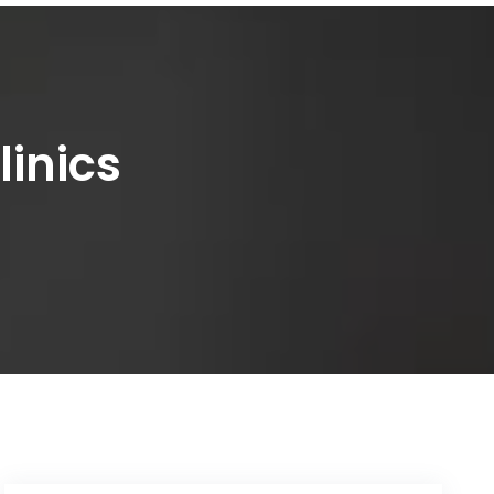
linics