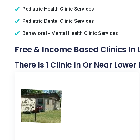
Pediatric Health Clinic Services
Pediatric Dental Clinic Services
Behavioral - Mental Health Clinic Services
Free & Income Based Clinics In 
There Is 1 Clinic In Or Near Lower