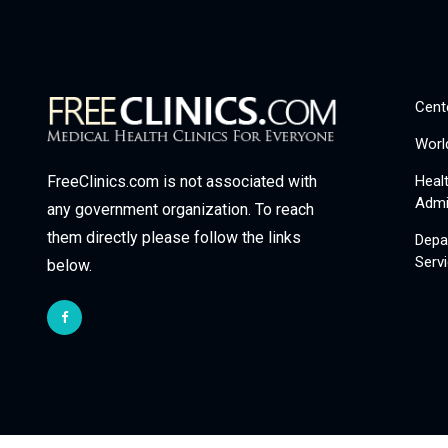
Cent
Worl
Heal
FreeClinics.com is not associated with
Admi
any government organization. To reach
them directly please follow the links
Depa
Serv
below.