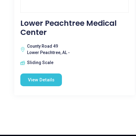
Lower Peachtree Medical
Center
County Road 49
Lower Peachtree, AL -
Sliding Scale
View Details