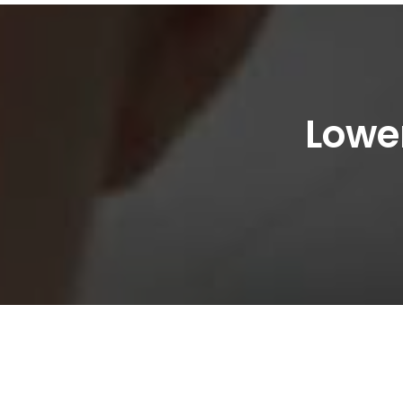
Lower