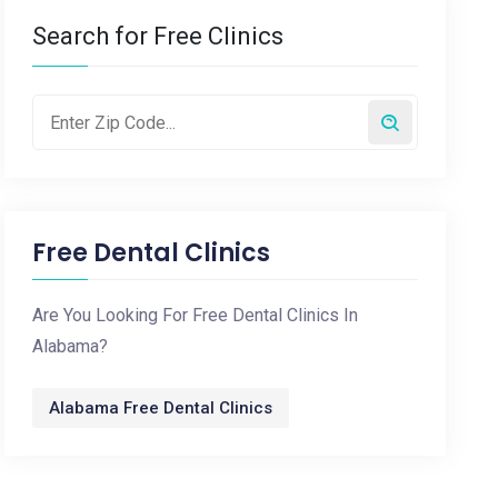
Search for Free Clinics
Free Dental Clinics
Are You Looking For Free Dental Clinics In
Alabama?
Alabama Free Dental Clinics