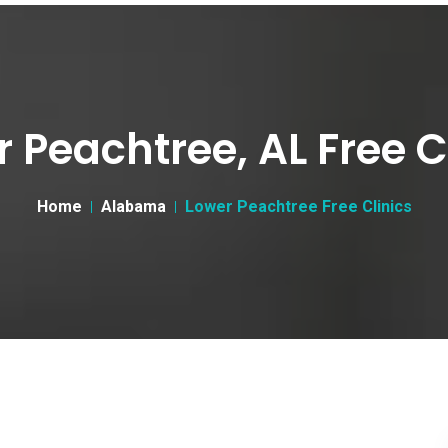
 Peachtree, AL Free C
Home
Alabama
Lower Peachtree Free Clinics