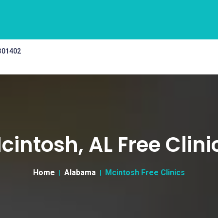
 301402
cintosh, AL Free Clini
Home
Alabama
Mcintosh Free Clinics