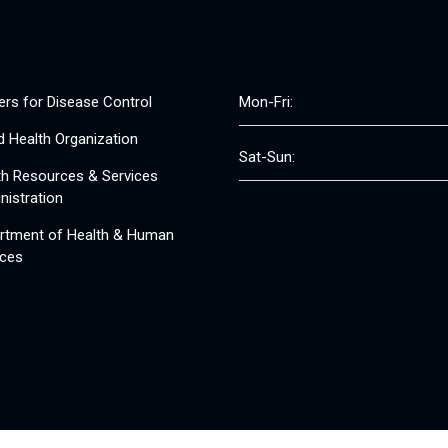
ers for Disease Control
Mon-Fri:
d Health Organization
Sat-Sun:
th Resources & Services
nistration
rtment of Health & Human
ices