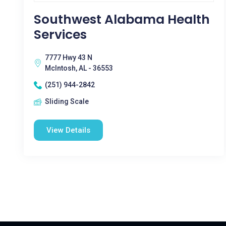
Southwest Alabama Health
Services
7777 Hwy 43 N
McIntosh, AL - 36553
(251) 944-2842
Sliding Scale
View Details