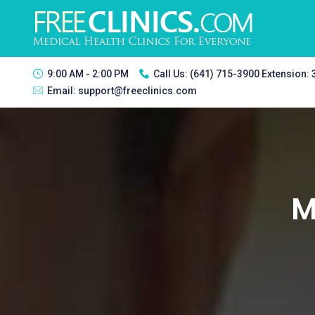
9:00 AM - 2:00 PM
Call Us:
(641) 715-3900 Extension:
Email:
support@freeclinics.com
M