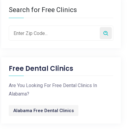
Search for Free Clinics
Free Dental Clinics
Are You Looking For Free Dental Clinics In
Alabama?
Alabama Free Dental Clinics