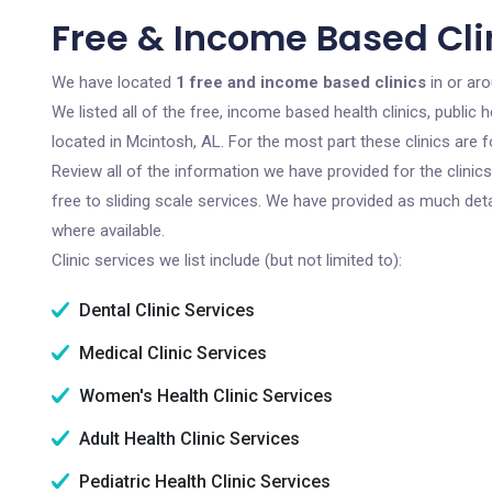
Free & Income Based Clin
We have located
1 free and income based clinics
in or ar
We listed all of the free, income based health clinics, publi
located in Mcintosh, AL. For the most part these clinics are
Review all of the information we have provided for the clini
free to sliding scale services. We have provided as much det
where available.
Clinic services we list include (but not limited to):
Dental Clinic Services
Medical Clinic Services
Women's Health Clinic Services
Adult Health Clinic Services
Pediatric Health Clinic Services