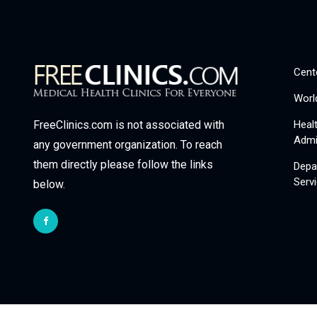
Cent
Worl
Heal
FreeClinics.com is not associated with
Admi
any government organization. To reach
them directly please follow the links
Depa
Serv
below.