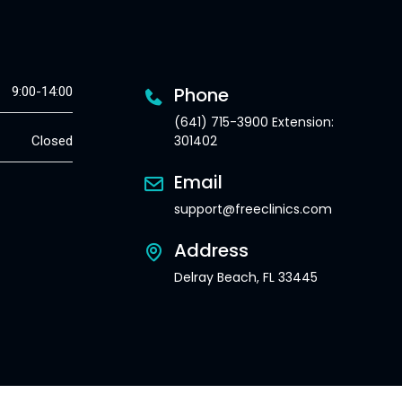
Phone
9:00-14:00
(641) 715-3900 Extension:
301402
Closed
Email
support@freeclinics.com
Address
Delray Beach, FL 33445