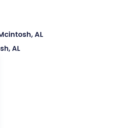
Mcintosh, AL
osh, AL