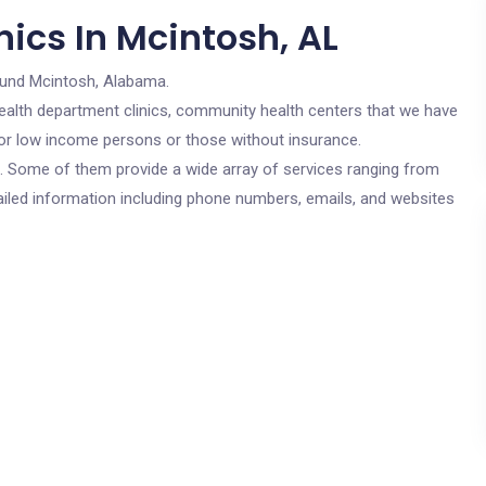
ics In Mcintosh, AL
ound Mcintosh, Alabama.
c health department clinics, community health centers that we have
 for low income persons or those without insurance.
cs. Some of them provide a wide array of services ranging from
ailed information including phone numbers, emails, and websites