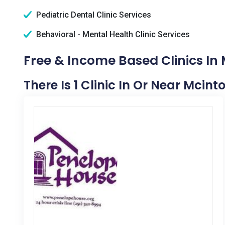
Pediatric Dental Clinic Services
Behavioral - Mental Health Clinic Services
Free & Income Based Clinics In 
There Is 1 Clinic In Or Near Mcint