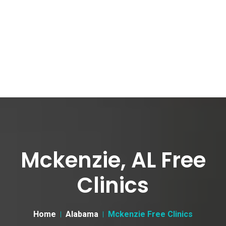
Mckenzie, AL Free
Clinics
Home
Alabama
Mckenzie Free Clinics