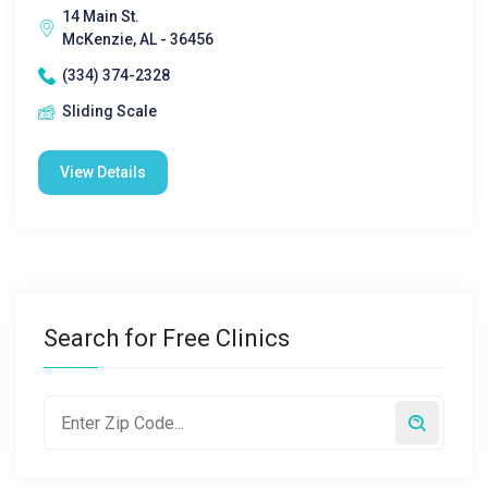
14 Main St.
McKenzie, AL - 36456
(334) 374-2328
Sliding Scale
View Details
Search for Free Clinics