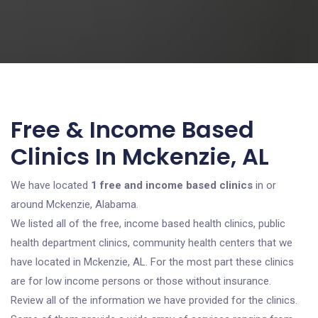
Free & Income Based
Clinics In Mckenzie, AL
We have located
1 free and income based clinics
in or
around Mckenzie, Alabama.
We listed all of the free, income based health clinics, public
health department clinics, community health centers that we
have located in Mckenzie, AL. For the most part these clinics
are for low income persons or those without insurance.
Review all of the information we have provided for the clinics.