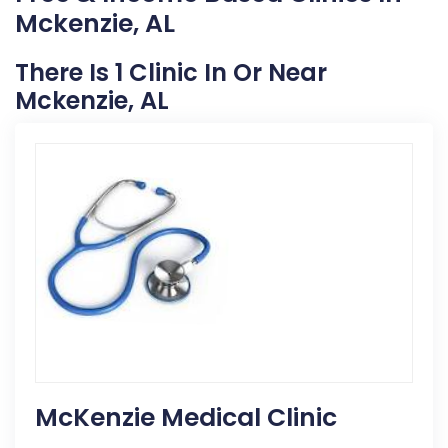
Mckenzie, AL
There Is 1 Clinic In Or Near
Mckenzie, AL
McKenzie Medical Clinic