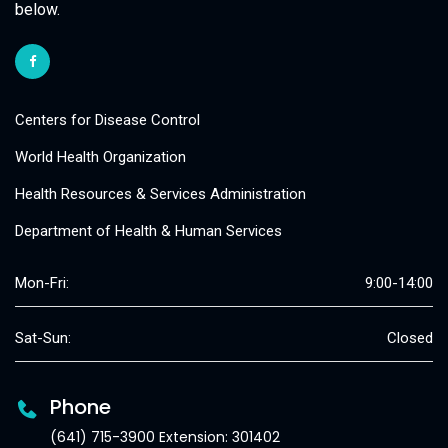
below.
Centers for Disease Control
World Health Organization
Health Resources & Services Administration
Department of Health & Human Services
Mon-Fri:
9:00-14:00
Sat-Sun:
Closed
Phone
(641) 715-3900 Extension: 301402