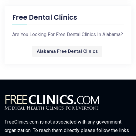
Free Dental Clinics
Are You Looking For Free Dental Clinics In Alabama?
Alabama Free Dental Clinics
FreeClinics.com is not associated with any government
organization. To reach them directly please follow the links