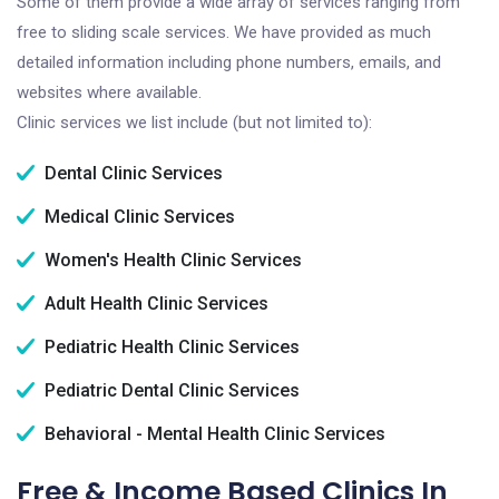
Some of them provide a wide array of services ranging from
free to sliding scale services. We have provided as much
detailed information including phone numbers, emails, and
websites where available.
Clinic services we list include (but not limited to):
Dental Clinic Services
Medical Clinic Services
Women's Health Clinic Services
Adult Health Clinic Services
Pediatric Health Clinic Services
Pediatric Dental Clinic Services
Behavioral - Mental Health Clinic Services
Free & Income Based Clinics In