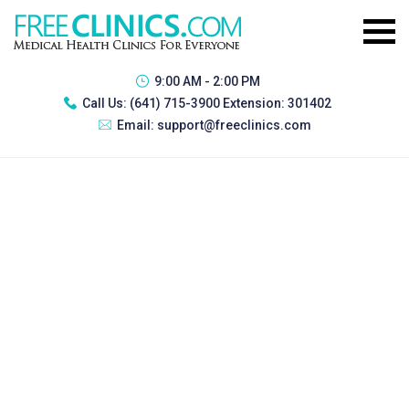
9:00 AM - 2:00 PM
Call Us:
(641) 715-3900 Extension: 301402
Email:
support@freeclinics.com