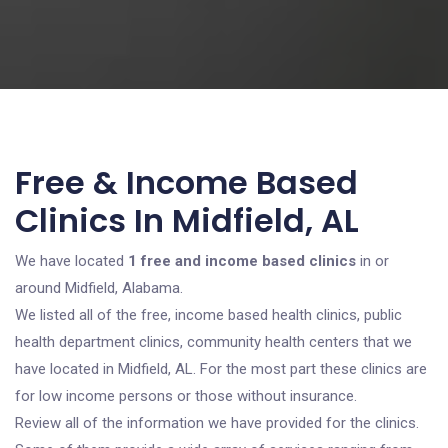
Free & Income Based
Clinics In Midfield, AL
We have located
1 free and income based clinics
in or
around Midfield, Alabama.
We listed all of the free, income based health clinics, public
health department clinics, community health centers that we
have located in Midfield, AL. For the most part these clinics are
for low income persons or those without insurance.
Review all of the information we have provided for the clinics.