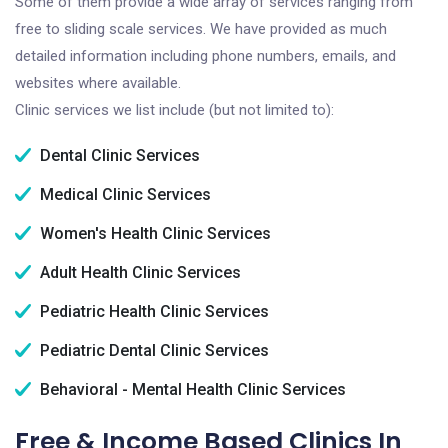
Some of them provide a wide array of services ranging from
free to sliding scale services. We have provided as much
detailed information including phone numbers, emails, and
websites where available.
Clinic services we list include (but not limited to):
Dental Clinic Services
Medical Clinic Services
Women's Health Clinic Services
Adult Health Clinic Services
Pediatric Health Clinic Services
Pediatric Dental Clinic Services
Behavioral - Mental Health Clinic Services
Free & Income Based Clinics In