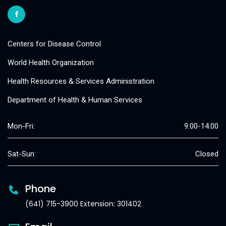
Centers for Disease Control
World Health Organization
Health Resources & Services Administration
Department of Health & Human Services
Mon-Fri:
9:00-14:00
Sat-Sun:
Closed
Phone
(641) 715-3900 Extension: 301402