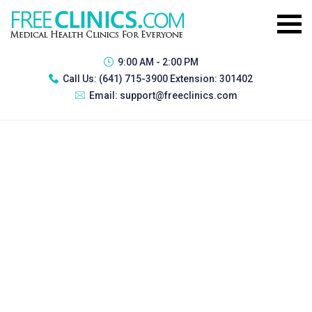
9:00 AM - 2:00 PM
Call Us:
(641) 715-3900 Extension: 301402
Email:
support@freeclinics.com