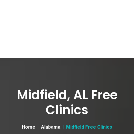
Midfield, AL Free
Clinics
Home
Alabama
Midfield Free Clinics