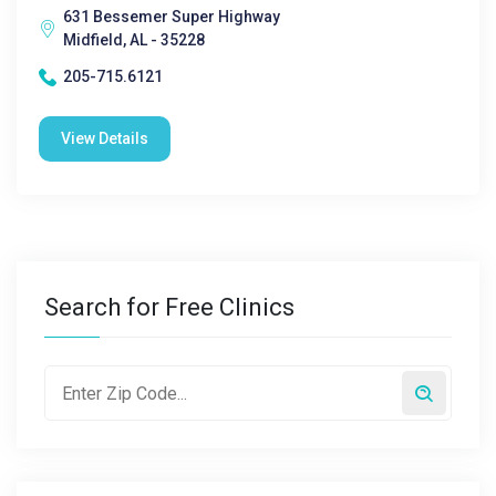
631 Bessemer Super Highway
Midfield, AL - 35228
205-715.6121
View Details
Search for Free Clinics