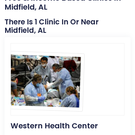
Midfield, AL
There Is 1 Clinic In Or Near
Midfield, AL
Western Health Center