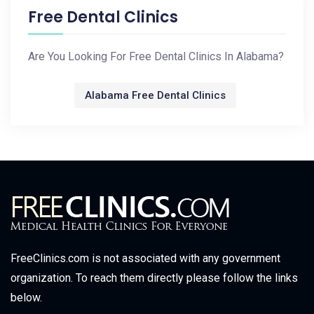
Free Dental Clinics
Are You Looking For Free Dental Clinics In Alabama?
Alabama Free Dental Clinics
FreeClinics.com is not associated with any government
organization. To reach them directly please follow the links
below.