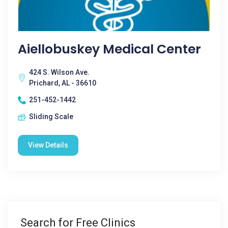
Aiellobuskey Medical Center
424 S. Wilson Ave.
Prichard, AL - 36610
251-452-1442
Sliding Scale
View Details
Search for Free Clinics