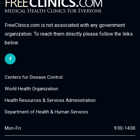
FreeClinics.com is not associated with any government
organization. To reach them directly please follow the links
below.
Centers for Disease Control
World Health Organization
Health Resources & Services Administration
Department of Health & Human Services
Mon-Fri:
9:00-14:00