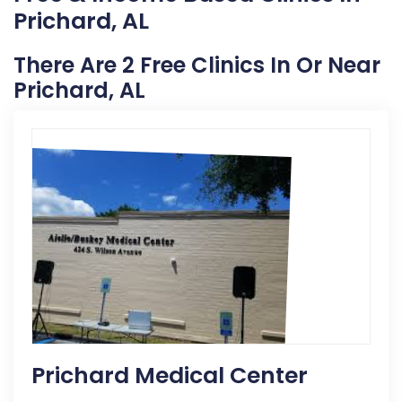
Prichard, AL
There Are 2 Free Clinics In Or Near
Prichard, AL
Prichard Medical Center