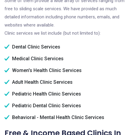
Some of them provide a wide array of services ranging from
free to sliding scale services. We have provided as much
detailed information including phone numbers, emails, and
websites where available.
Clinic services we list include (but not limited to):
Dental Clinic Services
Medical Clinic Services
Women's Health Clinic Services
Adult Health Clinic Services
Pediatric Health Clinic Services
Pediatric Dental Clinic Services
Behavioral - Mental Health Clinic Services
Free & Income Based Clinics In