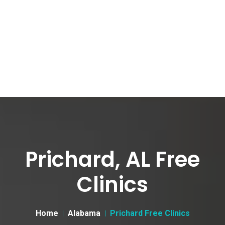
Prichard, AL Free
Clinics
Home
Alabama
Prichard Free Clinics