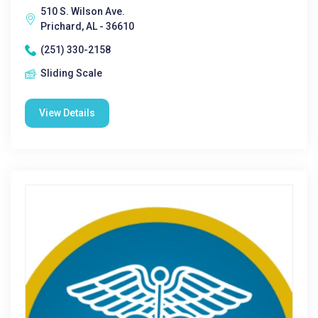
510 S. Wilson Ave.
Prichard, AL - 36610
(251) 330-2158
Sliding Scale
View Details