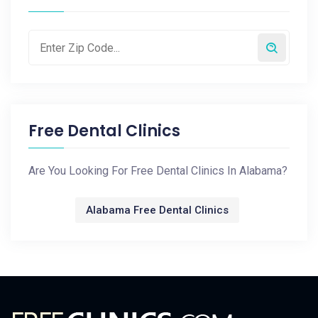
Free Dental Clinics
Are You Looking For Free Dental Clinics In Alabama?
Alabama Free Dental Clinics