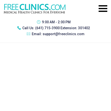
9:00 AM - 2:00 PM
Call Us:
(641) 715-3900 Extension: 301402
Email:
support@freeclinics.com