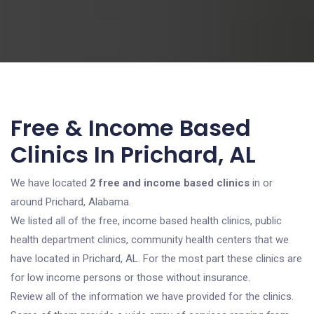
Free & Income Based
Clinics In Prichard, AL
We have located
2 free and income based clinics
in or
around Prichard, Alabama.
We listed all of the free, income based health clinics, public
health department clinics, community health centers that we
have located in Prichard, AL. For the most part these clinics are
for low income persons or those without insurance.
Review all of the information we have provided for the clinics.