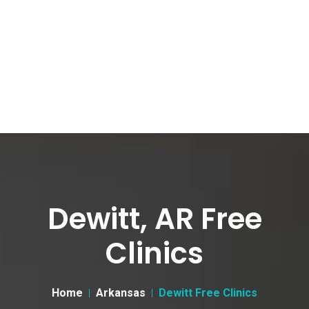
Dewitt, AR Free
Clinics
Home
Arkansas
Dewitt Free Clinics