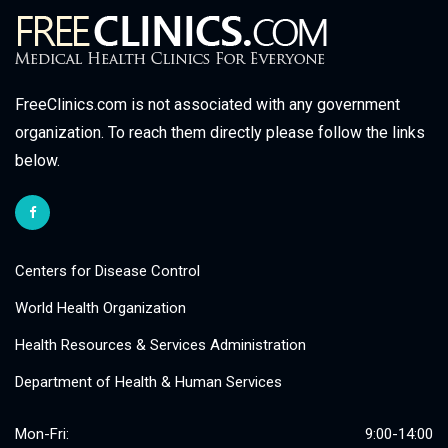
FreeClinics.com is not associated with any government
organization. To reach them directly please follow the links
below.
Centers for Disease Control
World Health Organization
Health Resources & Services Administration
Department of Health & Human Services
Mon-Fri:
9:00-14:00