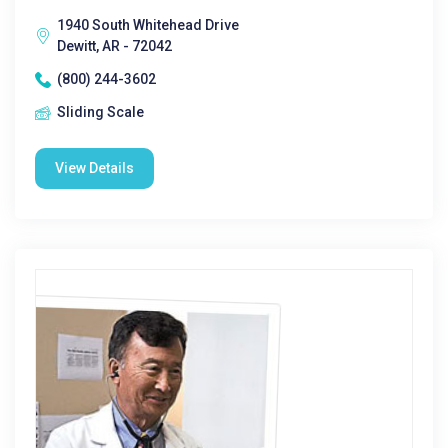
1940 South Whitehead Drive
Dewitt, AR - 72042
(800) 244-3602
Sliding Scale
View Details