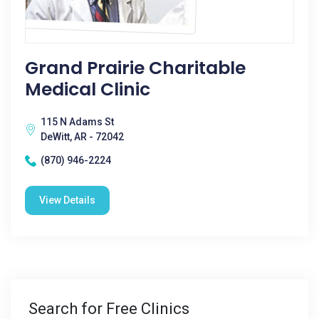
Grand Prairie Charitable
Medical Clinic
115 N Adams St
DeWitt, AR - 72042
(870) 946-2224
View Details
Search for Free Clinics