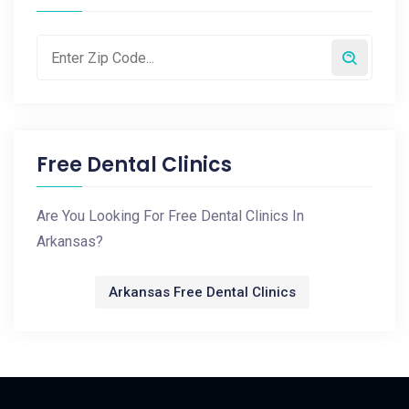
Free Dental Clinics
Are You Looking For Free Dental Clinics In
Arkansas?
Arkansas Free Dental Clinics