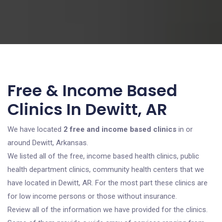
Free & Income Based
Clinics In Dewitt, AR
We have located
2 free and income based clinics
in or
around Dewitt, Arkansas.
We listed all of the free, income based health clinics, public
health department clinics, community health centers that we
have located in Dewitt, AR. For the most part these clinics are
for low income persons or those without insurance.
Review all of the information we have provided for the clinics.