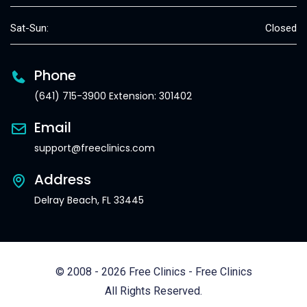
Sat-Sun:
Closed
Phone
(641) 715-3900 Extension: 301402
Email
support@freeclinics.com
Address
Delray Beach, FL 33445
© 2008 - 2026 Free Clinics - Free Clinics
All Rights Reserved.