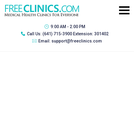
9:00 AM - 2:00 PM
Call Us:
(641) 715-3900 Extension: 301402
Email:
support@freeclinics.com