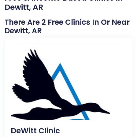
Dewitt, AR
There Are 2 Free Clinics In Or Near
Dewitt, AR
DeWitt Clinic