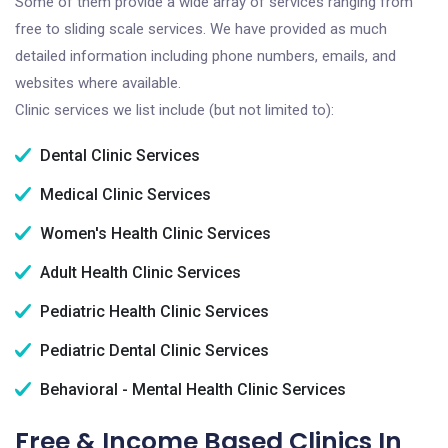
Some of them provide a wide array of services ranging from
free to sliding scale services. We have provided as much
detailed information including phone numbers, emails, and
websites where available.
Clinic services we list include (but not limited to):
Dental Clinic Services
Medical Clinic Services
Women's Health Clinic Services
Adult Health Clinic Services
Pediatric Health Clinic Services
Pediatric Dental Clinic Services
Behavioral - Mental Health Clinic Services
Free & Income Based Clinics In