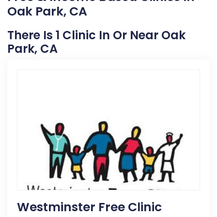
Oak Park, CA
There Is 1 Clinic In Or Near Oak
Park, CA
Westminster Free Clinic