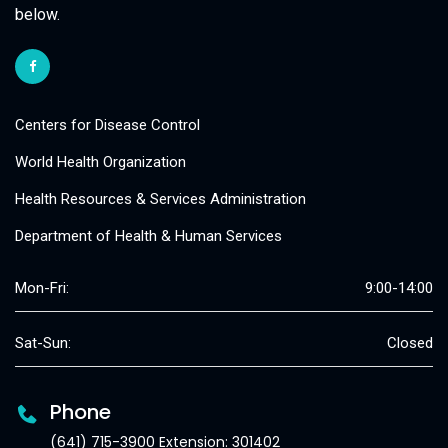
below.
Centers for Disease Control
World Health Organization
Health Resources & Services Administration
Department of Health & Human Services
Mon-Fri:
9:00-14:00
Sat-Sun:
Closed
Phone
(641) 715-3900 Extension: 301402