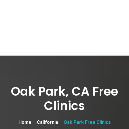
Oak Park, CA Free
Clinics
Home
California
Oak Park Free Clinics