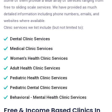
Some of them provide a wide array of services ranging from
free to sliding scale services. We have provided as much
detailed information including phone numbers, emails, and
websites where available.
Clinic services we list include (but not limited to):
Dental Clinic Services
Medical Clinic Services
Women's Health Clinic Services
Adult Health Clinic Services
Pediatric Health Clinic Services
Pediatric Dental Clinic Services
Behavioral - Mental Health Clinic Services
Free & Income Based Clinics In