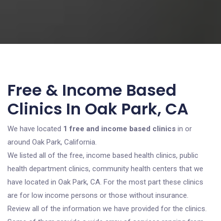
Free & Income Based
Clinics In Oak Park, CA
We have located
1 free and income based clinics
in or
around Oak Park, California.
We listed all of the free, income based health clinics, public
health department clinics, community health centers that we
have located in Oak Park, CA. For the most part these clinics
are for low income persons or those without insurance.
Review all of the information we have provided for the clinics.