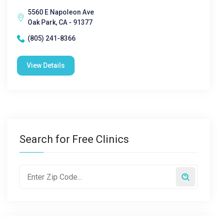
5560 E Napoleon Ave
Oak Park, CA - 91377
(805) 241-8366
View Details
Search for Free Clinics