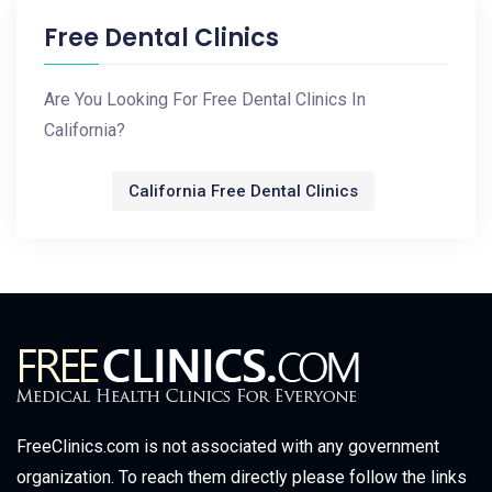
Free Dental Clinics
Are You Looking For Free Dental Clinics In
California?
California Free Dental Clinics
FreeClinics.com is not associated with any government
organization. To reach them directly please follow the links