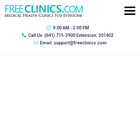
9:00 AM - 2:00 PM
Call Us:
(641) 715-3900 Extension: 301402
Email:
support@freeclinics.com