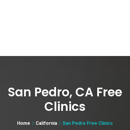
San Pedro, CA Free
Clinics
Home
California
San Pedro Free Clinics