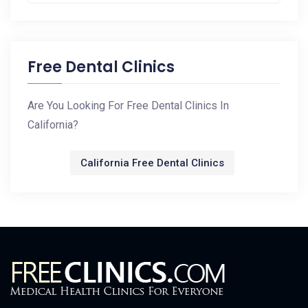
Free Dental Clinics
Are You Looking For Free Dental Clinics In
California?
California Free Dental Clinics