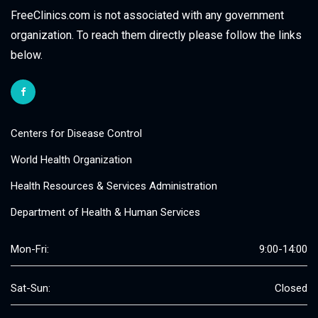
FreeClinics.com is not associated with any government
organization. To reach them directly please follow the links
below.
Centers for Disease Control
World Health Organization
Health Resources & Services Administration
Department of Health & Human Services
Mon-Fri:
9:00-14:00
Sat-Sun:
Closed