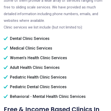
Some of them provide a wide array of services ranging from
free to sliding scale services. We have provided as much
detailed information including phone numbers, emails, and
websites where available.
Clinic services we list include (but not limited to):
Dental Clinic Services
Medical Clinic Services
Women's Health Clinic Services
Adult Health Clinic Services
Pediatric Health Clinic Services
Pediatric Dental Clinic Services
Behavioral - Mental Health Clinic Services
Free & Income Based Clinics In