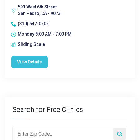
593 West 6th Street
San Pedro, CA - 90731
(310) 547-0202
Monday 8:00 AM - 7:00 PM|
Sliding Scale
View Details
Search for Free Clinics