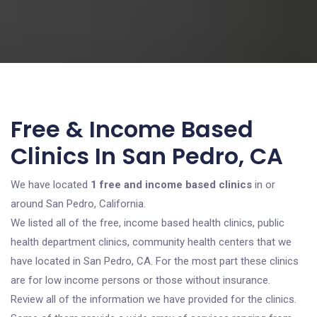
Free & Income Based
Clinics In San Pedro, CA
We have located
1 free and income based clinics
in or
around San Pedro, California.
We listed all of the free, income based health clinics, public
health department clinics, community health centers that we
have located in San Pedro, CA. For the most part these clinics
are for low income persons or those without insurance.
Review all of the information we have provided for the clinics.