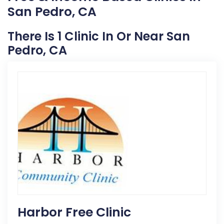
San Pedro, CA
There Is 1 Clinic In Or Near San
Pedro, CA
Harbor Free Clinic