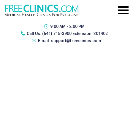
9:00 AM - 2:00 PM
Call Us:
(641) 715-3900 Extension: 301402
Email:
support@freeclinics.com