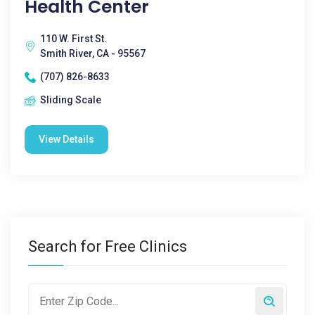
Health Center
110 W. First St.
Smith River, CA - 95567
(707) 826-8633
Sliding Scale
View Details
Search for Free Clinics