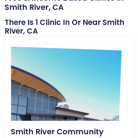
Smith River, CA
There Is 1 Clinic In Or Near Smith
River, CA
Smith River Community