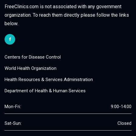
FreeClinics.com is not associated with any government
organization. To reach them directly please follow the links
below.
Centers for Disease Control
World Health Organization
Health Resources & Services Administration
Department of Health & Human Services
Mon-Fri:
9:00-14:00
Sat-Sun:
Closed