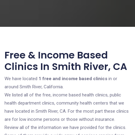
Free & Income Based
Clinics In Smith River, CA
We have located
1 free and income based clinics
in or
around Smith River, California.
We listed all of the free, income based health clinics, public
health department clinics, community health centers that we
have located in Smith River, CA. For the most part these clinics
are for low income persons or those without insurance.
Review all of the information we have provided for the clinics.