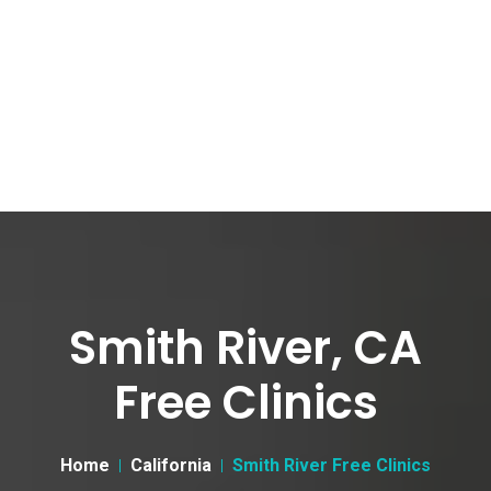
Smith River, CA
Free Clinics
Home
California
Smith River Free Clinics