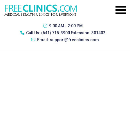
9:00 AM - 2:00 PM
Call Us:
(641) 715-3900 Extension: 301402
Email:
support@freeclinics.com