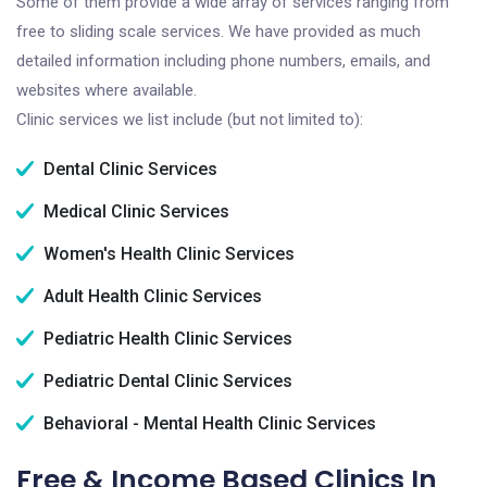
Some of them provide a wide array of services ranging from
free to sliding scale services. We have provided as much
detailed information including phone numbers, emails, and
websites where available.
Clinic services we list include (but not limited to):
Dental Clinic Services
Medical Clinic Services
Women's Health Clinic Services
Adult Health Clinic Services
Pediatric Health Clinic Services
Pediatric Dental Clinic Services
Behavioral - Mental Health Clinic Services
Free & Income Based Clinics In