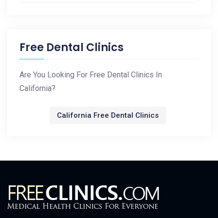
Free Dental Clinics
Are You Looking For Free Dental Clinics In
California?
California Free Dental Clinics