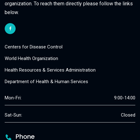
organization. To reach them directly please follow the links
below.
Centers for Disease Control
World Health Organization
Health Resources & Services Administration
Department of Health & Human Services
Mon-Fri:
9:00-14:00
Sat-Sun:
Closed
Phone