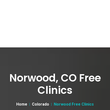
Norwood, CO Free
Clinics
Home
Colorado
Norwood Free Clinics