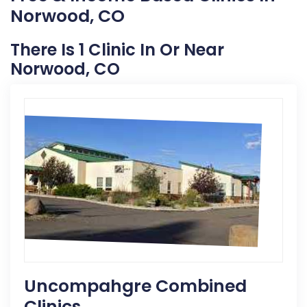
Norwood, CO
There Is 1 Clinic In Or Near
Norwood, CO
Uncompahgre Combined
Clinics