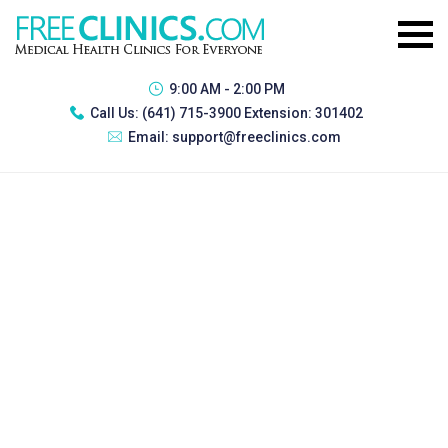
9:00 AM - 2:00 PM
Call Us:
(641) 715-3900 Extension: 301402
Email:
support@freeclinics.com