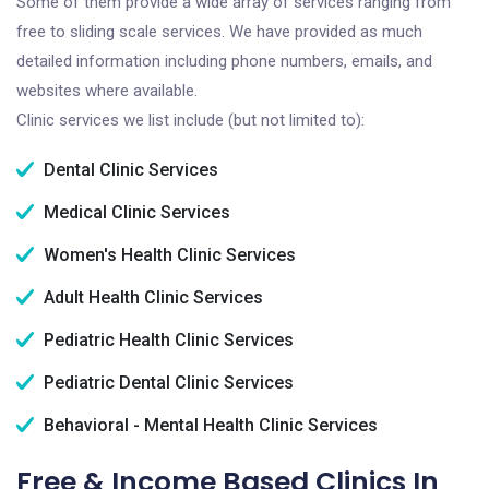
Some of them provide a wide array of services ranging from
free to sliding scale services. We have provided as much
detailed information including phone numbers, emails, and
websites where available.
Clinic services we list include (but not limited to):
Dental Clinic Services
Medical Clinic Services
Women's Health Clinic Services
Adult Health Clinic Services
Pediatric Health Clinic Services
Pediatric Dental Clinic Services
Behavioral - Mental Health Clinic Services
Free & Income Based Clinics In