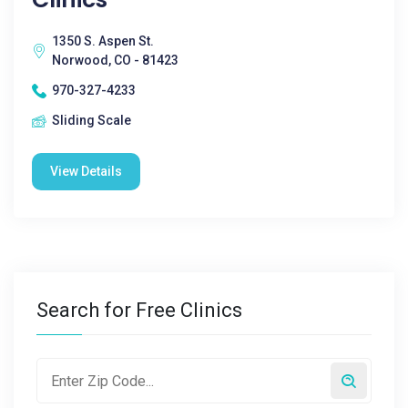
1350 S. Aspen St.
Norwood, CO - 81423
970-327-4233
Sliding Scale
View Details
Search for Free Clinics