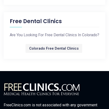
Free Dental Clinics
Are You Looking For Free Dental Clinics In Colorado?
Colorado Free Dental Clinics
FreeClinics.com is not associated with any government