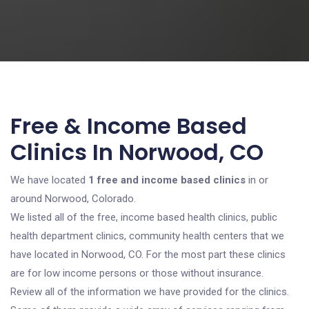
Free & Income Based
Clinics In Norwood, CO
We have located
1 free and income based clinics
in or
around Norwood, Colorado.
We listed all of the free, income based health clinics, public
health department clinics, community health centers that we
have located in Norwood, CO. For the most part these clinics
are for low income persons or those without insurance.
Review all of the information we have provided for the clinics.