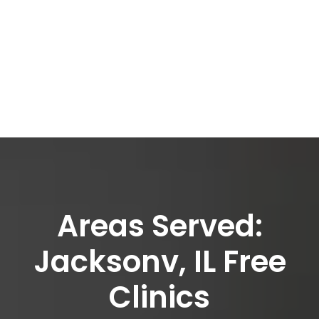
Areas Served:
Jacksonv, IL Free
Clinics