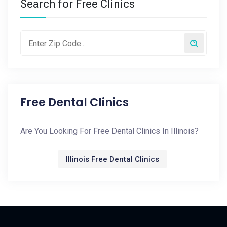
Search for Free Clinics
Free Dental Clinics
Are You Looking For Free Dental Clinics In Illinois?
Illinois Free Dental Clinics