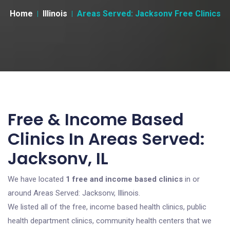
Home
Illinois
Areas Served: Jacksonv Free Clinics
Free & Income Based
Clinics In Areas Served:
Jacksonv, IL
We have located
1 free and income based clinics
in or
around Areas Served: Jacksonv, Illinois.
We listed all of the free, income based health clinics, public
health department clinics, community health centers that we