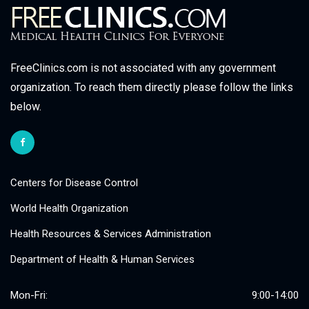
FreeClinics.com is not associated with any government
organization. To reach them directly please follow the links
below.
Centers for Disease Control
World Health Organization
Health Resources & Services Administration
Department of Health & Human Services
Mon-Fri:
9:00-14:00