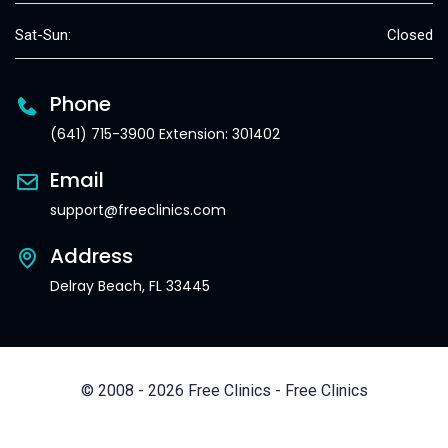
Sat-Sun:
Closed
Phone
(641) 715-3900 Extension: 301402
Email
support@freeclinics.com
Address
Delray Beach, FL 33445
© 2008 - 2026 Free Clinics - Free Clinics
All Rights Reserved.