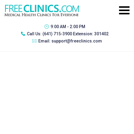
9:00 AM - 2:00 PM
Call Us:
(641) 715-3900 Extension: 301402
Email:
support@freeclinics.com