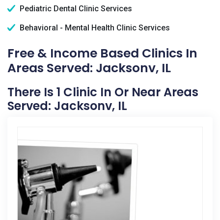
Pediatric Dental Clinic Services
Behavioral - Mental Health Clinic Services
Free & Income Based Clinics In
Areas Served: Jacksonv, IL
There Is 1 Clinic In Or Near Areas
Served: Jacksonv, IL