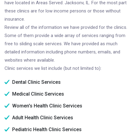
have located in Areas Served: Jacksonv, IL. For the most part
these clinics are for low income persons or those without
insurance.
Review all of the information we have provided for the clinics.
Some of them provide a wide array of services ranging from
free to sliding scale services. We have provided as much
detailed information including phone numbers, emails, and
websites where available.
Clinic services we list include (but not limited to):
Dental Clinic Services
Medical Clinic Services
Women's Health Clinic Services
Adult Health Clinic Services
Pediatric Health Clinic Services