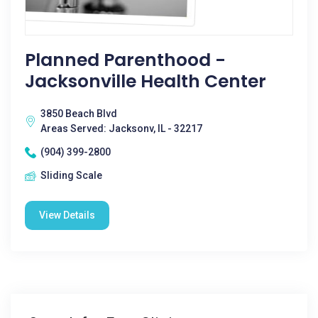
Planned Parenthood -
Jacksonville Health Center
3850 Beach Blvd
Areas Served: Jacksonv, IL - 32217
(904) 399-2800
Sliding Scale
View Details