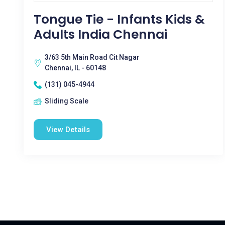
Tongue Tie - Infants Kids &
Adults India Chennai
3/63 5th Main Road Cit Nagar
Chennai, IL - 60148
(131) 045-4944
Sliding Scale
View Details