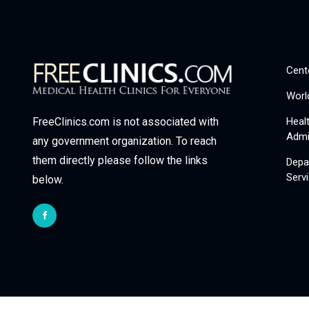
Cent
Worl
Heal
FreeClinics.com is not associated with
Admi
any government organization. To reach
them directly please follow the links
Depa
Serv
below.