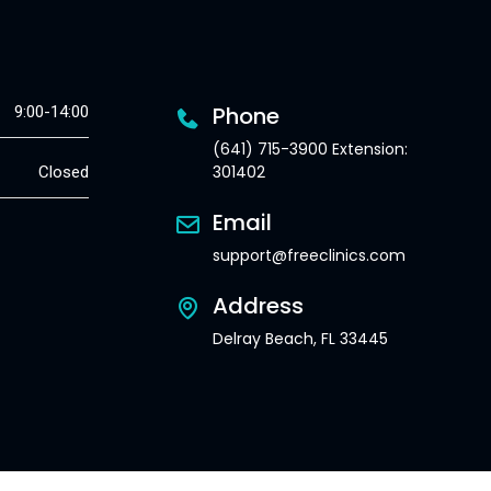
Phone
9:00-14:00
(641) 715-3900 Extension:
301402
Closed
Email
support@freeclinics.com
Address
Delray Beach, FL 33445