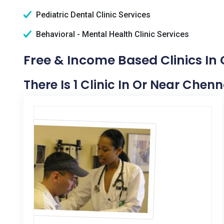
Pediatric Dental Clinic Services
Behavioral - Mental Health Clinic Services
Free & Income Based Clinics In 
There Is 1 Clinic In Or Near Chenna