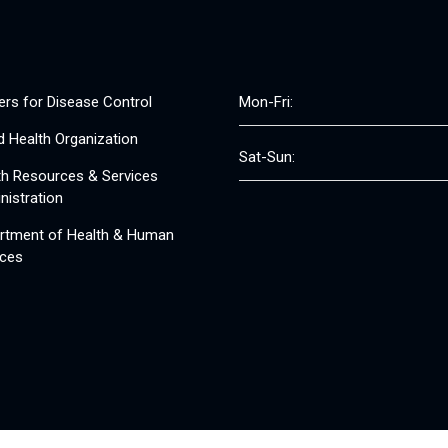
ers for Disease Control
Mon-Fri:
d Health Organization
Sat-Sun:
th Resources & Services
nistration
rtment of Health & Human
ices