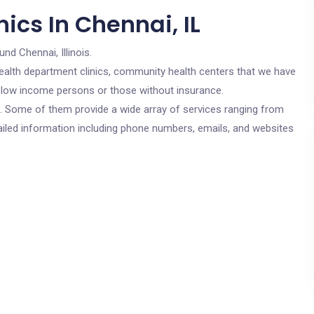
ics In Chennai, IL
und Chennai, Illinois.
c health department clinics, community health centers that we have
or low income persons or those without insurance.
cs. Some of them provide a wide array of services ranging from
ailed information including phone numbers, emails, and websites