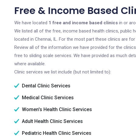
Free & Income Based Clin
We have located
1 free and income based clinics
in or aro
We listed all of the free, income based health clinics, publi
located in Chennai, IL. For the most part these clinics are f
Review all of the information we have provided for the clini
free to sliding scale services. We have provided as much det
where available.
Clinic services we list include (but not limited to):
Dental Clinic Services
Medical Clinic Services
Women's Health Clinic Services
Adult Health Clinic Services
Pediatric Health Clinic Services