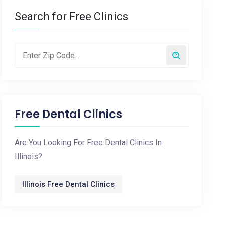
Search for Free Clinics
Free Dental Clinics
Are You Looking For Free Dental Clinics In
Illinois?
Illinois Free Dental Clinics