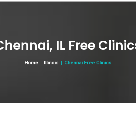
Chennai, IL Free Clinic
Home
Illinois
Chennai Free Clinics