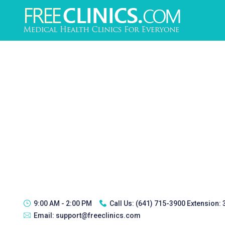
9:00 AM - 2:00 PM
Call Us:
(641) 715-3900 Extension:
Email:
support@freeclinics.com