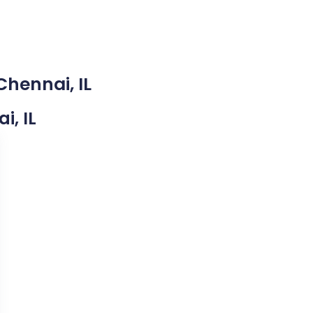
Chennai, IL
i, IL