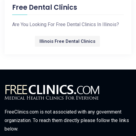
Free Dental Clinics
Are You Looking For Free Dental Clinics In Illinois?
Illinois Free Dental Clinics
FreeClinics.com is not associated with any government
organization. To reach them directly please follow the links
below.