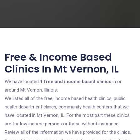
Free & Income Based
Clinics In Mt Vernon, IL
We have located
1 free and income based clinics
in or
around Mt Vernon, Illinois.
We listed all of the free, income based health clinics, public
health department clinics, community health centers that we
have located in Mt Vernon, IL. For the most part these clinics
are for low income persons or those without insurance.
Review all of the information we have provided for the clinics.