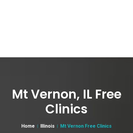
Mt Vernon, IL Free
Clinics
Home
Illinois
Mt Vernon Free Clinics