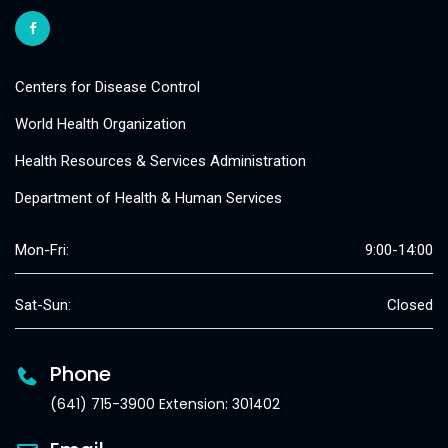
Centers for Disease Control
World Health Organization
Health Resources & Services Administration
Department of Health & Human Services
Mon-Fri:
9:00-14:00
Sat-Sun:
Closed
Phone
(641) 715-3900 Extension: 301402