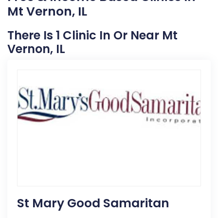
Mt Vernon, IL
There Is 1 Clinic In Or Near Mt
Vernon, IL
St Mary Good Samaritan