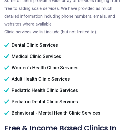
Some of them provide a wide array of services ranging from
free to sliding scale services. We have provided as much
detailed information including phone numbers, emails, and
websites where available.
Clinic services we list include (but not limited to):
Dental Clinic Services
Medical Clinic Services
Women's Health Clinic Services
Adult Health Clinic Services
Pediatric Health Clinic Services
Pediatric Dental Clinic Services
Behavioral - Mental Health Clinic Services
Free & Income Based Clinics In