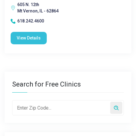
605 N. 12th
Mt Vernon, IL - 62864
618.242.4600
View Details
Search for Free Clinics