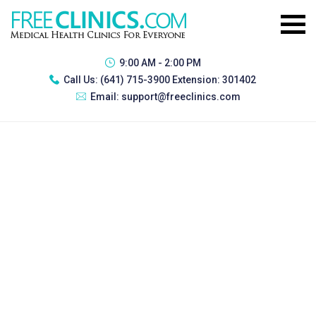
9:00 AM - 2:00 PM
Call Us:
(641) 715-3900 Extension: 301402
Email:
support@freeclinics.com