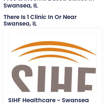
Swansea, IL
There Is 1 Clinic In Or Near
Swansea, IL
SIHF Healthcare - Swansea