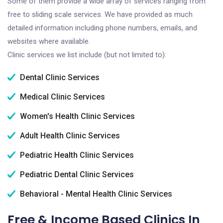
Some of them provide a wide array of services ranging from
free to sliding scale services. We have provided as much
detailed information including phone numbers, emails, and
websites where available.
Clinic services we list include (but not limited to):
Dental Clinic Services
Medical Clinic Services
Women's Health Clinic Services
Adult Health Clinic Services
Pediatric Health Clinic Services
Pediatric Dental Clinic Services
Behavioral - Mental Health Clinic Services
Free & Income Based Clinics In