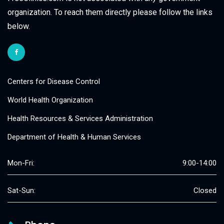
organization. To reach them directly please follow the links
below.
Centers for Disease Control
World Health Organization
Health Resources & Services Administration
Department of Health & Human Services
Mon-Fri:
9:00-14:00
Sat-Sun:
Closed