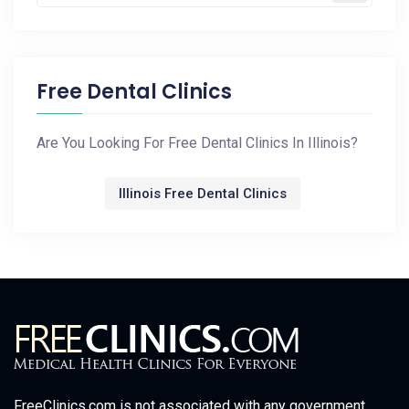
Free Dental Clinics
Are You Looking For Free Dental Clinics In Illinois?
Illinois Free Dental Clinics
FreeClinics.com is not associated with any government