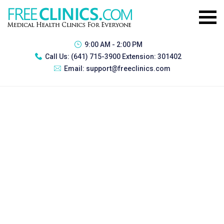
9:00 AM - 2:00 PM
Call Us:
(641) 715-3900 Extension: 301402
Email:
support@freeclinics.com