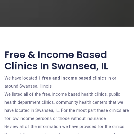
Free & Income Based
Clinics In Swansea, IL
We have located
1 free and income based clinics
in or
around Swansea, Illinois.
We listed all of the free, income based health clinics, public
health department clinics, community health centers that we
have located in Swansea, IL. For the most part these clinics are
for low income persons or those without insurance.
Review all of the information we have provided for the clinics.