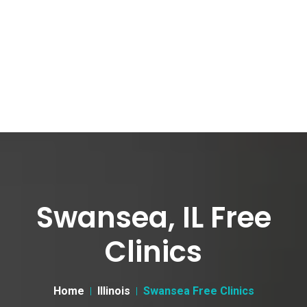
Swansea, IL Free
Clinics
Home
Illinois
Swansea Free Clinics