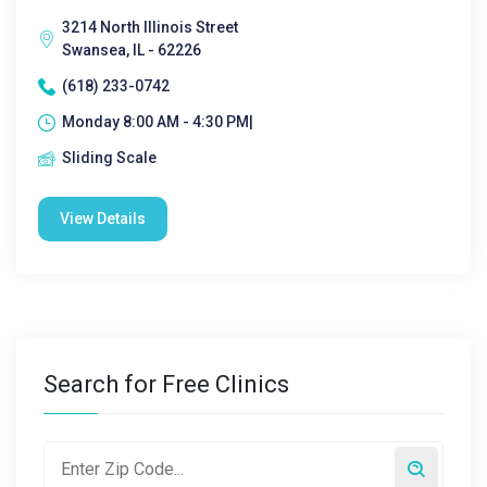
3214 North Illinois Street
Swansea, IL - 62226
(618) 233-0742
Monday 8:00 AM - 4:30 PM|
Sliding Scale
View Details
Search for Free Clinics