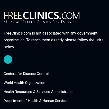
FreeClinics.com is not associated with any government
organization. To reach them directly please follow the links
below.
Centers for Disease Control
World Health Organization
Health Resources & Services Administration
Department of Health & Human Services