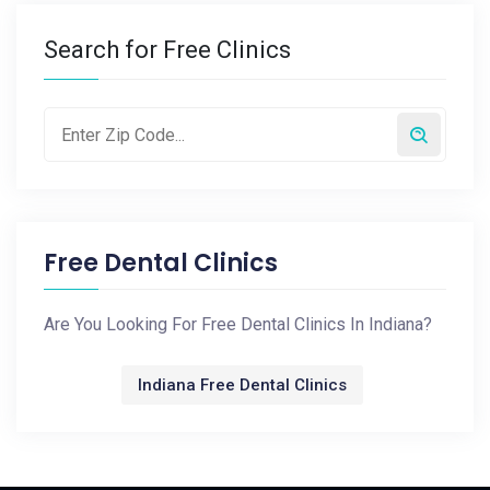
Search for Free Clinics
Free Dental Clinics
Are You Looking For Free Dental Clinics In Indiana?
Indiana Free Dental Clinics