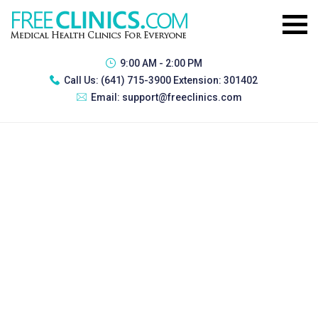
9:00 AM - 2:00 PM
Call Us:
(641) 715-3900 Extension: 301402
Email:
support@freeclinics.com