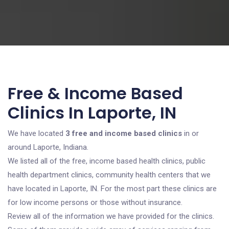
Free & Income Based
Clinics In Laporte, IN
We have located
3 free and income based clinics
in or
around Laporte, Indiana.
We listed all of the free, income based health clinics, public
health department clinics, community health centers that we
have located in Laporte, IN. For the most part these clinics are
for low income persons or those without insurance.
Review all of the information we have provided for the clinics.