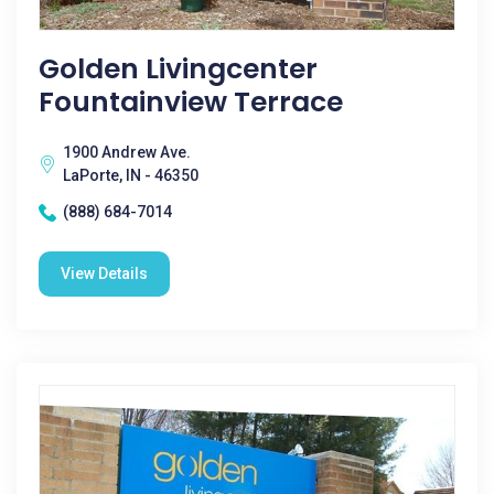
Golden Livingcenter
Fountainview Terrace
1900 Andrew Ave.
LaPorte, IN - 46350
(888) 684-7014
View Details