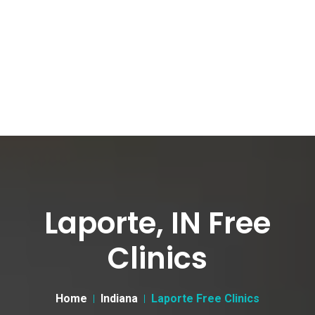
Laporte, IN Free
Clinics
Home
Indiana
Laporte Free Clinics