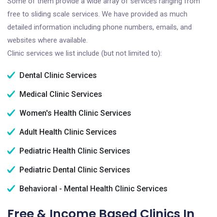
Some of them provide a wide array of services ranging from
free to sliding scale services. We have provided as much
detailed information including phone numbers, emails, and
websites where available.
Clinic services we list include (but not limited to):
Dental Clinic Services
Medical Clinic Services
Women's Health Clinic Services
Adult Health Clinic Services
Pediatric Health Clinic Services
Pediatric Dental Clinic Services
Behavioral - Mental Health Clinic Services
Free & Income Based Clinics In