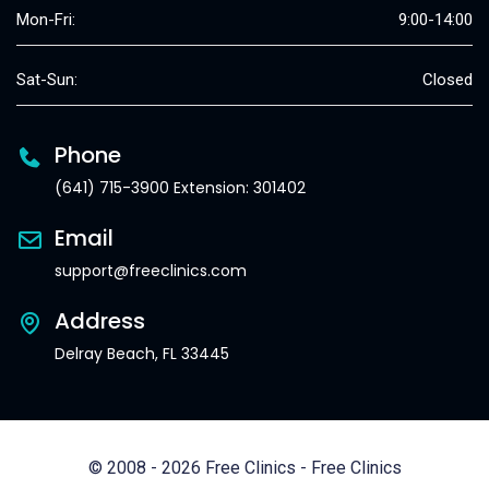
Mon-Fri:
9:00-14:00
Sat-Sun:
Closed
Phone
(641) 715-3900 Extension: 301402
Email
support@freeclinics.com
Address
Delray Beach, FL 33445
© 2008 - 2026 Free Clinics - Free Clinics