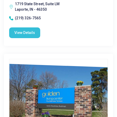
1719 State Street, Suite LM
Laporte, IN - 46350
(219) 326-7565
View Details