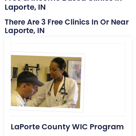
Laporte, IN
There Are 3 Free Clinics In Or Near
Laporte, IN
LaPorte County WIC Program