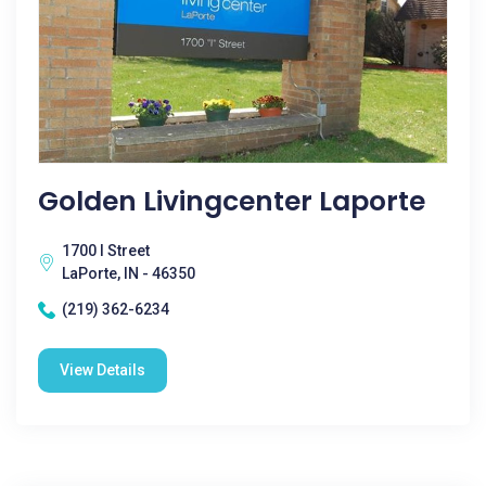
Golden Livingcenter Laporte
1700 I Street
LaPorte, IN - 46350
(219) 362-6234
View Details