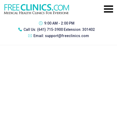
9:00 AM - 2:00 PM
Call Us:
(641) 715-3900 Extension: 301402
Email:
support@freeclinics.com