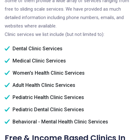
Some of them provide a wide array of services ranging from
free to sliding scale services. We have provided as much
detailed information including phone numbers, emails, and
websites where available.
Clinic services we list include (but not limited to):
Dental Clinic Services
Medical Clinic Services
Women's Health Clinic Services
Adult Health Clinic Services
Pediatric Health Clinic Services
Pediatric Dental Clinic Services
Behavioral - Mental Health Clinic Services
Free & Income Based Clinics In