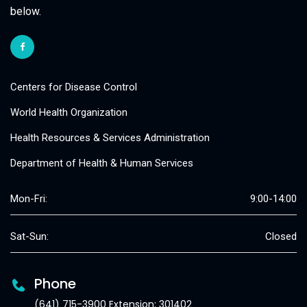
below.
Centers for Disease Control
World Health Organization
Health Resources & Services Administration
Department of Health & Human Services
Mon-Fri:
9:00-14:00
Sat-Sun:
Closed
Phone
(641) 715-3900 Extension: 301402