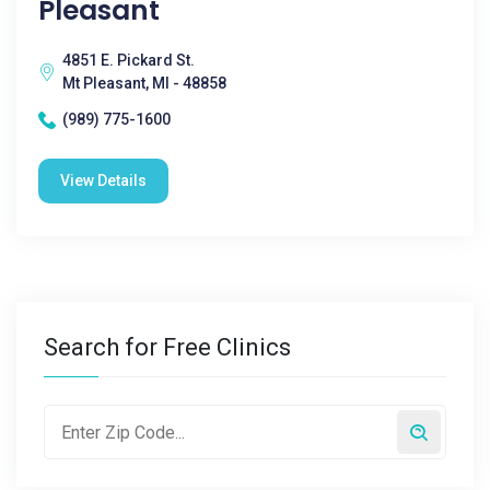
Pleasant
4851 E. Pickard St.
Mt Pleasant, MI - 48858
(989) 775-1600
View Details
Search for Free Clinics