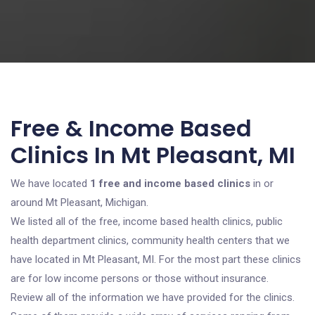
Free & Income Based
Clinics In Mt Pleasant, MI
We have located
1 free and income based clinics
in or
around Mt Pleasant, Michigan.
We listed all of the free, income based health clinics, public
health department clinics, community health centers that we
have located in Mt Pleasant, MI. For the most part these clinics
are for low income persons or those without insurance.
Review all of the information we have provided for the clinics.