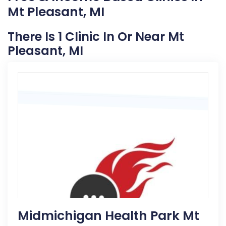
Mt Pleasant, MI
There Is 1 Clinic In Or Near Mt
Pleasant, MI
Midmichigan Health Park Mt