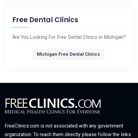
Free Dental Clinics
Are You Looking For Free Dental Clinics In Michigan?
Michigan Free Dental Clinics
FreeClinics.com is not associated with any government
organization. To reach them directly please follow the links