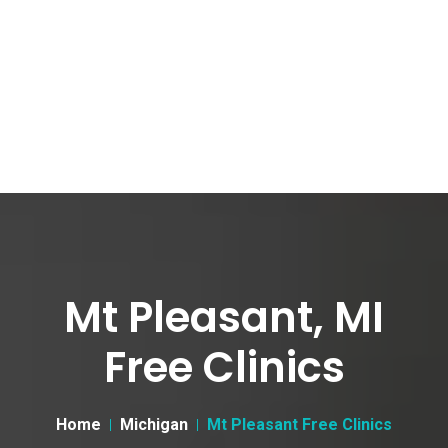
Mt Pleasant, MI
Free Clinics
Home
Michigan
Mt Pleasant Free Clinics