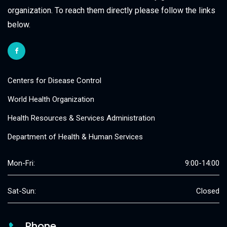
organization. To reach them directly please follow the links
below.
Centers for Disease Control
World Health Organization
Health Resources & Services Administration
Department of Health & Human Services
Mon-Fri:
9:00-14:00
Sat-Sun:
Closed
Phone