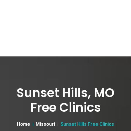
Sunset Hills, MO
Free Clinics
Home
Missouri
Sunset Hills Free Clinics