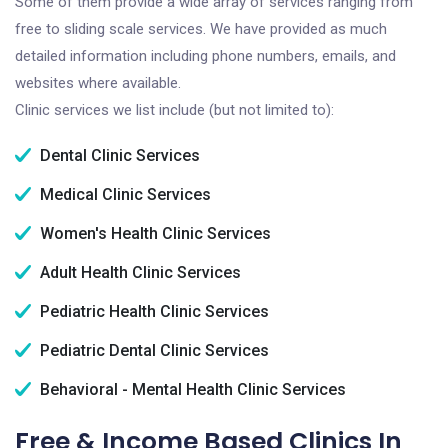
Some of them provide a wide array of services ranging from
free to sliding scale services. We have provided as much
detailed information including phone numbers, emails, and
websites where available.
Clinic services we list include (but not limited to):
Dental Clinic Services
Medical Clinic Services
Women's Health Clinic Services
Adult Health Clinic Services
Pediatric Health Clinic Services
Pediatric Dental Clinic Services
Behavioral - Mental Health Clinic Services
Free & Income Based Clinics In