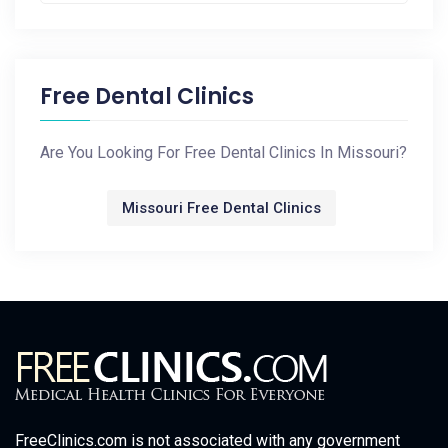
Free Dental Clinics
Are You Looking For Free Dental Clinics In Missouri?
Missouri Free Dental Clinics
FreeClinics.com is not associated with any government