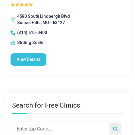
4580 South Lindbergh Blvd
Sunset Hills, MO - 63127
(314) 615-0400
Sliding Scale
View Details
Search for Free Clinics