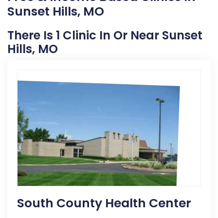
Sunset Hills, MO
There Is 1 Clinic In Or Near Sunset
Hills, MO
South County Health Center