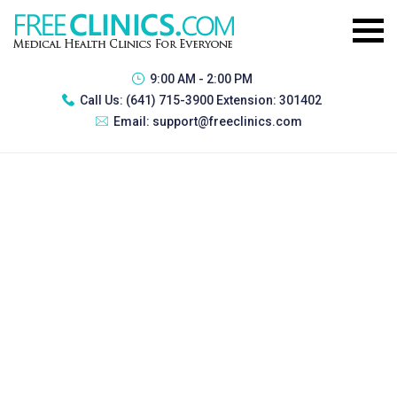
9:00 AM - 2:00 PM
Call Us:
(641) 715-3900 Extension: 301402
Email:
support@freeclinics.com