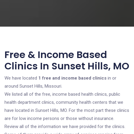
Free & Income Based
Clinics In Sunset Hills, MO
We have located
1 free and income based clinics
in or
around Sunset Hills, Missouri.
We listed all of the free, income based health clinics, public
health department clinics, community health centers that we
have located in Sunset Hills, MO. For the most part these clinics
are for low income persons or those without insurance.
Review all of the information we have provided for the clinics.