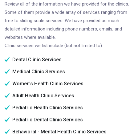
Review all of the information we have provided for the clinics.
Some of them provide a wide array of services ranging from
free to sliding scale services. We have provided as much
detailed information including phone numbers, emails, and
websites where available.
Clinic services we list include (but not limited to):
Dental Clinic Services
Medical Clinic Services
Women's Health Clinic Services
Adult Health Clinic Services
Pediatric Health Clinic Services
Pediatric Dental Clinic Services
Behavioral - Mental Health Clinic Services