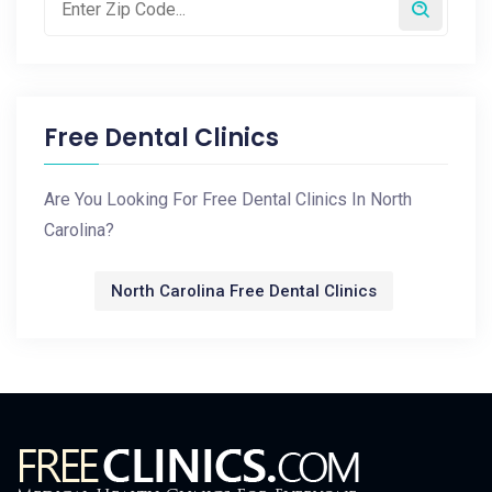
Free Dental Clinics
Are You Looking For Free Dental Clinics In North
Carolina?
North Carolina Free Dental Clinics