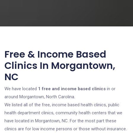
Free & Income Based
Clinics In Morgantown,
NC
We have located
1 free and income based clinics
in or
around Morgantown, North Carolina.
We listed all of the free, income based health clinics, public
health department clinics, community health centers that we
have located in Morgantown, NC. For the most part these
clinics are for low income persons or those without insurance.