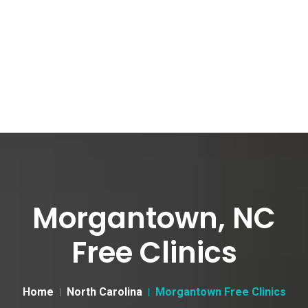
Morgantown, NC
Free Clinics
Home
North Carolina
Morgantown Free Clinics