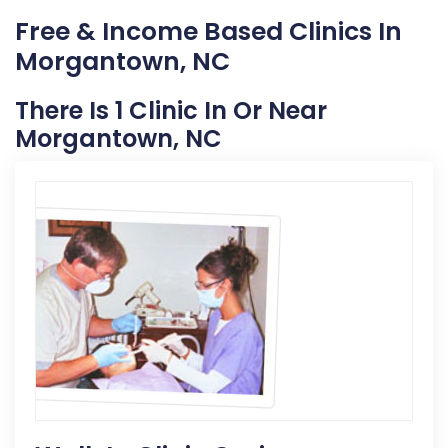
Free & Income Based Clinics In
Morgantown, NC
There Is 1 Clinic In Or Near
Morgantown, NC