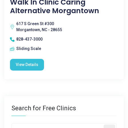
Walk In Clinic Caring
Alternative Morgantown
617 S Green St #300
Morgantown, NC - 28655
828-437-3000
Sliding Scale
View Details
Search for Free Clinics