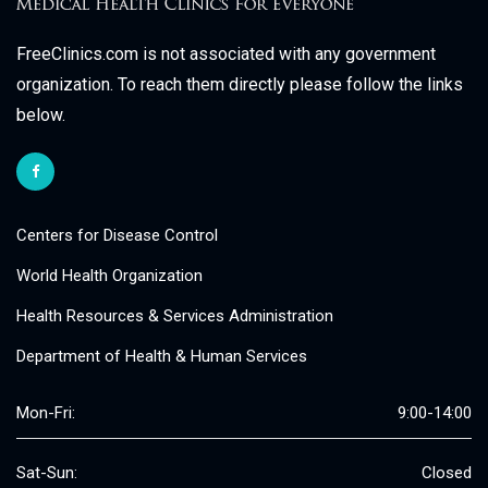
FreeClinics.com is not associated with any government
organization. To reach them directly please follow the links
below.
Centers for Disease Control
World Health Organization
Health Resources & Services Administration
Department of Health & Human Services
Mon-Fri:
9:00-14:00
Sat-Sun:
Closed