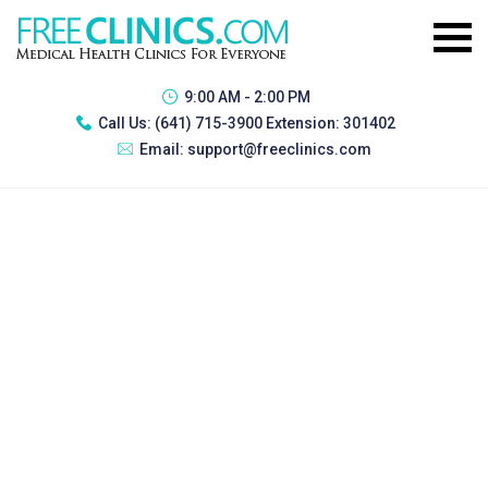
9:00 AM - 2:00 PM
Call Us:
(641) 715-3900 Extension: 301402
Email:
support@freeclinics.com