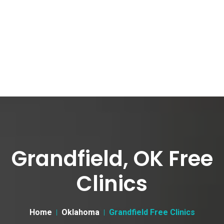
Grandfield, OK Free
Clinics
Home
Oklahoma
Grandfield Free Clinics