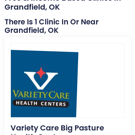
Grandfield, OK
There Is 1 Clinic In Or Near
Grandfield, OK
Variety Care Big Pasture