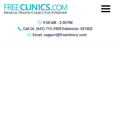
9:00 AM - 2:00 PM
Call Us:
(641) 715-3900 Extension: 301402
Email:
support@freeclinics.com