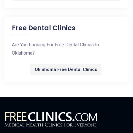
Free Dental Clinics
Are You Looking For Free Dental Clinics In
Oklahoma?
Oklahoma Free Dental Clinics