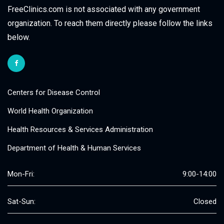
FreeClinics.com is not associated with any government
organization. To reach them directly please follow the links
below.
Centers for Disease Control
World Health Organization
Health Resources & Services Administration
Department of Health & Human Services
Mon-Fri:
9:00-14:00
Sat-Sun:
Closed