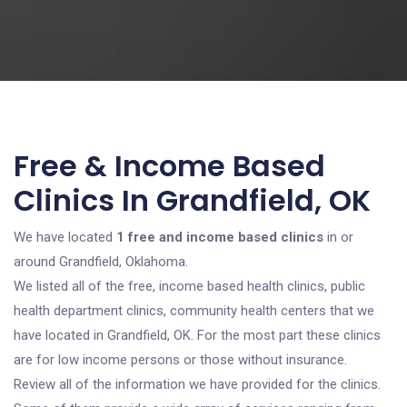
Free & Income Based
Clinics In Grandfield, OK
We have located
1 free and income based clinics
in or
around Grandfield, Oklahoma.
We listed all of the free, income based health clinics, public
health department clinics, community health centers that we
have located in Grandfield, OK. For the most part these clinics
are for low income persons or those without insurance.
Review all of the information we have provided for the clinics.