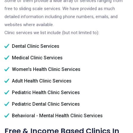
Some of them provide a wide array of services ranging from
free to sliding scale services. We have provided as much
detailed information including phone numbers, emails, and
websites where available.
Clinic services we list include (but not limited to):
Dental Clinic Services
Medical Clinic Services
Women's Health Clinic Services
Adult Health Clinic Services
Pediatric Health Clinic Services
Pediatric Dental Clinic Services
Behavioral - Mental Health Clinic Services
Free & Income Based Clinics In