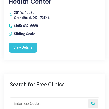
Health Center
201 W. 1st St.
Grandfield, OK - 73546
(405) 632-6688
Sliding Scale
View Details
Search for Free Clinics