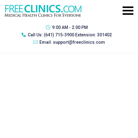
9:00 AM - 2:00 PM
Call Us:
(641) 715-3900 Extension: 301402
Email:
support@freeclinics.com