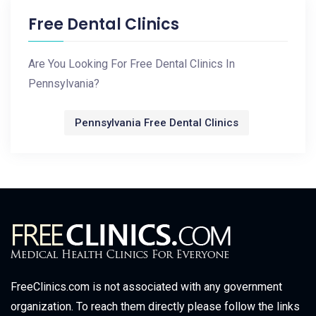
Free Dental Clinics
Are You Looking For Free Dental Clinics In
Pennsylvania?
Pennsylvania Free Dental Clinics
FreeClinics.com is not associated with any government
organization. To reach them directly please follow the links