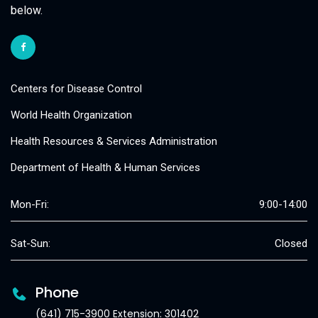
below.
Centers for Disease Control
World Health Organization
Health Resources & Services Administration
Department of Health & Human Services
Mon-Fri:
9:00-14:00
Sat-Sun:
Closed
Phone
(641) 715-3900 Extension: 301402