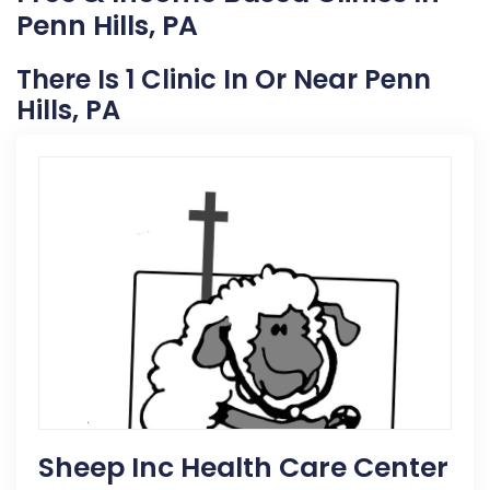
Penn Hills, PA
There Is 1 Clinic In Or Near Penn
Hills, PA
Sheep Inc Health Care Center