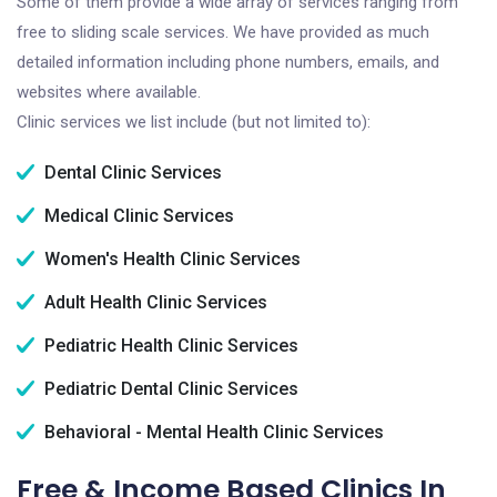
Some of them provide a wide array of services ranging from
free to sliding scale services. We have provided as much
detailed information including phone numbers, emails, and
websites where available.
Clinic services we list include (but not limited to):
Dental Clinic Services
Medical Clinic Services
Women's Health Clinic Services
Adult Health Clinic Services
Pediatric Health Clinic Services
Pediatric Dental Clinic Services
Behavioral - Mental Health Clinic Services
Free & Income Based Clinics In