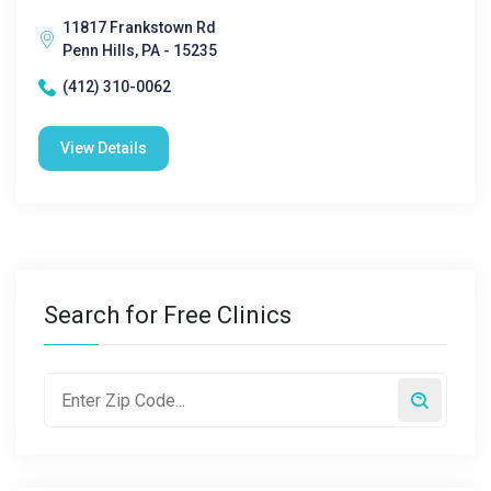
11817 Frankstown Rd
Penn Hills, PA - 15235
(412) 310-0062
View Details
Search for Free Clinics