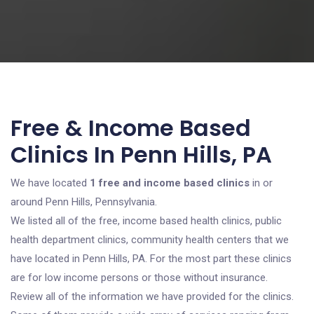
Free & Income Based
Clinics In Penn Hills, PA
We have located
1 free and income based clinics
in or
around Penn Hills, Pennsylvania.
We listed all of the free, income based health clinics, public
health department clinics, community health centers that we
have located in Penn Hills, PA. For the most part these clinics
are for low income persons or those without insurance.
Review all of the information we have provided for the clinics.