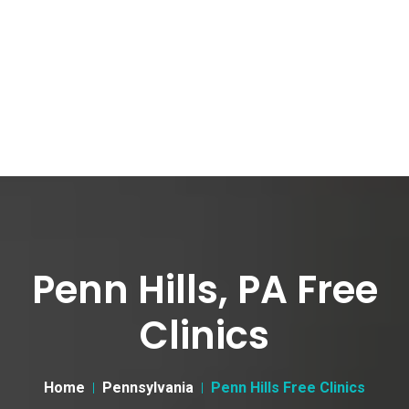
Penn Hills, PA Free
Clinics
Home
Pennsylvania
Penn Hills Free Clinics