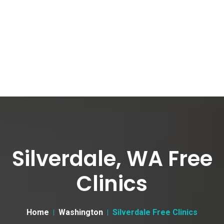
Silverdale, WA Free
Clinics
Home
Washington
Silverdale Free Clinics