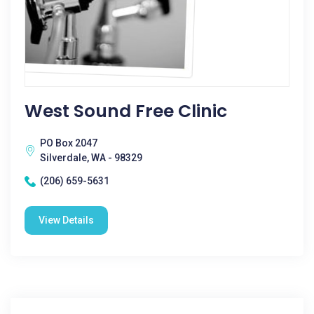
West Sound Free Clinic
PO Box 2047
Silverdale, WA - 98329
(206) 659-5631
View Details