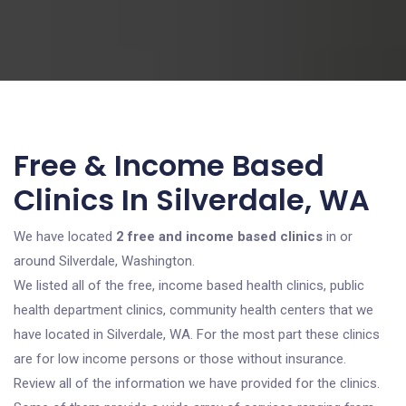
Free & Income Based
Clinics In Silverdale, WA
We have located
2 free and income based clinics
in or
around Silverdale, Washington.
We listed all of the free, income based health clinics, public
health department clinics, community health centers that we
have located in Silverdale, WA. For the most part these clinics
are for low income persons or those without insurance.
Review all of the information we have provided for the clinics.