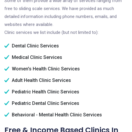
Some of them provide a wide array of services ranging from
free to sliding scale services. We have provided as much
detailed information including phone numbers, emails, and
websites where available.
Clinic services we list include (but not limited to):
Dental Clinic Services
Medical Clinic Services
Women's Health Clinic Services
Adult Health Clinic Services
Pediatric Health Clinic Services
Pediatric Dental Clinic Services
Behavioral - Mental Health Clinic Services
Free & Income Based Clinics In