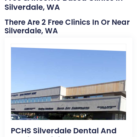
Silverdale, WA
There Are 2 Free Clinics In Or Near
Silverdale, WA
PCHS Silverdale Dental And