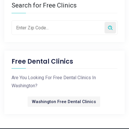
Search for Free Clinics
Free Dental Clinics
Are You Looking For Free Dental Clinics In
Washington?
Washington Free Dental Clinics