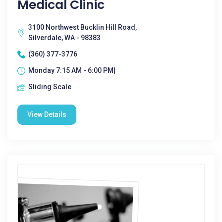
Medical Clinic
3100 Northwest Bucklin Hill Road,
Silverdale, WA - 98383
(360) 377-3776
Monday 7:15 AM - 6:00 PM|
Sliding Scale
View Details