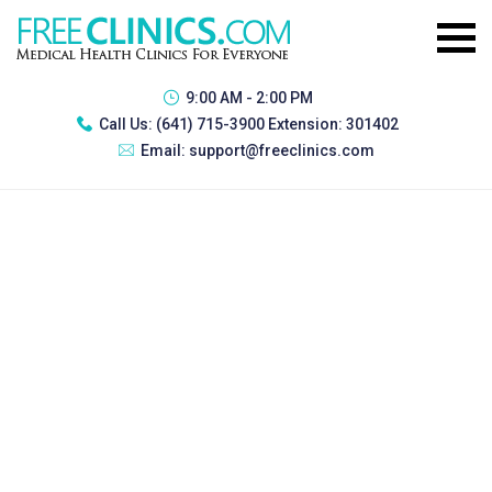
9:00 AM - 2:00 PM
Call Us:
(641) 715-3900 Extension: 301402
Email:
support@freeclinics.com