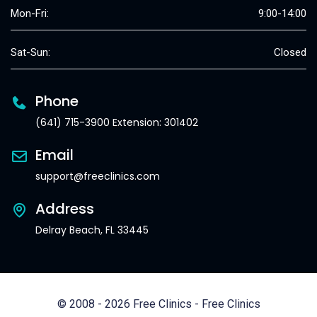
Mon-Fri:
9:00-14:00
Sat-Sun:
Closed
Phone
(641) 715-3900 Extension: 301402
Email
support@freeclinics.com
Address
Delray Beach, FL 33445
© 2008 - 2026 Free Clinics - Free Clinics