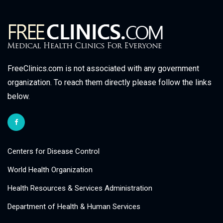
FreeClinics.com is not associated with any government
organization. To reach them directly please follow the links
below.
Centers for Disease Control
World Health Organization
Health Resources & Services Administration
Department of Health & Human Services